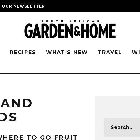
O OUR NEWSLETTER
G
RECIPES
WHAT’S NEW
TRAVEL
W
 AND
DS
HERE TO GO FRUIT