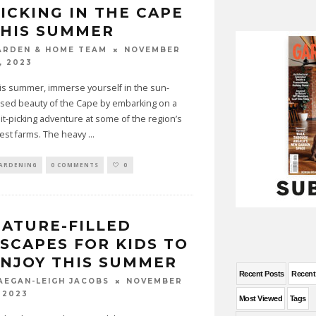
ICKING IN THE CAPE
THIS SUMMER
NOVEMBER
ARDEN & HOME TEAM
, 2023
is summer, immerse yourself in the sun-
ssed beauty of the Cape by embarking on a
uit-picking adventure at some of the region’s
nest farms. The heavy
...
ARDENING
0 COMMENTS
0
ATURE-FILLED
SCAPES FOR KIDS TO
NJOY THIS SUMMER
Recent Posts
Recen
NOVEMBER
AEGAN-LEIGH JACOBS
 2023
Most Viewed
Tags