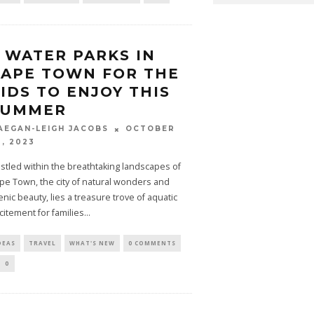
 WATER PARKS IN
APE TOWN FOR THE
IDS TO ENJOY THIS
SUMMER
OCTOBER
AEGAN-LEIGH JACOBS
0, 2023
stled within the breathtaking landscapes of
pe Town, the city of natural wonders and
enic beauty, lies a treasure trove of aquatic
citement for families
...
DEAS
TRAVEL
WHAT'S NEW
0 COMMENTS
0