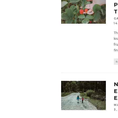
P
G
14
Th
ki
fr
fi
G
N
E
E
M
3,