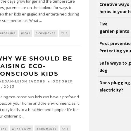
 the days grow longer and the temperature
Creative ways 
ses, parents are on the lookout for ways to
herbs in your
ep their kids engaged and entertained during
e summer break. What
...
Five
garden plants 
ARDENING
IDEAS
0 COMMENTS
0
Pest preventio
Protecting yo
WHY WE SHOULD BE
Safe ways to ge
AISING ECO-
dog
ONSCIOUS KIDS
OCTOBER
AEGAN-LEIGH JACOBS
Does plugging 
4, 2023
electricity?
ising eco-conscious kids can have a profound
pact on your home and the environment, as it
t only leads to a healthier and happier life for
ur children b
...
DEAS
WHAT'S NEW
0 COMMENTS
0