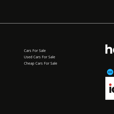
Cars For Sale
Used Cars For Sale
Cheap Cars For Sale