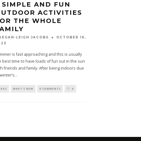
 SIMPLE AND FUN
UTDOOR ACTIVITIES
FOR THE WHOLE
AMILY
OCTOBER 16,
AEGAN-LEIGH JACOBS
023
mmer is fast approaching and this is usually
e best time to have loads of fun out in the sun
th friends and family. After being indoors due
 winter’s
...
DEAS
WHAT'S NEW
0 COMMENTS
0