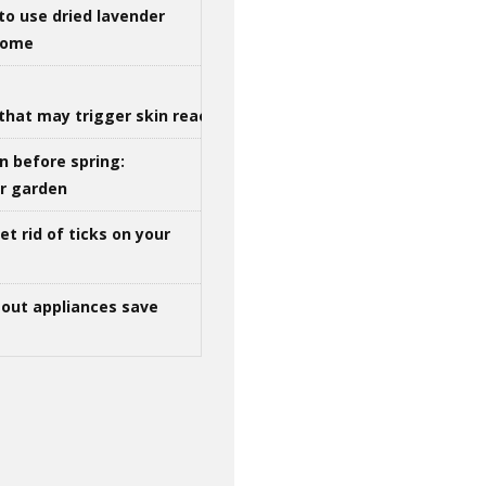
to use dried lavender
 home
that may trigger skin reactions
n before spring:
ur garden
t rid of ticks on your
out appliances save