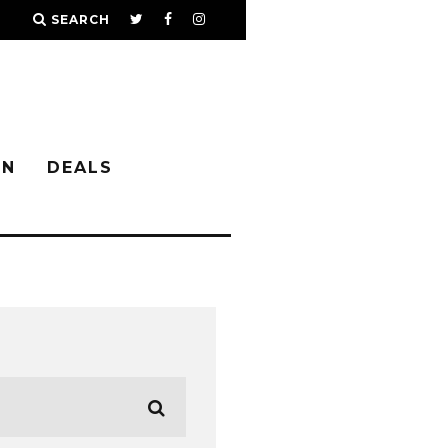
SEARCH
IN
DEALS