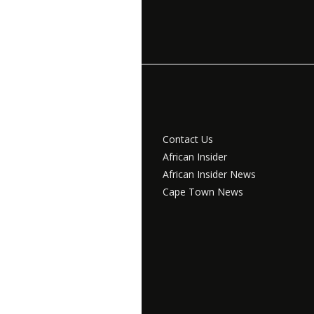
Contact Us
African Insider
African Insider News
Cape Town News