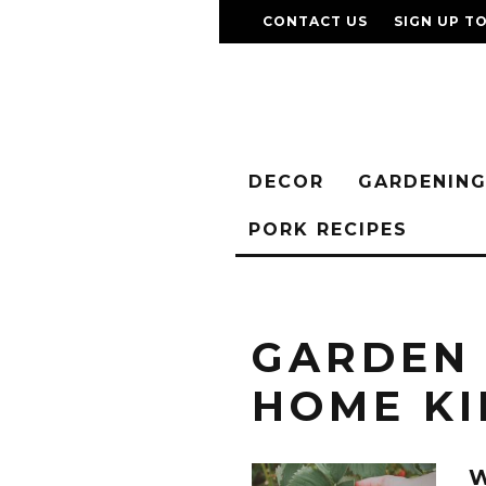
CONTACT US
SIGN UP T
DECOR
GARDENIN
PORK RECIPES
GARDEN
HOME KI
W