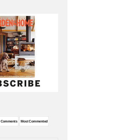
t Comments
Most Commented