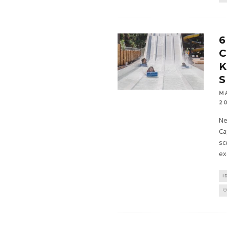
6
C
K
M
2
Ne
Ca
sc
ex
I