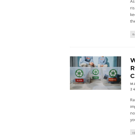
As
ri
ke
th
G
R
C
M
2
Ra
im
no
yo
I