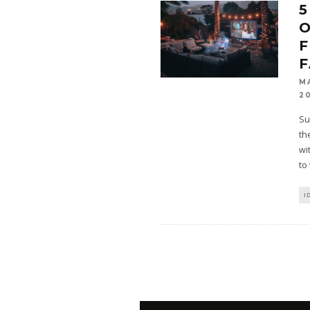
5
O
F
M
2
Su
th
wi
to
I