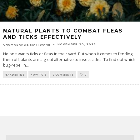
NATURAL PLANTS TO COMBAT FLEAS
AND TICKS EFFECTIVELY
NOVEMBER 20, 2025
CHUMASANDE MATIWANE
No one wants ticks or fleas in their yard. But when it comes to fending
them off, plants are a great alternative to insecticides. To find out which
bug-repellin
...
GARDENING
HOW TO'S
0 COMMENTS
0