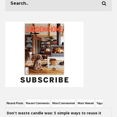
Recent Posts
Recent Comments
Most Commented
Most Viewed
Tags
Don't waste candle wax: 5 simple ways to reuse it