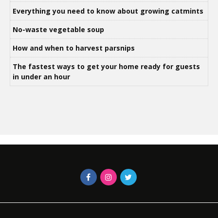
Everything you need to know about growing catmints
No-waste vegetable soup
How and when to harvest parsnips
The fastest ways to get your home ready for guests
in under an hour