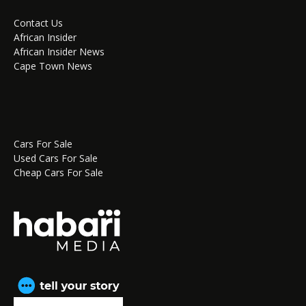
Contact Us
African Insider
African Insider News
Cape Town News
Cars For Sale
Used Cars For Sale
Cheap Cars For Sale