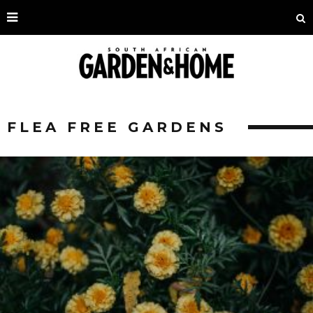
FLEA FREE GARDENS