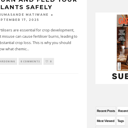
LANTS SAFELY
HUMASANDE MATIWANE
EPTEMBER 17, 2025
rtilisers are essential for crop development,
t misuse can cause fertiliser burns, leading to
bstantial crop loss. This is why you should
ow what chemic
...
ARDENING
0 COMMENTS
0
Recent Posts
Recen
Most Viewed
Tags