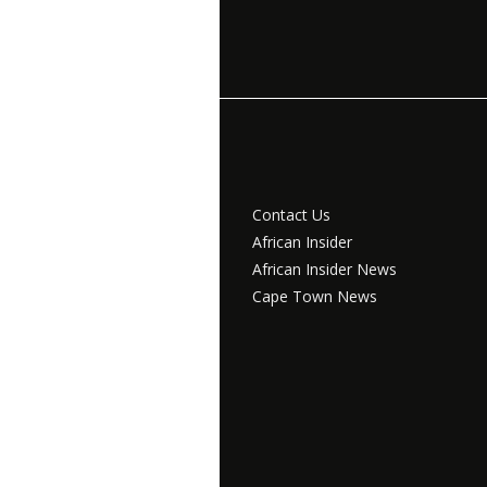
Contact Us
African Insider
African Insider News
Cape Town News