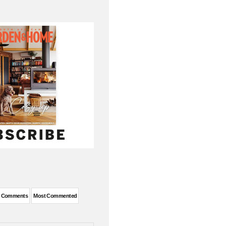
t Comments
Most Commented