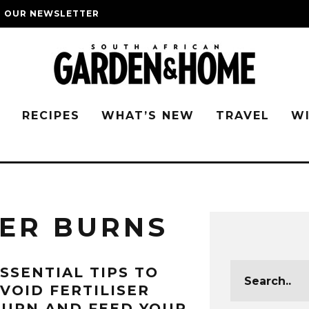
O OUR NEWSLETTER
G
RECIPES
WHAT’S NEW
TRAVEL
W
SER BURNS
SSENTIAL TIPS TO
VOID FERTILISER
URN AND FEED YOUR