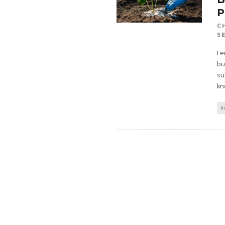
P
C
S
Fe
bu
su
kn
G