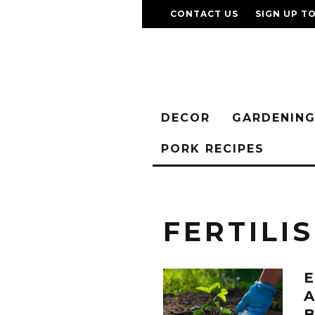
CONTACT US
SIGN UP T
DECOR
GARDENIN
PORK RECIPES
FERTILI
E
A
B