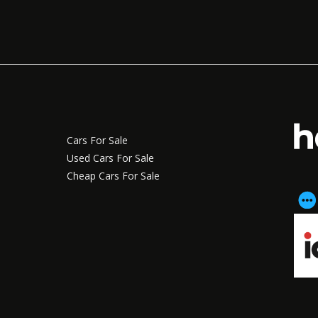
Cars For Sale
Used Cars For Sale
Cheap Cars For Sale