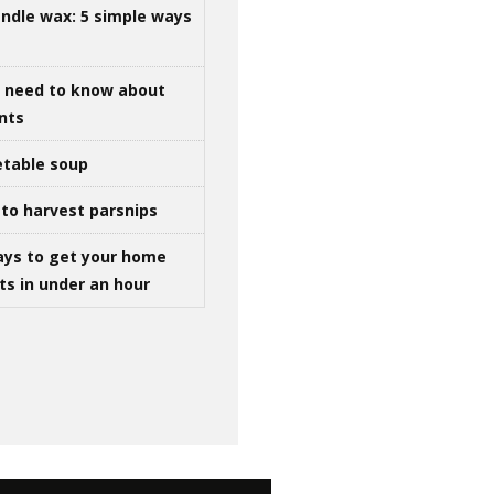
ndle wax: 5 simple ways
u need to know about
ints
table soup
to harvest parsnips
ays to get your home
ts in under an hour