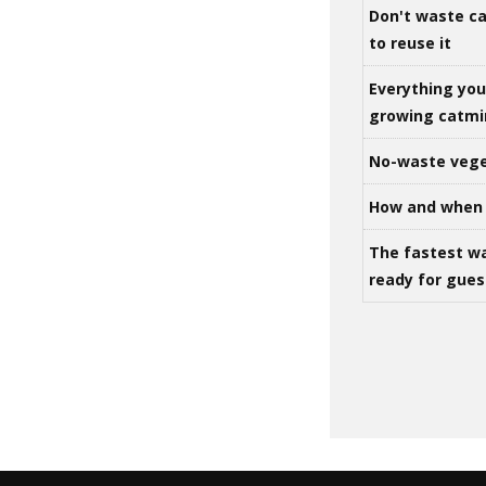
Don't waste ca
to reuse it
Everything yo
growing catm
No-waste vege
How and when 
The fastest w
ready for gues