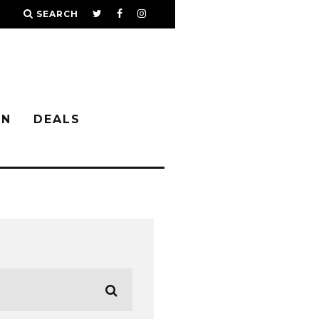
SEARCH
IN
DEALS