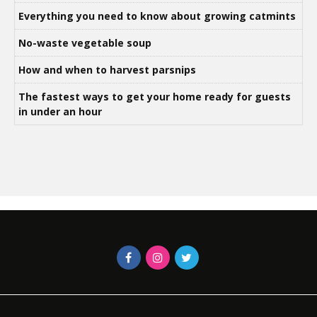
Everything you need to know about growing catmints
No-waste vegetable soup
How and when to harvest parsnips
The fastest ways to get your home ready for guests
in under an hour