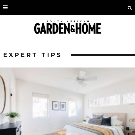
EXPERT TIPS