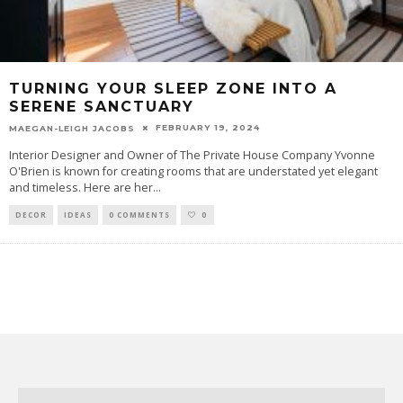
TURNING YOUR SLEEP ZONE INTO A
SERENE SANCTUARY
FEBRUARY 19, 2024
MAEGAN-LEIGH JACOBS
Interior Designer and Owner of The Private House Company Yvonne
O'Brien is known for creating rooms that are understated yet elegant
and timeless. Here are her
...
DECOR
IDEAS
0 COMMENTS
0