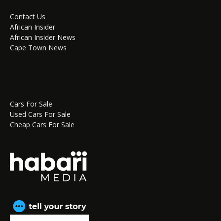
Contact Us
African Insider
African Insider News
Cape Town News
Cars For Sale
Used Cars For Sale
Cheap Cars For Sale