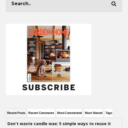
Recent Posts
Recent Comments
Most Commented
Most Viewed
Tags
Don't waste candle wax: 5 simple ways to reuse it