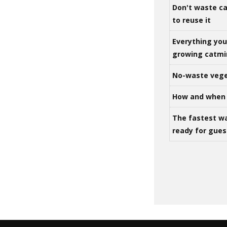
Don't waste ca
to reuse it
Everything yo
growing catm
No-waste vege
How and when 
The fastest w
ready for gues