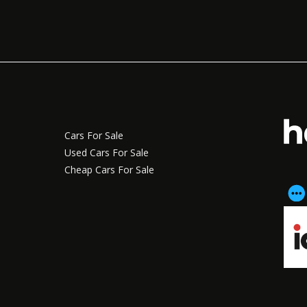
Cars For Sale
Used Cars For Sale
Cheap Cars For Sale