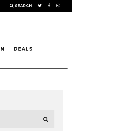
SEARCH
IN
DEALS