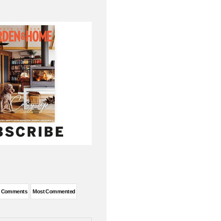
t Comments
Most Commented