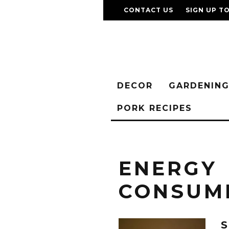
CONTACT US
SIGN UP T
DECOR
GARDENIN
PORK RECIPES
ENERGY
CONSUM