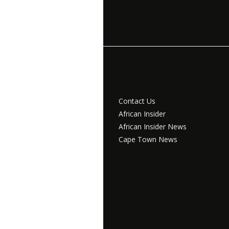
Contact Us
African Insider
African Insider News
Cape Town News