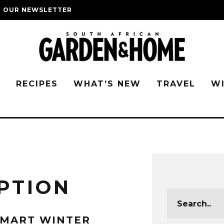
O OUR NEWSLETTER
G
RECIPES
WHAT’S NEW
TRAVEL
W
PTION
SMART WINTER