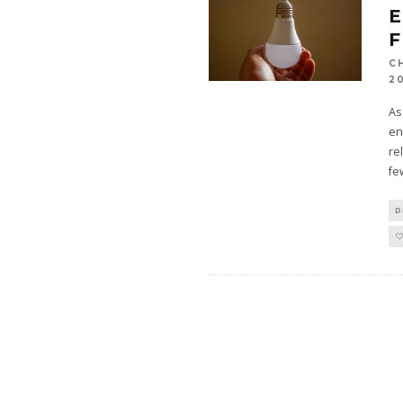
E
F
C
2
As
en
re
fe
D