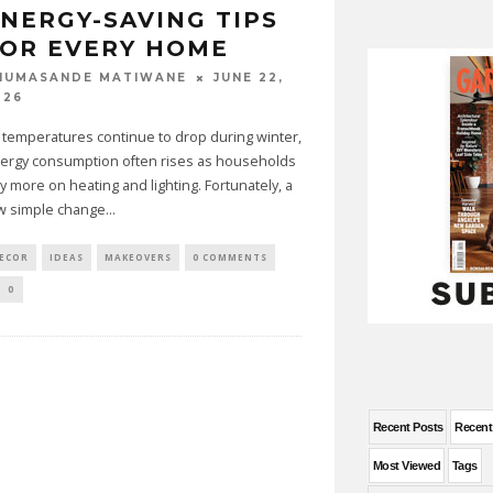
NERGY-SAVING TIPS
OR EVERY HOME
JUNE 22,
HUMASANDE MATIWANE
026
 temperatures continue to drop during winter,
ergy consumption often rises as households
ly more on heating and lighting. Fortunately, a
w simple change
...
ECOR
IDEAS
MAKEOVERS
0 COMMENTS
0
Recent Posts
Recen
Most Viewed
Tags