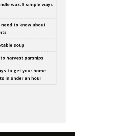
ndle wax: 5 simple ways
u need to know about
ints
table soup
to harvest parsnips
ays to get your home
ts in under an hour