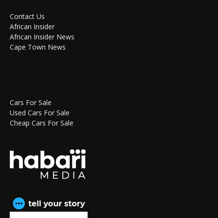
Contact Us
African Insider
African Insider News
Cape Town News
Cars For Sale
Used Cars For Sale
Cheap Cars For Sale