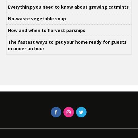
Everything you need to know about growing catmints
No-waste vegetable soup
How and when to harvest parsnips
The fastest ways to get your home ready for guests
in under an hour