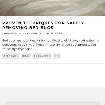
PROVEN TECHNIQUES FOR SAFELY
REMOVING BED BUGS
JUNE 11, 2025
CHUMASANDE MATIWANE
Bed bugs are notorious for being difficult to eliminate, making them a
persistent issue in your home. These tiny, blood-sucking pests can
cause significant disc
...
BEDROOMS
IDEAS
0 COMMENTS
0