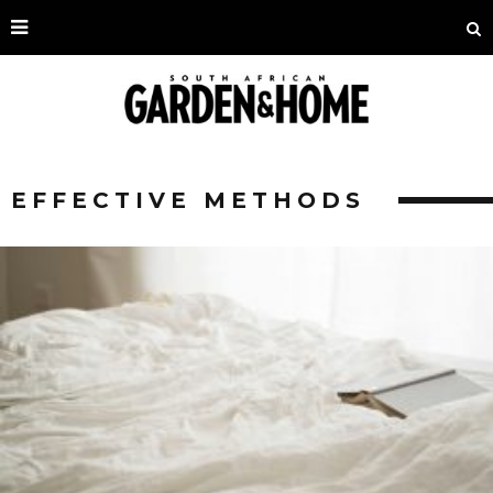
EFFECTIVE METHODS