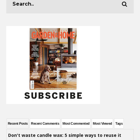
Recent Posts
Recent Comments
Most Commented
Most Viewed
Tags
Don't waste candle wax: 5 simple ways to reuse it