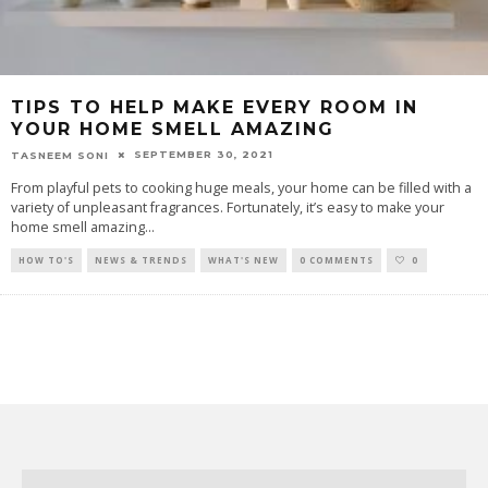
TIPS TO HELP MAKE EVERY ROOM IN
YOUR HOME SMELL AMAZING
SEPTEMBER 30, 2021
TASNEEM SONI
From playful pets to cooking huge meals, your home can be filled with a
variety of unpleasant fragrances. Fortunately, it’s easy to make your
home smell amazing
...
HOW TO'S
NEWS & TRENDS
WHAT'S NEW
0 COMMENTS
0