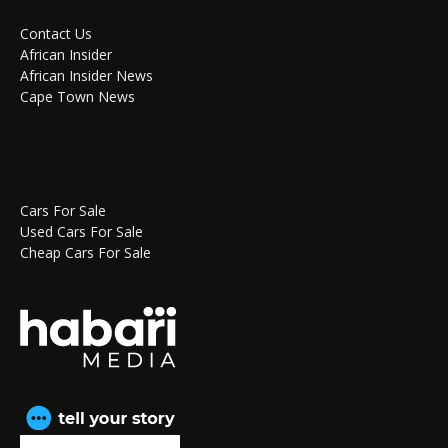
Contact Us
African Insider
African Insider News
Cape Town News
Cars For Sale
Used Cars For Sale
Cheap Cars For Sale