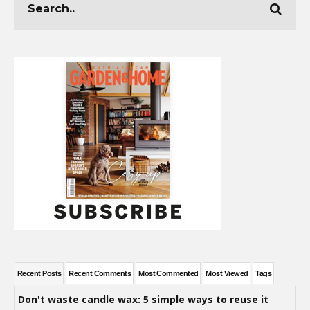
Recent Posts
Recent Comments
Most Commented
Most Viewed
Tags
Don't waste candle wax: 5 simple ways to reuse it