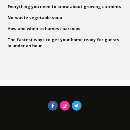
Everything you need to know about growing catmints
No-waste vegetable soup
How and when to harvest parsnips
The fastest ways to get your home ready for guests
in under an hour