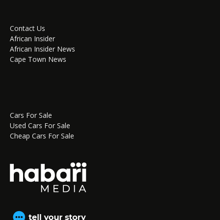
Contact Us
African Insider
African Insider News
Cape Town News
Cars For Sale
Used Cars For Sale
Cheap Cars For Sale