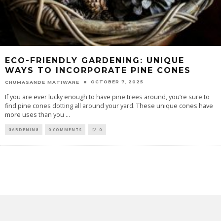
ECO-FRIENDLY GARDENING: UNIQUE
WAYS TO INCORPORATE PINE CONES
OCTOBER 7, 2025
CHUMASANDE MATIWANE
If you are ever lucky enough to have pine trees around, you’re sure to
find pine cones dotting all around your yard. These unique cones have
more uses than you
...
GARDENING
0 COMMENTS
0