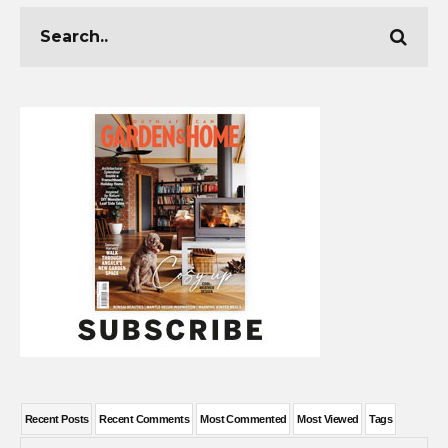
Recent Posts
Recent Comments
Most Commented
Most Viewed
Tags