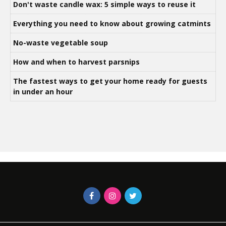
Don't waste candle wax: 5 simple ways to reuse it
Everything you need to know about growing catmints
No-waste vegetable soup
How and when to harvest parsnips
The fastest ways to get your home ready for guests
in under an hour