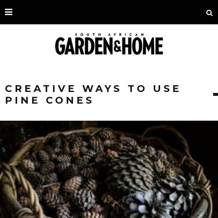
CREATIVE WAYS TO USE
PINE CONES