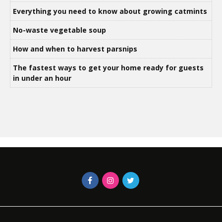
Everything you need to know about growing catmints
No-waste vegetable soup
How and when to harvest parsnips
The fastest ways to get your home ready for guests
in under an hour