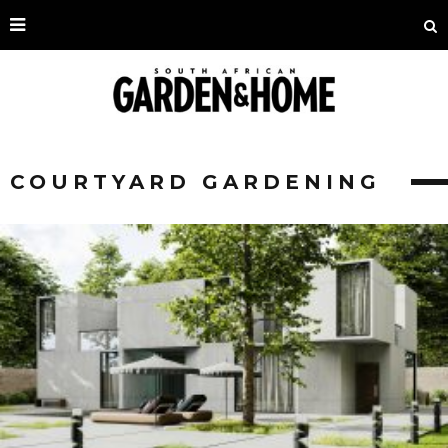
COURTYARD GARDENING