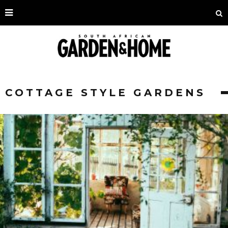
COTTAGE STYLE GARDENS