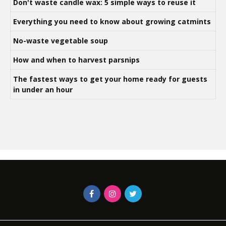
Don't waste candle wax: 5 simple ways to reuse it
Everything you need to know about growing catmints
No-waste vegetable soup
How and when to harvest parsnips
The fastest ways to get your home ready for guests
in under an hour