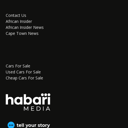
Contact Us
African Insider
African Insider News
Cape Town News
Cars For Sale
Used Cars For Sale
Cheap Cars For Sale