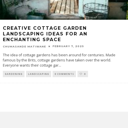
CREATIVE COTTAGE GARDEN
LANDSCAPING IDEAS FOR AN
ENCHANTING SPACE
FEBRUARY 7, 2025
CHUMASANDE MATIWANE
The idea of cottage gardens has been around for centuries. Made
famous by the Brits, cottage gardens have taken over the world.
Everyone wants their cottage gar
...
GARDENING
LANDSCAPING
0 COMMENTS
0