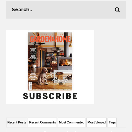
Recent Posts
Recent Comments
Most Commented
Most Viewed
Tags