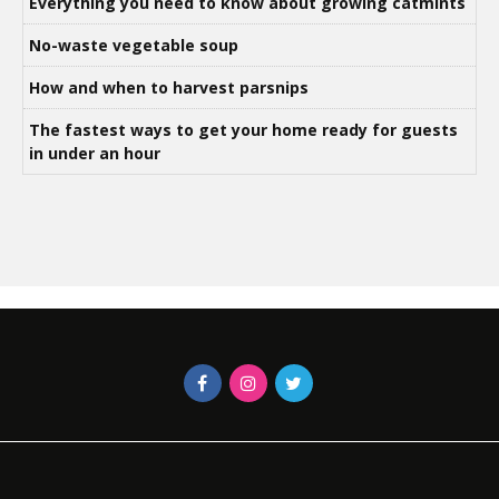
Everything you need to know about growing catmints
No-waste vegetable soup
How and when to harvest parsnips
The fastest ways to get your home ready for guests
in under an hour