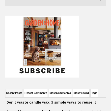
Recent Posts
Recent Comments
Most Commented
Most Viewed
Tags
Don't waste candle wax: 5 simple ways to reuse it