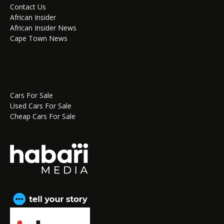
Contact Us
African Insider
African Insider News
Cape Town News
Cars For Sale
Used Cars For Sale
Cheap Cars For Sale