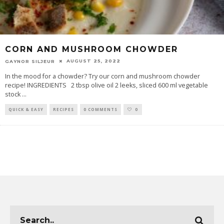
CORN AND MUSHROOM CHOWDER
AUGUST 25, 2022
GAYNOR SILJEUR
In the mood for a chowder? Try our corn and mushroom chowder
recipe! INGREDIENTS 2 tbsp olive oil 2 leeks, sliced 600 ml vegetable
stock
...
QUICK & EASY
RECIPES
0 COMMENTS
0