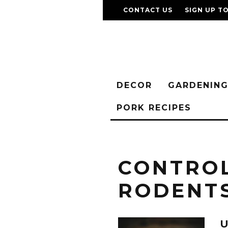
CONTACT US
SIGN UP T
DECOR
GARDENIN
PORK RECIPES
CONTRO
RODENT
U