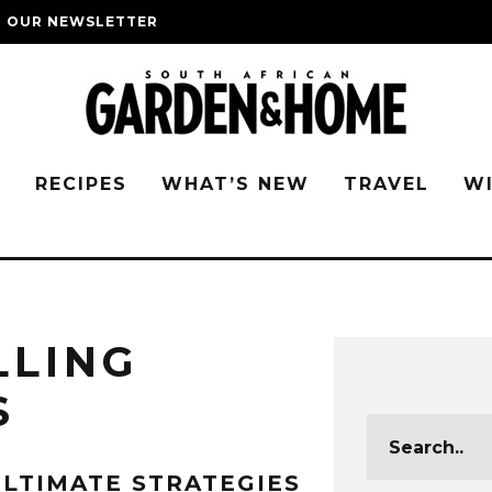
O OUR NEWSLETTER
G
RECIPES
WHAT’S NEW
TRAVEL
W
LLING
S
LTIMATE STRATEGIES