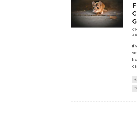
C
C
3
If
yo
fr
da
G