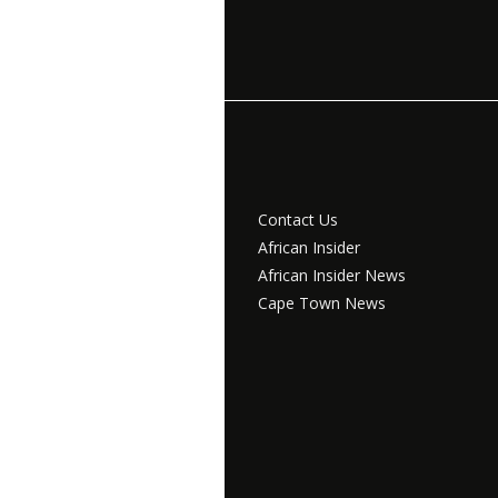
Contact Us
African Insider
African Insider News
Cape Town News