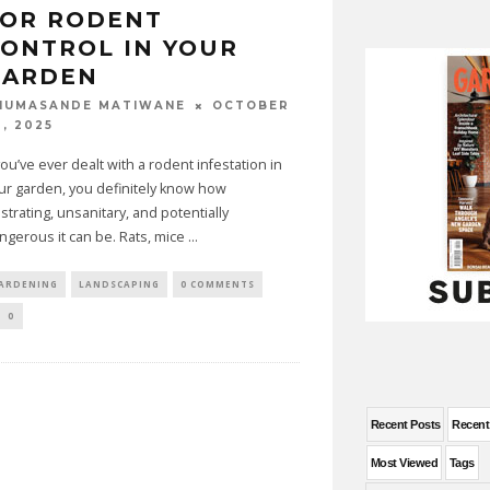
FOR RODENT
ONTROL IN YOUR
GARDEN
OCTOBER
HUMASANDE MATIWANE
0, 2025
 you’ve ever dealt with a rodent infestation in
ur garden, you definitely know how
ustrating, unsanitary, and potentially
ngerous it can be. Rats, mice
...
ARDENING
LANDSCAPING
0 COMMENTS
0
Recent Posts
Recen
Most Viewed
Tags