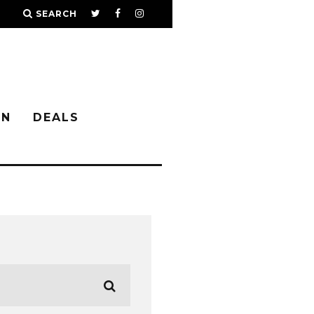
SEARCH
IN
DEALS