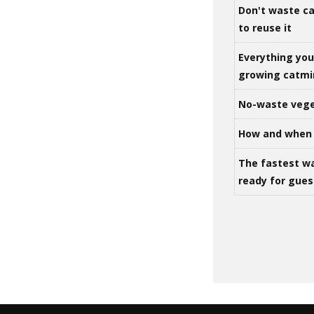
Don't waste ca
to reuse it
Everything yo
growing catm
No-waste vege
How and when 
The fastest w
ready for gues