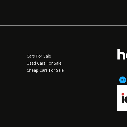
Cars For Sale
Used Cars For Sale
Cheap Cars For Sale