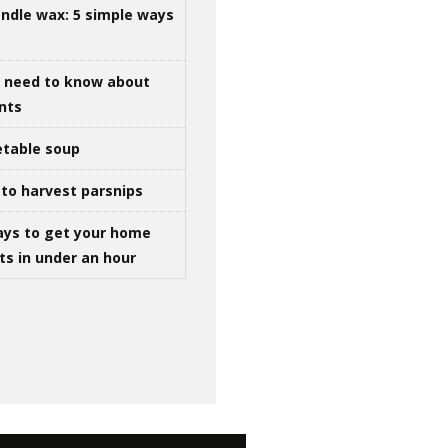
ndle wax: 5 simple ways
u need to know about
ints
table soup
to harvest parsnips
ays to get your home
ts in under an hour