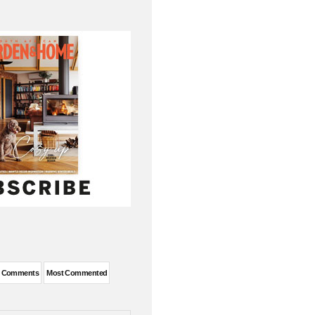
t Comments
Most Commented