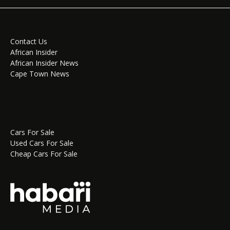
Contact Us
African Insider
African Insider News
Cape Town News
Cars For Sale
Used Cars For Sale
Cheap Cars For Sale