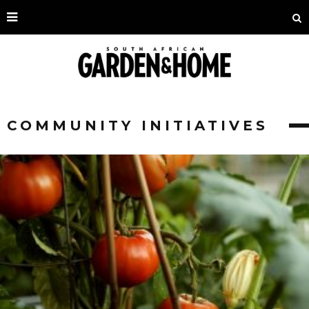
COMMUNITY INITIATIVES