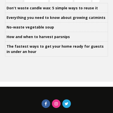
Don't waste candle wax: 5 simple ways to reuse it
Everything you need to know about growing catmints
No-waste vegetable soup
How and when to harvest parsnips
The fastest ways to get your home ready for guests
in under an hour