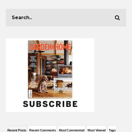
Recent Posts
Recent Comments
Most Commented
Most Viewed
Tags