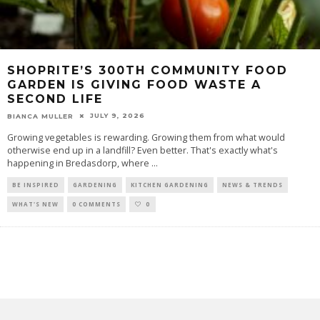
SHOPRITE’S 300TH COMMUNITY FOOD
GARDEN IS GIVING FOOD WASTE A
SECOND LIFE
JULY 9, 2026
BIANCA MULLER
Growing vegetables is rewarding. Growing them from what would
otherwise end up in a landfill? Even better. That's exactly what's
happening in Bredasdorp, where
...
BE INSPIRED
GARDENING
KITCHEN GARDENING
NEWS & TRENDS
WHAT'S NEW
0 COMMENTS
0