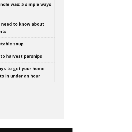
ndle wax: 5 simple ways
u need to know about
ints
table soup
to harvest parsnips
ays to get your home
ts in under an hour