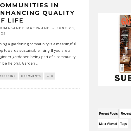
OMMUNITIES IN
NHANCING QUALITY
F LIFE
JUNE 20,
HUMASANDE MATIWANE
025
ining a gardening community is a meaningful
ep towards sustainable living. If you are a
ginner gardener, being part of a community
n be helpful. Garden
...
ARDENING
0 COMMENTS
0
Recent Posts
Recen
Most Viewed
Tags