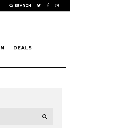
SEARCH
IN
DEALS