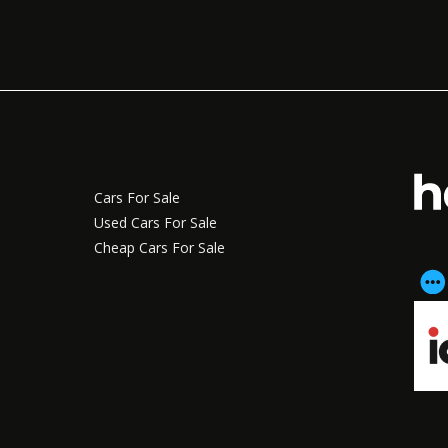
Cars For Sale
Used Cars For Sale
Cheap Cars For Sale