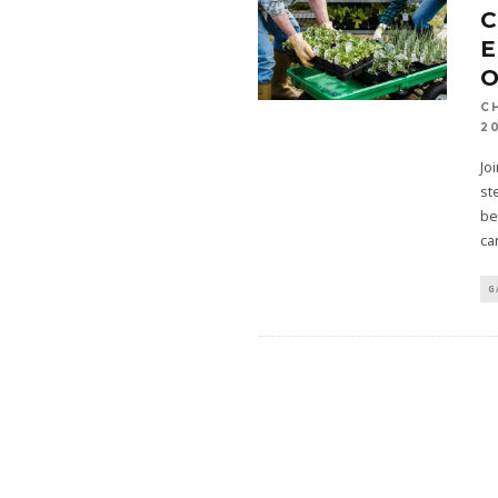
C
E
O
C
2
Jo
st
be
ca
G