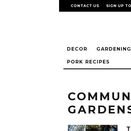
CONTACT US
SIGN UP T
DECOR
GARDENIN
PORK RECIPES
COMMUN
GARDEN
T