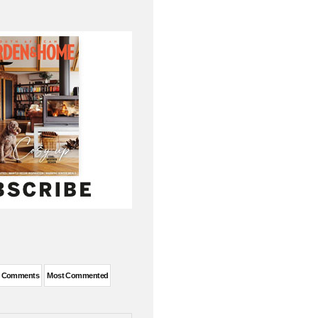
t Comments
Most Commented