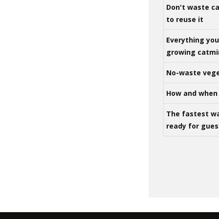
Don't waste ca
to reuse it
Everything yo
growing catm
No-waste vege
How and when 
The fastest w
ready for gues