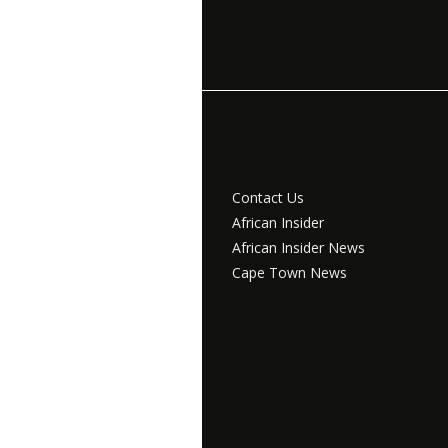
Contact Us
African Insider
African Insider News
Cape Town News