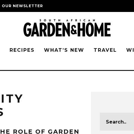
O OUR NEWSLETTER
G
RECIPES
WHAT’S NEW
TRAVEL
W
ITY
S
HE ROLE OF GARDEN