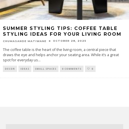
SUMMER STYLING TIPS: COFFEE TABLE
STYLING IDEAS FOR YOUR LIVING ROOM
OCTOBER 28, 2025
CHUMASANDE MATIWANE
The coffee table is the heart of the living room, a central piece that
draws the eye and helps anchor your seating area. While it’s a great
spot for everyday us
...
DECOR
IDEAS
SMALL SPACES
0 COMMENTS
0