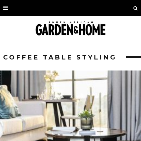
COFFEE TABLE STYLING