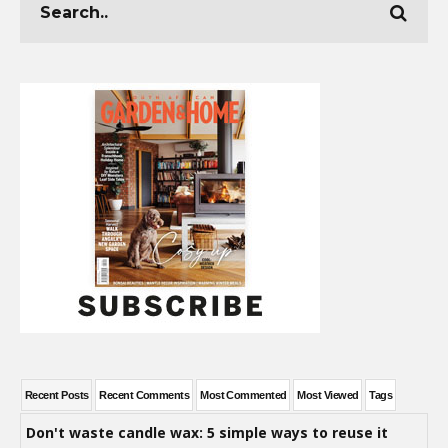
Recent Posts
Recent Comments
Most Commented
Most Viewed
Tags
Don't waste candle wax: 5 simple ways to reuse it