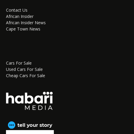
Contact Us
African Insider
African Insider News
Cape Town News
Cars For Sale
Used Cars For Sale
Cheap Cars For Sale