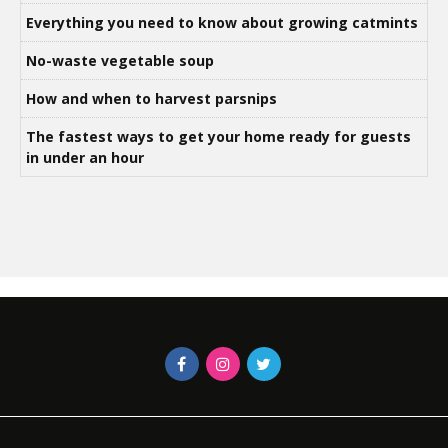
Everything you need to know about growing catmints
No-waste vegetable soup
How and when to harvest parsnips
The fastest ways to get your home ready for guests
in under an hour