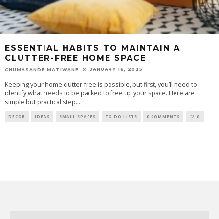
ESSENTIAL HABITS TO MAINTAIN A
CLUTTER-FREE HOME SPACE
JANUARY 16, 2025
CHUMASANDE MATIWANE
Keeping your home clutter-free is possible, but first, you’ll need to
identify what needs to be packed to free up your space. Here are
simple but practical step
...
DECOR
IDEAS
SMALL SPACES
TO DO LISTS
0 COMMENTS
0