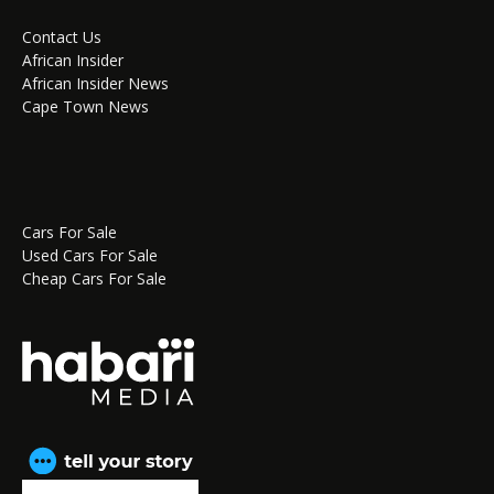
Contact Us
African Insider
African Insider News
Cape Town News
Cars For Sale
Used Cars For Sale
Cheap Cars For Sale