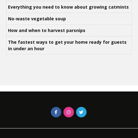
Everything you need to know about growing catmints
No-waste vegetable soup
How and when to harvest parsnips
The fastest ways to get your home ready for guests
in under an hour