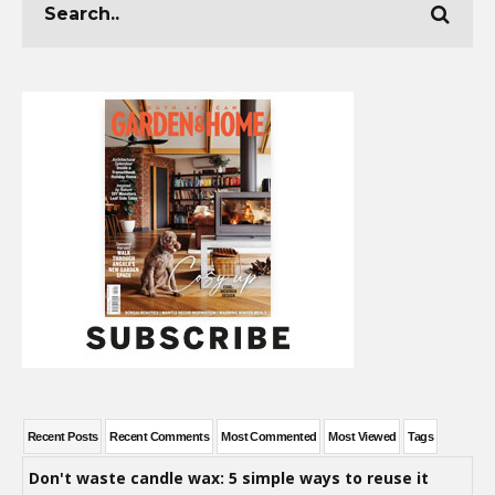
Recent Posts
Recent Comments
Most Commented
Most Viewed
Tags
Don't waste candle wax: 5 simple ways to reuse it