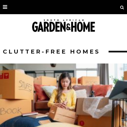
CLUTTER-FREE HOMES