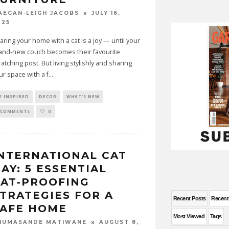
JULY 16,
AEGAN-LEIGH JACOBS
025
aring your home with a cat is a joy — until your
and-new couch becomes their favourite
ratching post. But living stylishly and sharing
ur space with a f
...
E INSPIRED
DECOR
WHAT'S NEW
 COMMENTS
0
NTERNATIONAL CAT
AY: 5 ESSENTIAL
AT-PROOFING
TRATEGIES FOR A
Recent Posts
Recen
SAFE HOME
Most Viewed
Tags
AUGUST 8,
HUMASANDE MATIWANE