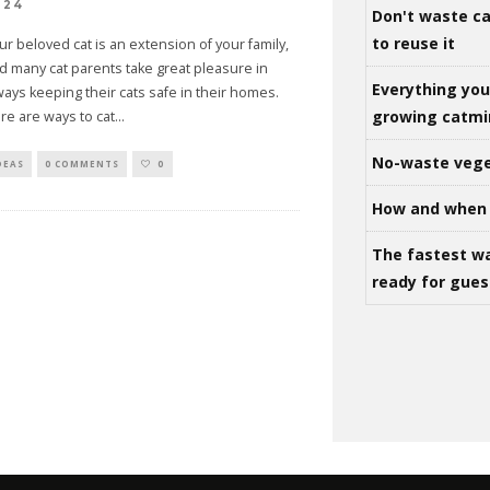
024
Don't waste ca
to reuse it
ur beloved cat is an extension of your family,
d many cat parents take great pleasure in
Everything yo
ways keeping their cats safe in their homes.
growing catm
re are ways to cat
...
No-waste vege
DEAS
0 COMMENTS
0
How and when 
The fastest w
ready for gues