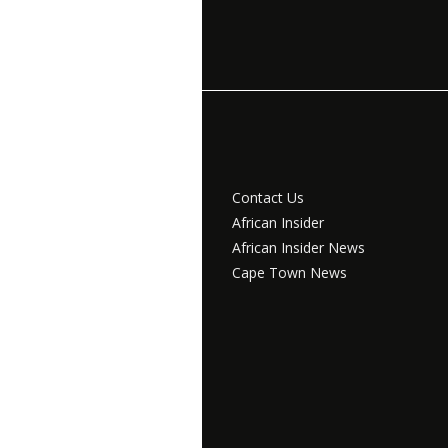
Contact Us
African Insider
African Insider News
Cape Town News