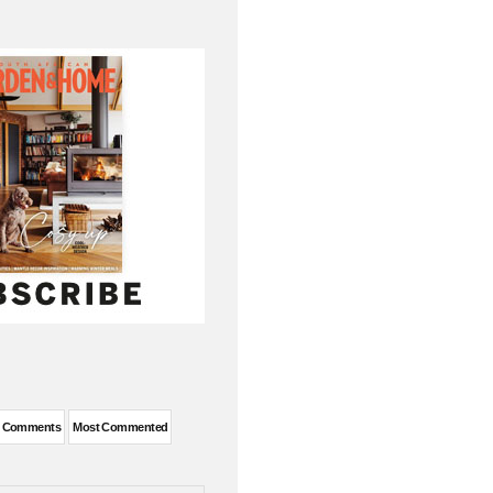
t Comments
Most Commented