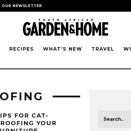
O OUR NEWSLETTER
G
RECIPES
WHAT’S NEW
TRAVEL
W
OFING
IPS FOR CAT-
PROOFING YOUR
FURNITURE