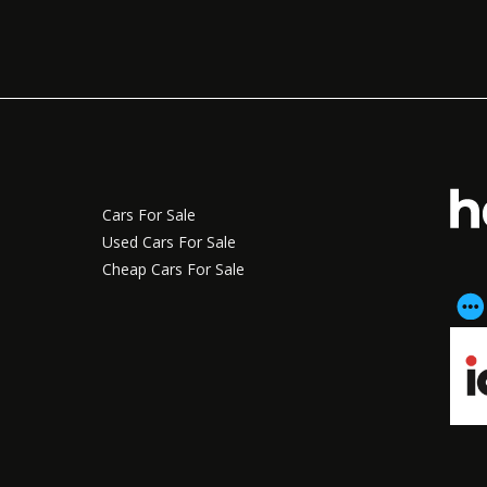
Cars For Sale
Used Cars For Sale
Cheap Cars For Sale