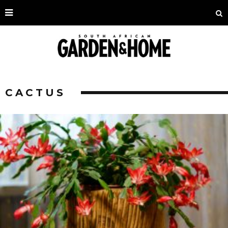
CACTUS