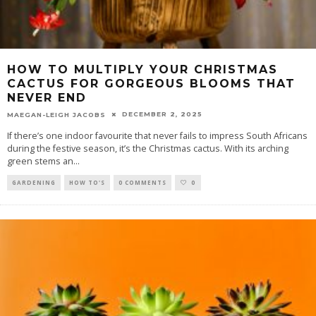
HOW TO MULTIPLY YOUR CHRISTMAS
CACTUS FOR GORGEOUS BLOOMS THAT
NEVER END
DECEMBER 2, 2025
MAEGAN-LEIGH JACOBS
If there’s one indoor favourite that never fails to impress South Africans
during the festive season, it’s the Christmas cactus. With its arching
green stems an
...
GARDENING
HOW TO'S
0 COMMENTS
0