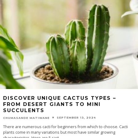
DISCOVER UNIQUE CACTUS TYPES –
FROM DESERT GIANTS TO MINI
SUCCULENTS
SEPTEMBER 13, 2024
CHUMASANDE MATIWANE
There are numerous cacti for beginners from which to choose. Cacti
plants come in many variations but most have similar growing
characteristics. Here are 5 cact
...