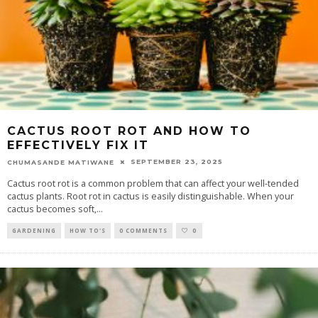
CACTUS ROOT ROT AND HOW TO
EFFECTIVELY FIX IT
SEPTEMBER 23, 2025
CHUMASANDE MATIWANE
Cactus root rot is a common problem that can affect your well-tended
cactus plants. Root rot in cactus is easily distinguishable. When your
cactus becomes soft,
...
GARDENING
HOW TO'S
0 COMMENTS
0