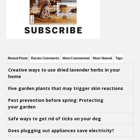
Recent Posts
Recent Comments
Most Commented
Most Viewed
Tags
Creative ways to use dried lavender herbs in your
home
Five garden plants that may trigger skin reactions
Pest prevention before spring: Protecting
your garden
Safe ways to get rid of ticks on your dog
Does plugging out appliances save electricity?