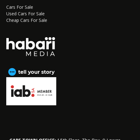
Cars For Sale
Used Cars For Sale
Cheap Cars For Sale