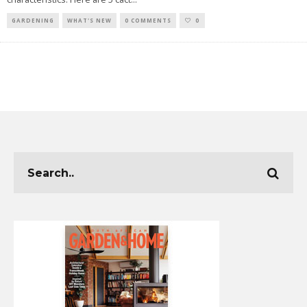
GARDENING
WHAT'S NEW
0 COMMENTS
0