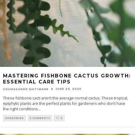
MASTERING FISHBONE CACTUS GROWTH:
ESSENTIAL CARE TIPS
JUNE 24, 2025
CHUMASANDE MATIWANE
These fishbone cacti aren’t the average normal cactus. These tropical,
epiphytic plants are the perfect plants for gardeners who don’t have
the right conditions
...
GARDENING
0 COMMENTS
0