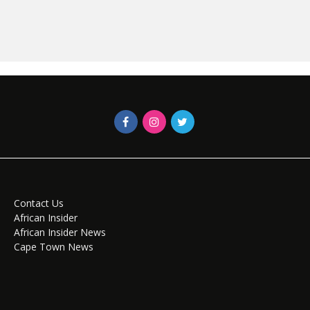
Contact Us
African Insider
African Insider News
Cape Town News