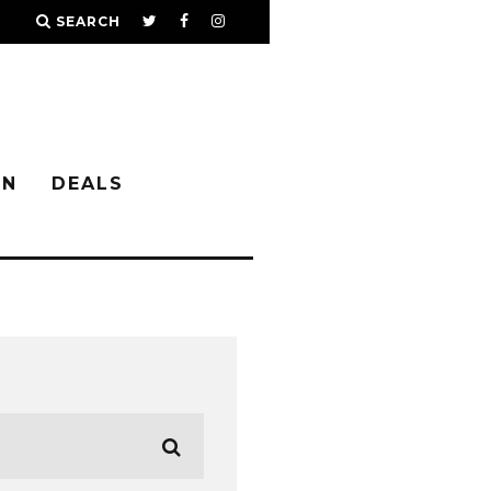
SEARCH
IN
DEALS