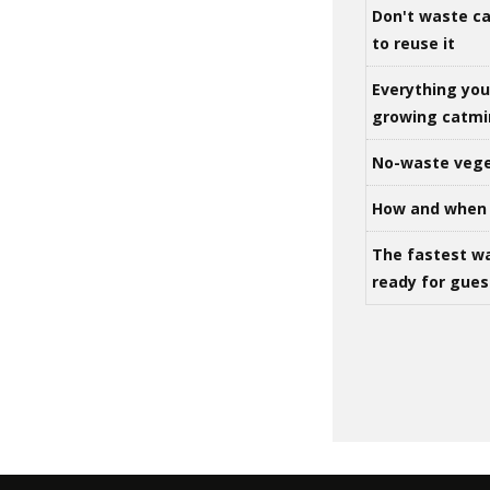
Don't waste ca
to reuse it
Everything yo
growing catm
No-waste vege
How and when 
The fastest w
ready for gues