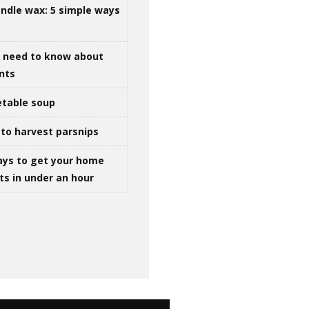
ndle wax: 5 simple ways
u need to know about
ints
table soup
to harvest parsnips
ays to get your home
ts in under an hour