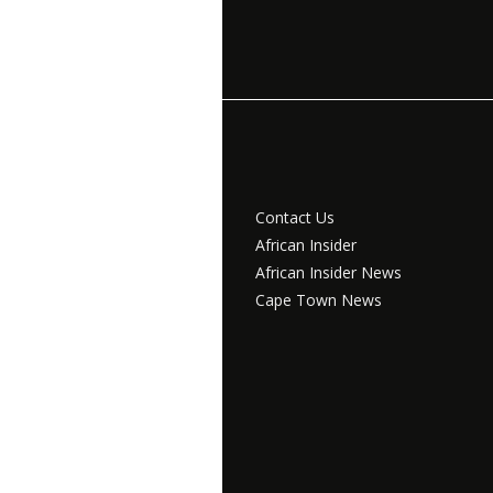
Contact Us
African Insider
African Insider News
Cape Town News