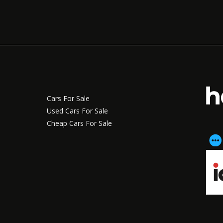
Cars For Sale
Used Cars For Sale
Cheap Cars For Sale