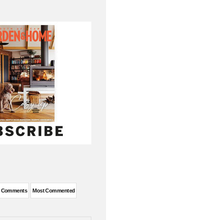
t Comments
Most Commented