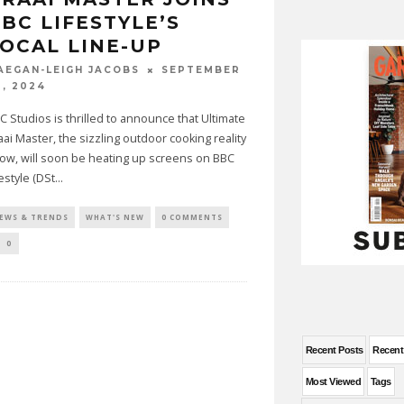
BC LIFESTYLE’S
OCAL LINE-UP
SEPTEMBER
AEGAN-LEIGH JACOBS
0, 2024
C Studios is thrilled to announce that Ultimate
aai Master, the sizzling outdoor cooking reality
ow, will soon be heating up screens on BBC
festyle (DSt
...
EWS & TRENDS
WHAT'S NEW
0 COMMENTS
0
Recent Posts
Recen
Most Viewed
Tags