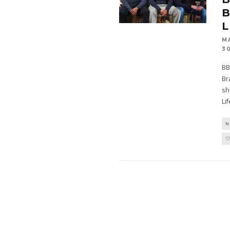
B
L
M
3
BB
Br
sh
Li
N