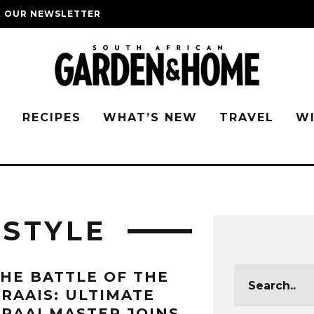
O OUR NEWSLETTER
G
RECIPES
WHAT’S NEW
TRAVEL
W
ESTYLE
HE BATTLE OF THE
RAAIS: ULTIMATE
RAAI MASTER JOINS