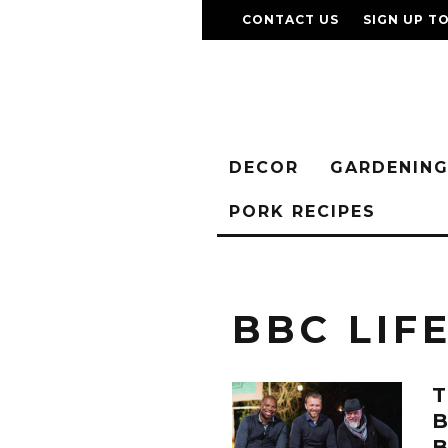
CONTACT US
SIGN UP T
DECOR
GARDENIN
PORK RECIPES
BBC LIF
T
B
B