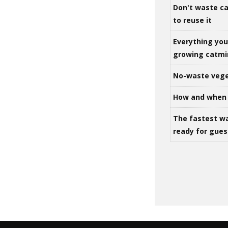
Don't waste ca
to reuse it
Everything yo
growing catm
No-waste vege
How and when 
The fastest w
ready for gues