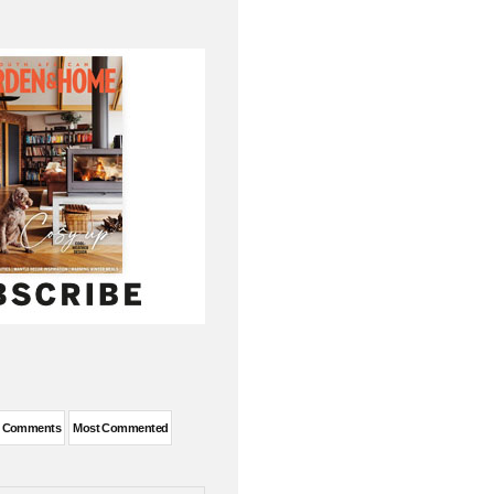
t Comments
Most Commented