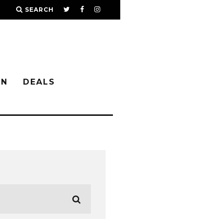
SEARCH
IN
DEALS