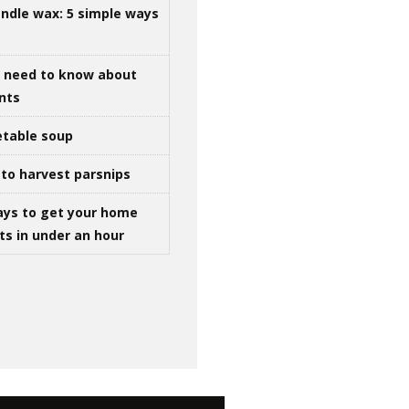
ndle wax: 5 simple ways
u need to know about
ints
table soup
to harvest parsnips
ays to get your home
ts in under an hour