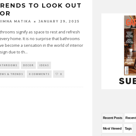
RENDS TO LOOK OUT
FOR
JANUARY 29, 2025
HIMNA MATIKA
throoms signify as space to rest and refresh
 every home. It is no surprise that bathrooms
ve become a sensation in the world of interior
sign due to th
...
ATHROOMS
DECOR
IDEAS
EWS & TRENDS
0 COMMENTS
0
Recent Posts
Recen
Most Viewed
Tags