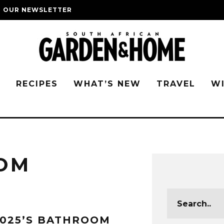
O OUR NEWSLETTER
G
RECIPES
WHAT’S NEW
TRAVEL
W
OM
025’S BATHROOM