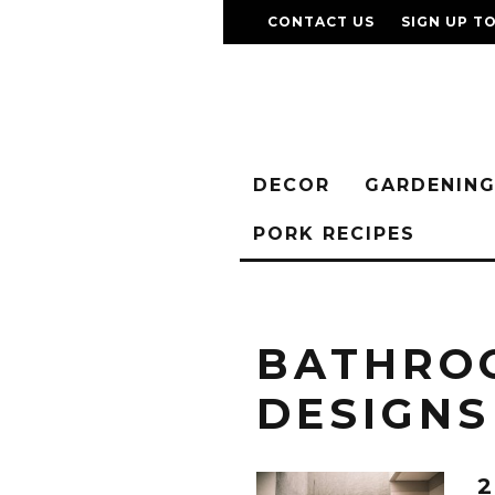
CONTACT US
SIGN UP T
DECOR
GARDENIN
PORK RECIPES
BATHRO
DESIGNS
2