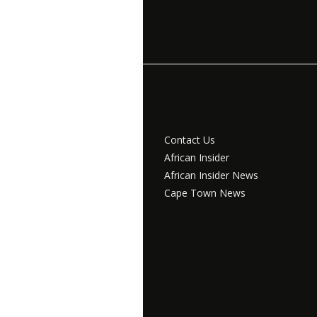
Contact Us
African Insider
African Insider News
Cape Town News