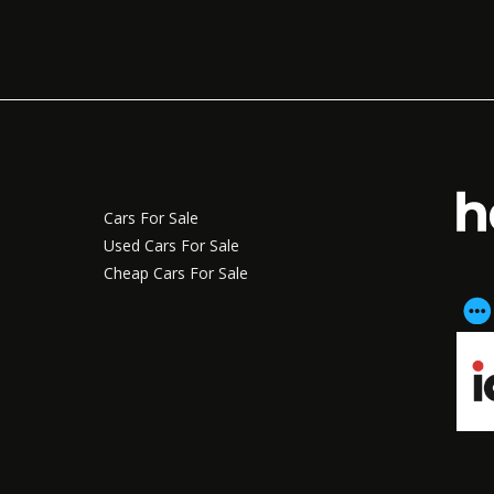
Cars For Sale
Used Cars For Sale
Cheap Cars For Sale