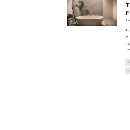
T
T
Ba
in
ha
de
B
N