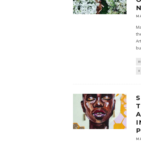
M
Ma
th
Ar
bu
B
0
S
M