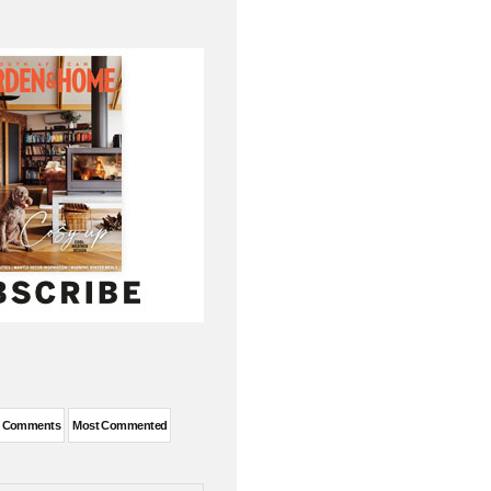
t Comments
Most Commented