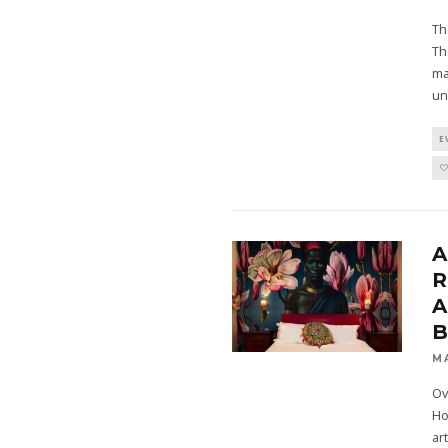
Th
Th
ma
un
E
A
R
A
M
Ov
Ho
ar