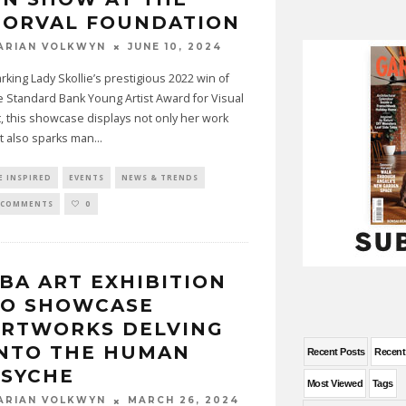
NORVAL FOUNDATION
JUNE 10, 2024
ARIAN VOLKWYN
rking Lady Skollie’s prestigious 2022 win of
e Standard Bank Young Artist Award for Visual
t, this showcase displays not only her work
t also sparks man
...
E INSPIRED
EVENTS
NEWS & TRENDS
 COMMENTS
0
BA ART EXHIBITION
TO SHOWCASE
ARTWORKS DELVING
INTO THE HUMAN
Recent Posts
Recen
PSYCHE
Most Viewed
Tags
MARCH 26, 2024
ARIAN VOLKWYN