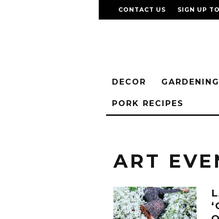
CONTACT US
SIGN UP T
DECOR
GARDENIN
PORK RECIPES
ART EVE
L
‘
O