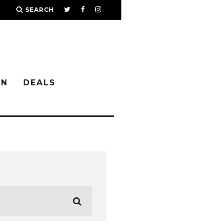
SEARCH
IN
DEALS