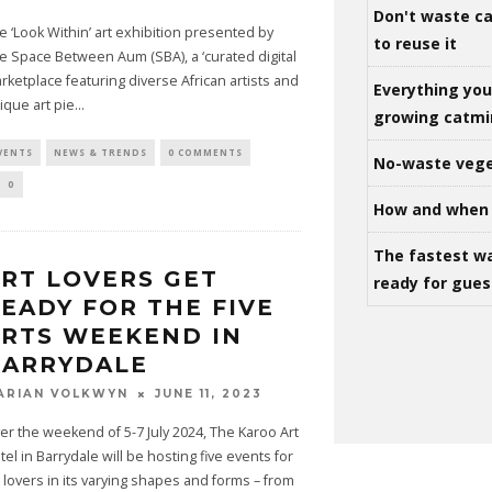
Don't waste ca
e ‘Look Within’ art exhibition presented by
to reuse it
e Space Between Aum (SBA), a ‘curated digital
rketplace featuring diverse African artists and
Everything yo
ique art pie
...
growing catm
VENTS
NEWS & TRENDS
0 COMMENTS
No-waste vege
0
How and when 
The fastest w
RT LOVERS GET
ready for gues
EADY FOR THE FIVE
RTS WEEKEND IN
BARRYDALE
JUNE 11, 2023
ARIAN VOLKWYN
er the weekend of 5-7 July 2024, The Karoo Art
tel in Barrydale will be hosting five events for
t lovers in its varying shapes and forms – from