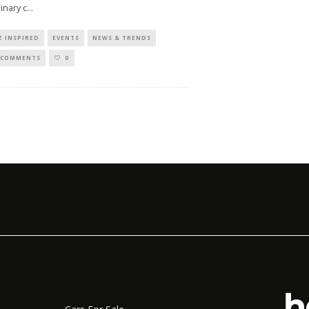
linary c
...
E INSPIRED
EVENTS
NEWS & TRENDS
 COMMENTS
0