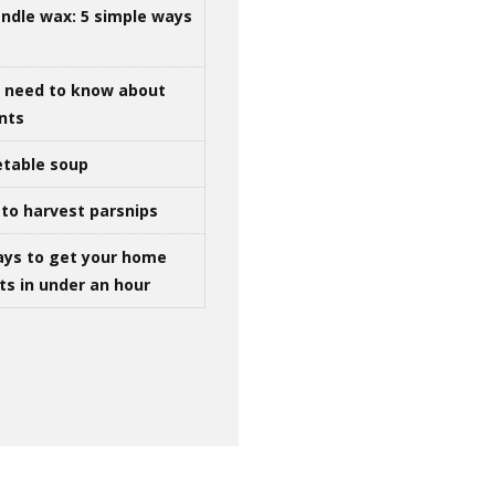
ndle wax: 5 simple ways
u need to know about
ints
table soup
to harvest parsnips
ays to get your home
ts in under an hour