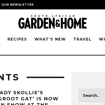
O OUR NEWSLETTER
G
RECIPES
WHAT’S NEW
TRAVEL
W
NTS
ADY SKOLLIE’S
GROOT GAT’ IS NOW
N SHOW AT THE