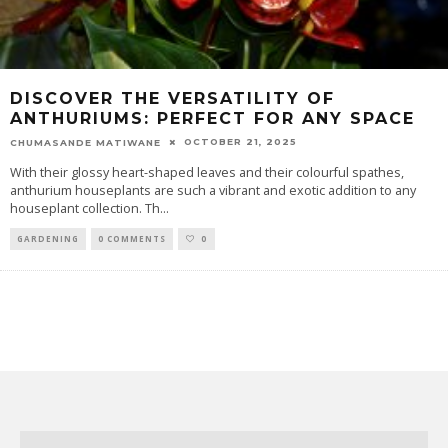
DISCOVER THE VERSATILITY OF
ANTHURIUMS: PERFECT FOR ANY SPACE
OCTOBER 21, 2025
CHUMASANDE MATIWANE
With their glossy heart-shaped leaves and their colourful spathes,
anthurium houseplants are such a vibrant and exotic addition to any
houseplant collection. Th
...
GARDENING
0 COMMENTS
0