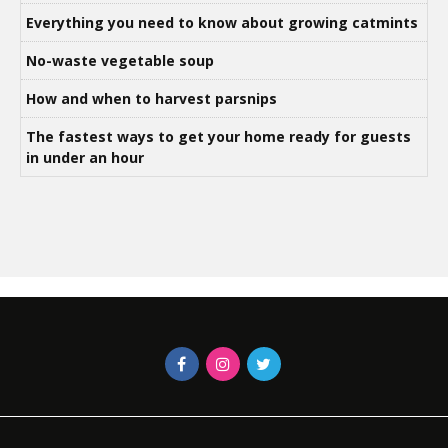
Everything you need to know about growing catmints
No-waste vegetable soup
How and when to harvest parsnips
The fastest ways to get your home ready for guests
in under an hour