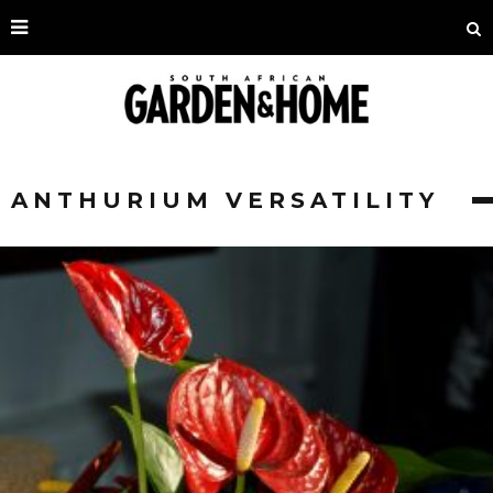
ANTHURIUM VERSATILITY