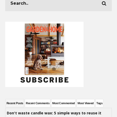
Recent Posts
Recent Comments
Most Commented
Most Viewed
Tags
Don't waste candle wax: 5 simple ways to reuse it