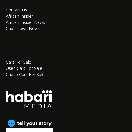
Contact Us
African Insider
African Insider News
Cape Town News
Cars For Sale
Used Cars For Sale
Cheap Cars For Sale