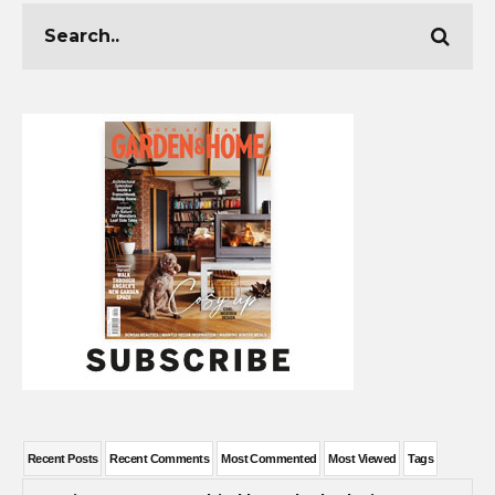
Recent Posts
Recent Comments
Most Commented
Most Viewed
Tags