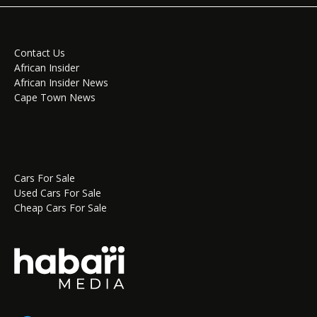
Contact Us
African Insider
African Insider News
Cape Town News
Cars For Sale
Used Cars For Sale
Cheap Cars For Sale