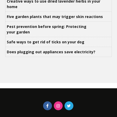
Creative ways to use dried lavender herbs in your
home
Five garden plants that may trigger skin reactions
Pest prevention before spring: Protecting
your garden
Safe ways to get rid of ticks on your dog
Does plugging out appliances save electricity?