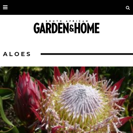
ALOES