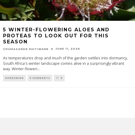
5 WINTER-FLOWERING ALOES AND
PROTEAS TO LOOK OUT FOR THIS
SEASON
JUNE 11, 2026
CHUMASANDE MATIWANE
As temperatures drop and much of the garden settles into dormancy,
South Africa's winter landscape comes alive in a surprisingly vibrant
way. Winter-floweri
...
GARDENING
0 COMMENTS
0