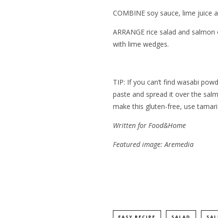
COMBINE soy sauce, lime juice and
ARRANGE rice salad and salmon on 
with lime wedges.
TIP: If you can’t find wasabi po
paste and spread it over the salm
make this gluten-free, use tamari
Written for
Food&Home
Featured image: Aremedia
EASY RECIPE
SALAD
SA