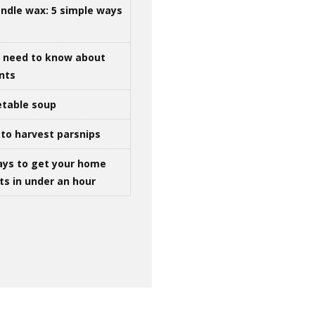
ndle wax: 5 simple ways
u need to know about
ints
table soup
to harvest parsnips
ays to get your home
ts in under an hour