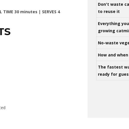
Don't waste ca
to reuse it
L TIME 30 minutes | SERVES 4
Everything yo
TS
growing catm
No-waste vege
How and when 
The fastest w
ready for gues
iced