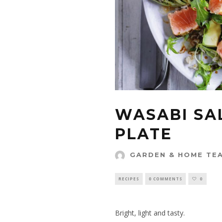
WASABI SA
PLATE
GARDEN & HOME TE
RECIPES
0 COMMENTS
0
Bright, light and tasty.