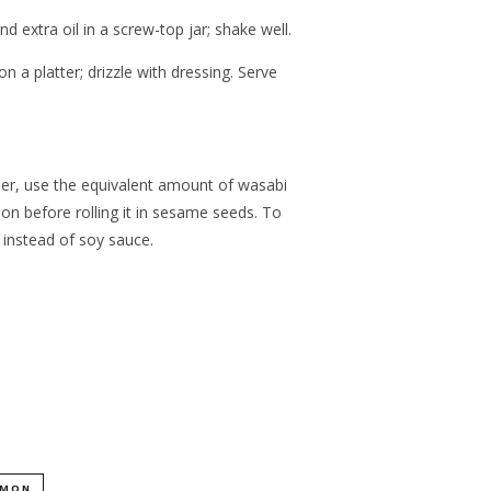
 extra oil in a screw-top jar; shake well.
a platter; drizzle with dressing. Serve
wder, use the equivalent amount of wasabi
on before rolling it in sesame seeds. To
 instead of soy sauce.
LMON