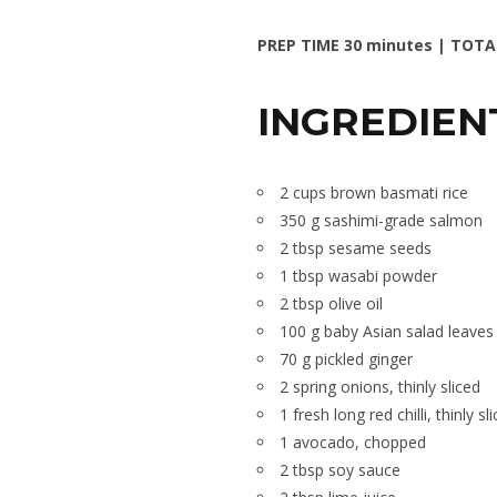
PREP TIME 30 minutes | TOTA
INGREDIEN
2 cups brown basmati rice
350 g sashimi-grade salmon
2 tbsp sesame seeds
1 tbsp wasabi powder
2 tbsp olive oil
100 g baby Asian salad leaves
70 g pickled ginger
2 spring onions, thinly sliced
1 fresh long red chilli, thinly sl
1 avocado, chopped
2 tbsp soy sauce