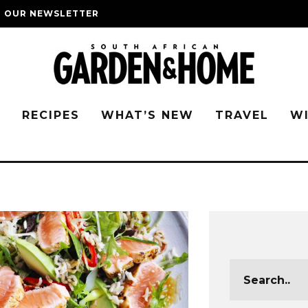
O OUR NEWSLETTER
G
RECIPES
WHAT’S NEW
TRAVEL
W