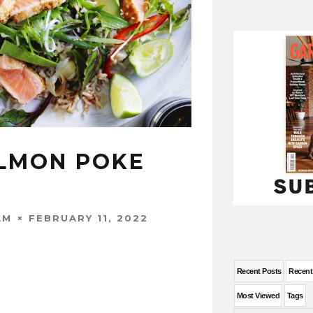
LMON POKE
FEBRUARY 11, 2022
AM
Recent Posts
Recen
Most Viewed
Tags