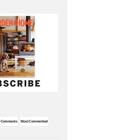
t Comments
Most Commented