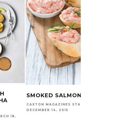
GREE
MAN
PEAR
KHANYI
TH
SMOKED SALMON DIP
HA
CAXTON MAGAZINES STAFF
DECEMBER 14, 2015
RCH 18,