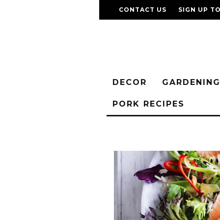
CONTACT US
SIGN UP T
DECOR
GARDENIN
PORK RECIPES