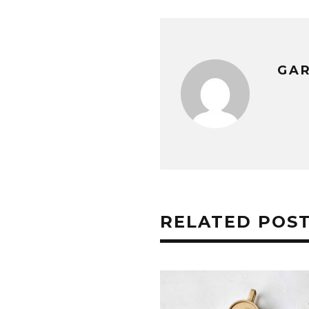
GA
RELATED POS