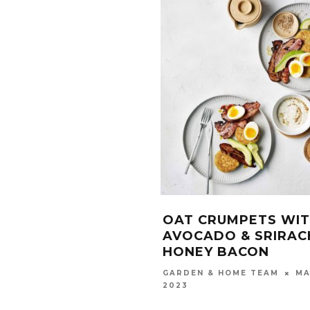
OAT CRUMPETS WI
AVOCADO & SRIRAC
HONEY BACON
MA
GARDEN & HOME TEAM
2023