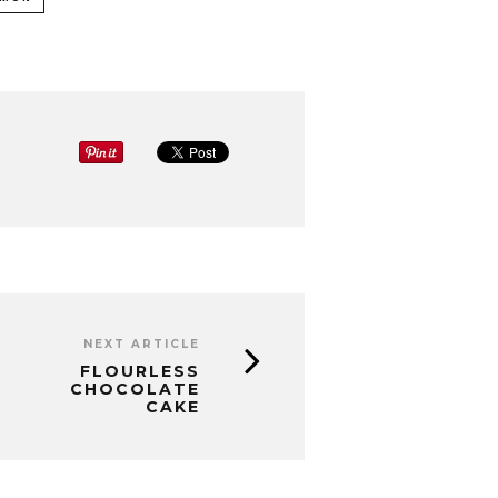
NEXT ARTICLE
FLOURLESS
CHOCOLATE
CAKE