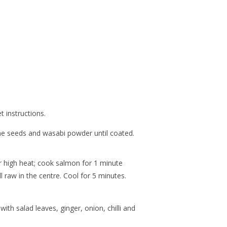
 instructions.
 seeds and wasabi powder until coated.
er high heat; cook salmon for 1 minute
ll raw in the centre. Cool for 5 minutes.
ith salad leaves, ginger, onion, chilli and