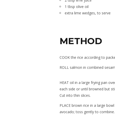
2 tbsp lime juice
1 tbsp olive oil
extra lime wedges, to serve
METHOD
COOK the rice according to packet
ROLL salmon in combined sesame
HEAT oil in a large frying pan ov
each side or until browned but sti
Cut into thin slices.
PLACE brown rice in a large bowl w
avocado; toss gently to combine.