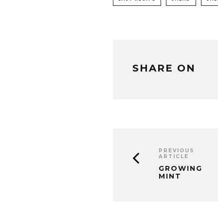
SHARE ON
PREVIOUS
ARTICLE
GROWING
MINT