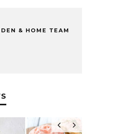
RDEN & HOME TEAM
TS