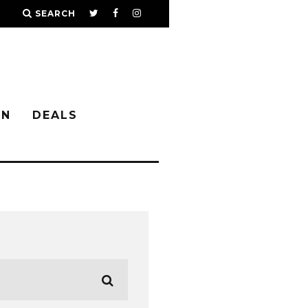
SEARCH
IN
DEALS