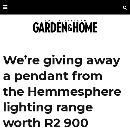
We’re giving away
a pendant from
the Hemmesphere
lighting range
worth R2 900