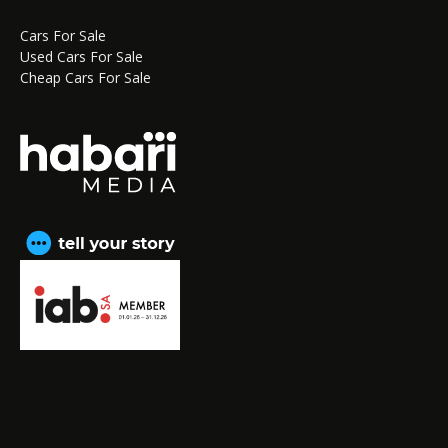
Cars For Sale
Used Cars For Sale
Cheap Cars For Sale