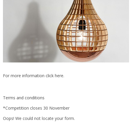
For more information click here.
Terms and conditions
*Competition closes 30 November
Oops! We could not locate your form.