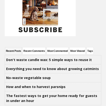
Recent Posts
Recent Comments
Most Commented
Most Viewed
Tags
Don't waste candle wax: 5 simple ways to reuse it
Everything you need to know about growing catmints
No-waste vegetable soup
How and when to harvest parsnips
The fastest ways to get your home ready for guests
in under an hour