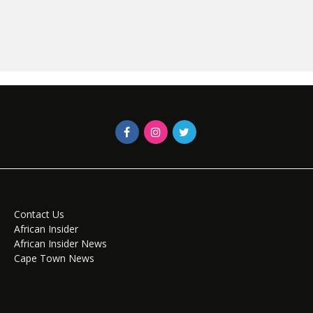
Contact Us
African Insider
African Insider News
Cape Town News