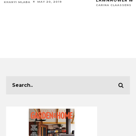
LAWNMOWER WOR
MAY 20, 2019
KHANYI MLABA
CARINA CLAASSENS