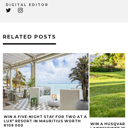
DIGITAL EDITOR
RELATED POSTS
WIN A FIVE-NIGHT STAY FOR TWO AT A
LUX* RESORT IN MAURITIUS WORTH
WIN A HUSQVARN
R106 000