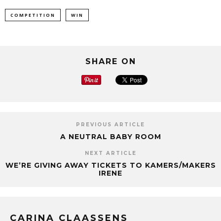
COMPETITION
WIN
SHARE ON
PREVIOUS ARTICLE
A NEUTRAL BABY ROOM
NEXT ARTICLE
WE’RE GIVING AWAY TICKETS TO KAMERS/MAKERS
IRENE
CARINA CLAASSENS