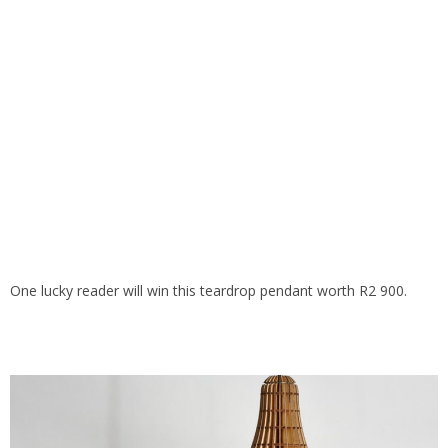
One lucky reader will win this teardrop pendant worth R2 900.