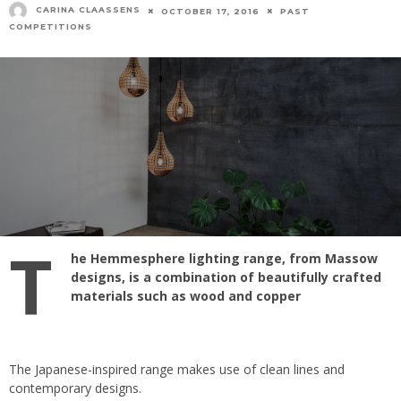
CARINA CLAASSENS
OCTOBER 17, 2016
PAST
COMPETITIONS
T
he Hemmesphere lighting range, from Massow
designs, is a combination of beautifully crafted
materials such as wood and copper
The Japanese-inspired range makes use of clean lines and
contemporary designs.