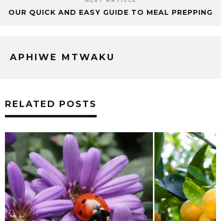
NEXT ARTICLE
OUR QUICK AND EASY GUIDE TO MEAL PREPPING
APHIWE MTWAKU
RELATED POSTS