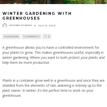
WINTER GARDENING WITH
GREENHOUSES
APHIWE MTWAKU
JULY 13, 2023
GARDENING
0 COMMENTS
0
A greenhouse allows you to have a controlled environment for
your plants to grow. This makes greenhouses useful, especially in
winter gardening. Where you want to both protect your plants and
help them be more productive.
Plants in a container grow well in a greenhouse and since they are
shielded from the elements of rain, watering is entirely up to the
plant owner. In winter, it’s the perfect time to work on your
greenhouse.