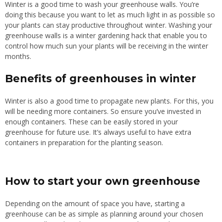
Winter is a good time to wash your greenhouse walls. You’re
doing this because you want to let as much light in as possible so
your plants can stay productive throughout winter. Washing your
greenhouse walls is a winter gardening hack that enable you to
control how much sun your plants will be receiving in the winter
months.
Benefits of greenhouses in winter
Winter is also a good time to propagate new plants. For this, you
will be needing more containers. So ensure you’ve invested in
enough containers. These can be easily stored in your
greenhouse for future use. It’s always useful to have extra
containers in preparation for the planting season.
How to start your own greenhouse
Depending on the amount of space you have, starting a
greenhouse can be as simple as planning around your chosen