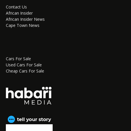
Contact Us
African Insider
African Insider News
Cape Town News
Cars For Sale
Used Cars For Sale
Cheap Cars For Sale