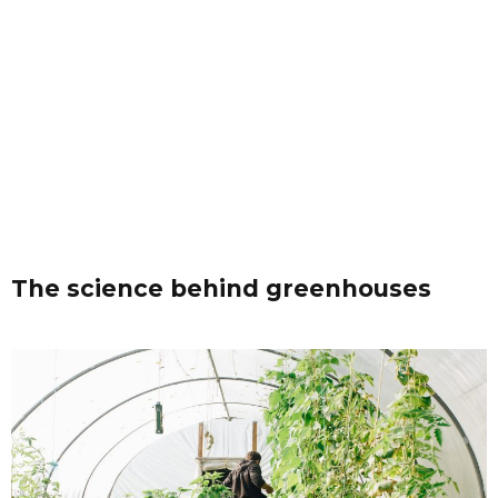
The science behind greenhouses