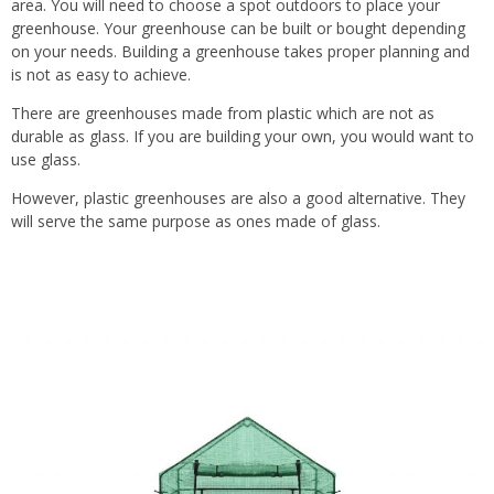
area. You will need to choose a spot outdoors to place your
greenhouse. Your greenhouse can be built or bought depending
on your needs. Building a greenhouse takes proper planning and
is not as easy to achieve.
There are greenhouses made from plastic which are not as
durable as glass. If you are building your own, you would want to
use glass.
However, plastic greenhouses are also a good alternative. They
will serve the same purpose as ones made of glass.