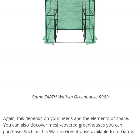
Game EARTH Walk-In Greenhouse
R999
Again, this depends on your needs and the elements of space.
You can also discover mesh-covered greenhouses you can
purchase. Such as this Walk-in Greenhouse available from Game.