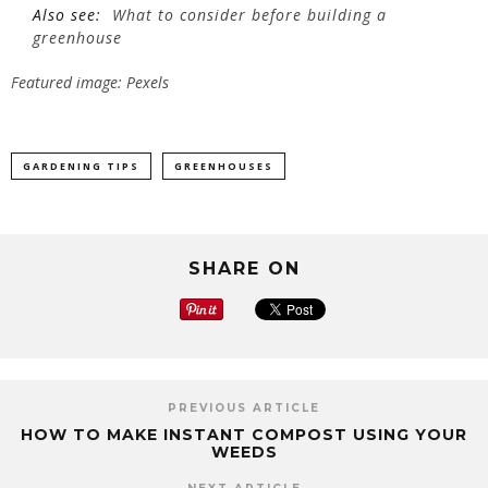
Also see:
What to consider before building a
greenhouse
Featured image: Pexels
GARDENING TIPS
GREENHOUSES
SHARE ON
PREVIOUS ARTICLE
HOW TO MAKE INSTANT COMPOST USING YOUR
WEEDS