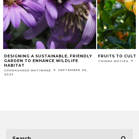
DESIGNING A SUSTAINABLE, FRIENDLY
FRUITS TO CULTI
GARDEN TO ENHANCE WILDLIFE
F
THIMNA MATIKA
HABITAT
SEPTEMBER 26,
CHUMASANDE MATIWANE
2025