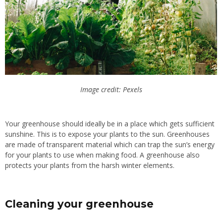
Image credit: Pexels
Your greenhouse should ideally be in a place which gets sufficient
sunshine. This is to expose your plants to the sun. Greenhouses
are made of transparent material which can trap the sun’s energy
for your plants to use when making food. A greenhouse also
protects your plants from the harsh winter elements.
Cleaning your greenhouse