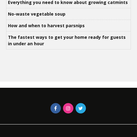
Everything you need to know about growing catmints
No-waste vegetable soup
How and when to harvest parsnips
The fastest ways to get your home ready for guests
in under an hour