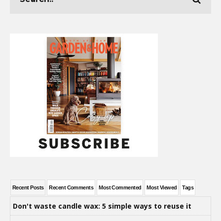
Recent Posts
Recent Comments
Most Commented
Most Viewed
Tags
Don't waste candle wax: 5 simple ways to reuse it