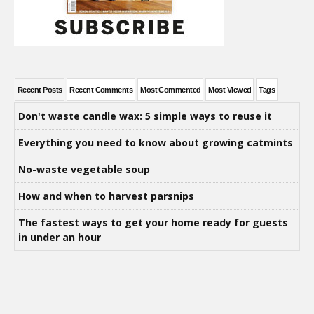
Recent Posts
Recent Comments
Most Commented
Most Viewed
Tags
Don't waste candle wax: 5 simple ways to reuse it
Everything you need to know about growing catmints
No-waste vegetable soup
How and when to harvest parsnips
The fastest ways to get your home ready for guests
in under an hour