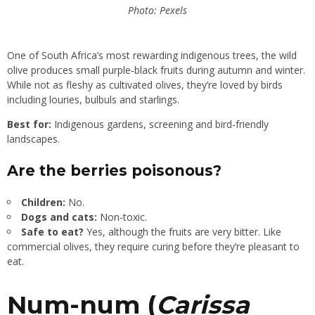
Photo: Pexels
One of South Africa’s most rewarding indigenous trees, the wild
olive produces small purple-black fruits during autumn and winter.
While not as fleshy as cultivated olives, they’re loved by birds
including louries, bulbuls and starlings.
Best for:
Indigenous gardens, screening and bird-friendly
landscapes.
Are the berries poisonous?
Children:
No.
Dogs and cats:
Non-toxic.
Safe to eat?
Yes, although the fruits are very bitter. Like
commercial olives, they require curing before they’re pleasant to
eat.
Num-num (
Carissa