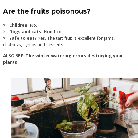
Are the fruits poisonous?
Children:
No.
Dogs and cats:
Non-toxic.
Safe to eat?
Yes. The tart fruit is excellent for jams,
chutneys, syrups and desserts.
ALSO SEE:
The winter watering errors destroying your
plants