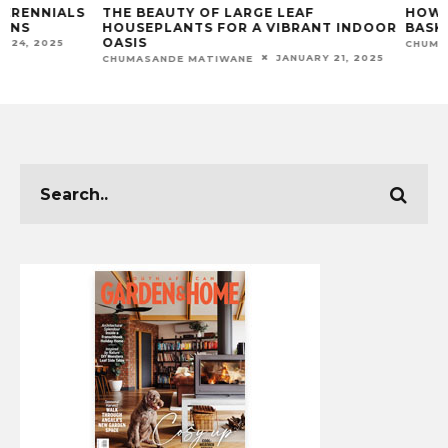
THE BEAUTY OF LARGE LEAF
HOW TO CREATE
HOUSEPLANTS FOR A VIBRANT INDOOR
BASKETS: A DIY 
OASIS
CHUMASANDE MATIW
JANUARY 21, 2025
CHUMASANDE MATIWANE