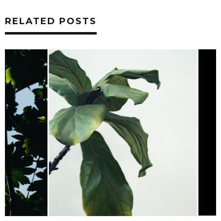
RELATED POSTS