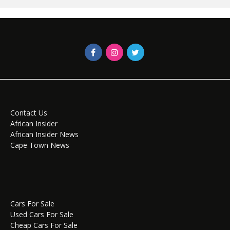
Contact Us
African Insider
African Insider News
Cape Town News
Cars For Sale
Used Cars For Sale
Cheap Cars For Sale