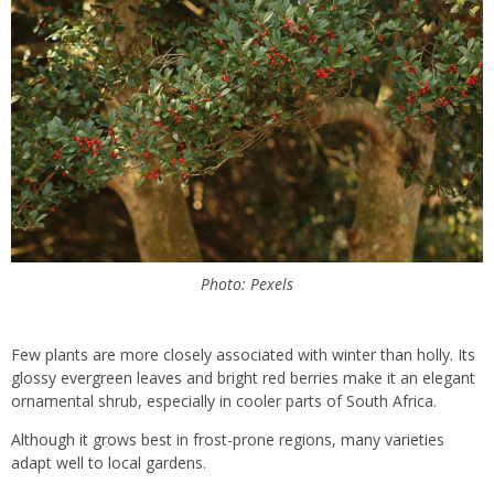
Photo: Pexels
Few plants are more closely associated with winter than holly. Its
glossy evergreen leaves and bright red berries make it an elegant
ornamental shrub, especially in cooler parts of South Africa.
Although it grows best in frost-prone regions, many varieties
adapt well to local gardens.