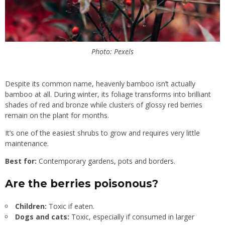
Photo: Pexels
Despite its common name, heavenly bamboo isn’t actually
bamboo at all. During winter, its foliage transforms into brilliant
shades of red and bronze while clusters of glossy red berries
remain on the plant for months.
It’s one of the easiest shrubs to grow and requires very little
maintenance.
Best for:
Contemporary gardens, pots and borders.
Are the berries poisonous?
Children:
Toxic if eaten.
Dogs and cats:
Toxic, especially if consumed in larger