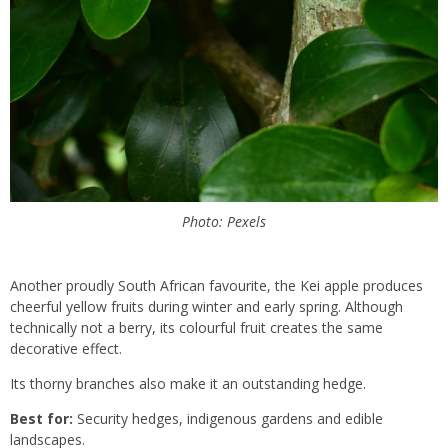
Photo: Pexels
Another proudly South African favourite, the Kei apple produces
cheerful yellow fruits during winter and early spring. Although
technically not a berry, its colourful fruit creates the same
decorative effect.
Its thorny branches also make it an outstanding hedge.
Best for:
Security hedges, indigenous gardens and edible
landscapes.