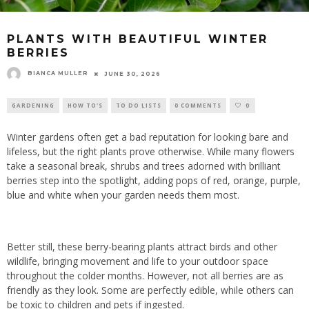
PLANTS WITH BEAUTIFUL WINTER
BERRIES
BIANCA MULLER
JUNE 30, 2026
GARDENING
HOW TO'S
TO DO LISTS
0 COMMENTS
0
Winter gardens often get a bad reputation for looking bare and
lifeless, but the right plants prove otherwise. While many flowers
take a seasonal break, shrubs and trees adorned with brilliant
berries step into the spotlight, adding pops of red, orange, purple,
blue and white when your garden needs them most.
Better still, these berry-bearing plants attract birds and other
wildlife, bringing movement and life to your outdoor space
throughout the colder months. However, not all berries are as
friendly as they look. Some are perfectly edible, while others can
be toxic to children and pets if ingested.