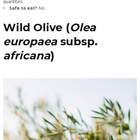
quantities.
Safe to eat?
No.
Wild Olive (
Olea
europaea
subsp.
africana
)