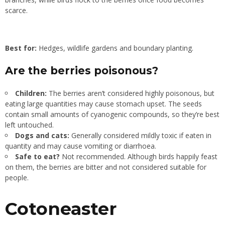
scarce.
Best for:
Hedges, wildlife gardens and boundary planting.
Are the berries poisonous?
Children:
The berries aren’t considered highly poisonous, but
eating large quantities may cause stomach upset. The seeds
contain small amounts of cyanogenic compounds, so they’re best
left untouched.
Dogs and cats:
Generally considered mildly toxic if eaten in
quantity and may cause vomiting or diarrhoea.
Safe to eat?
Not recommended. Although birds happily feast
on them, the berries are bitter and not considered suitable for
people.
Cotoneaster