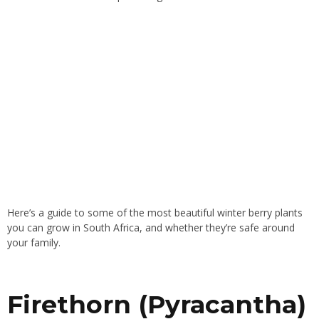
Here’s a guide to some of the most beautiful winter berry plants
you can grow in South Africa, and whether they’re safe around
your family.
Firethorn (Pyracantha)