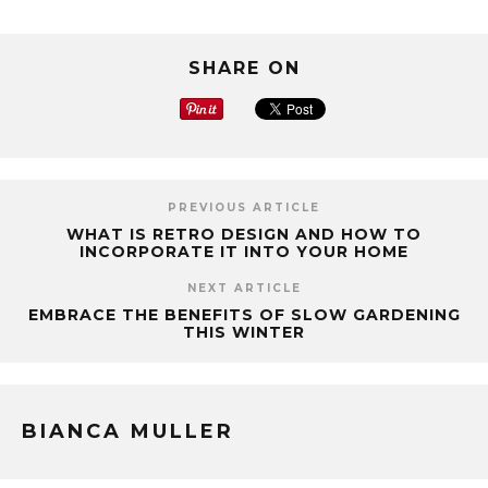
SHARE ON
PREVIOUS ARTICLE
WHAT IS RETRO DESIGN AND HOW TO
INCORPORATE IT INTO YOUR HOME
NEXT ARTICLE
EMBRACE THE BENEFITS OF SLOW GARDENING
THIS WINTER
BIANCA MULLER