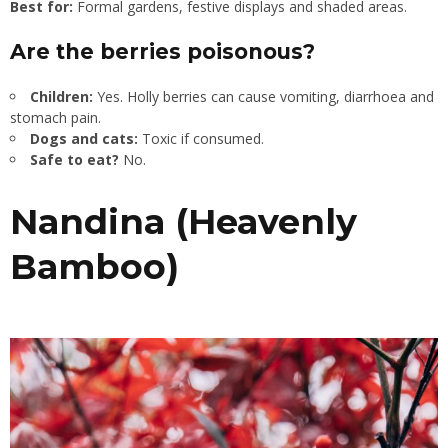
Best for:
Formal gardens, festive displays and shaded areas.
Are the berries poisonous?
Children:
Yes. Holly berries can cause vomiting, diarrhoea and
stomach pain.
Dogs and cats:
Toxic if consumed.
Safe to eat?
No.
Nandina (Heavenly
Bamboo)