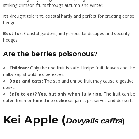
striking crimson fruits through autumn and winter.
It’s drought tolerant, coastal hardy and perfect for creating dense
hedges.
Best for:
Coastal gardens, indigenous landscapes and security
hedges.
Are the berries poisonous?
Children:
Only the ripe fruit is safe. Unripe fruit, leaves and the
milky sap should not be eaten.
Dogs and cats:
The sap and unripe fruit may cause digestive
upset.
Safe to eat?
Yes, but only when fully ripe.
The fruit can be
eaten fresh or turned into delicious jams, preserves and desserts.
Kei Apple (
Dovyalis caffra
)