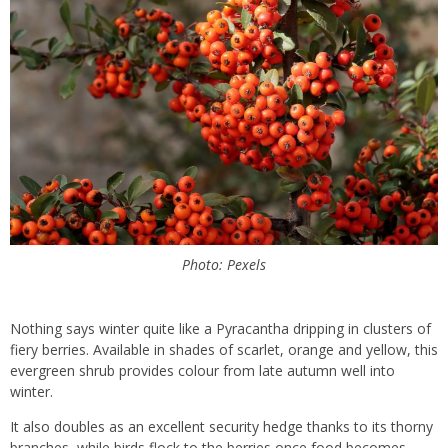
Photo: Pexels
Nothing says winter quite like a Pyracantha dripping in clusters of
fiery berries. Available in shades of scarlet, orange and yellow, this
evergreen shrub provides colour from late autumn well into
winter.
It also doubles as an excellent security hedge thanks to its thorny
branches, while birds flock to the berries once food becomes