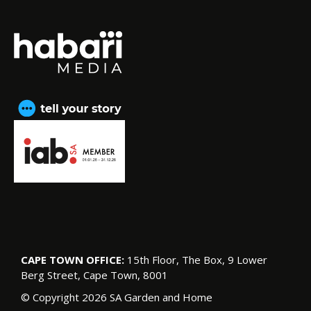
CAPE TOWN OFFICE:
15th Floor, The Box, 9 Lower
Berg Street, Cape Town, 8001
© Copyright 2026 SA Garden and Home