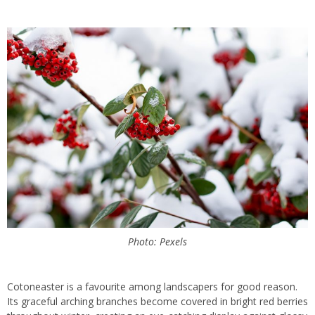
Photo: Pexels
Cotoneaster is a favourite among landscapers for good reason.
Its graceful arching branches become covered in bright red berries