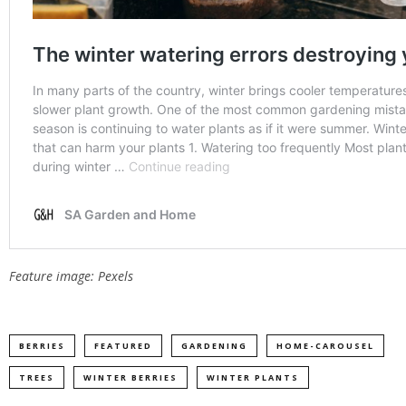
Feature image: Pexels
BERRIES
FEATURED
GARDENING
HOME-CAROUSEL
TREES
WINTER BERRIES
WINTER PLANTS