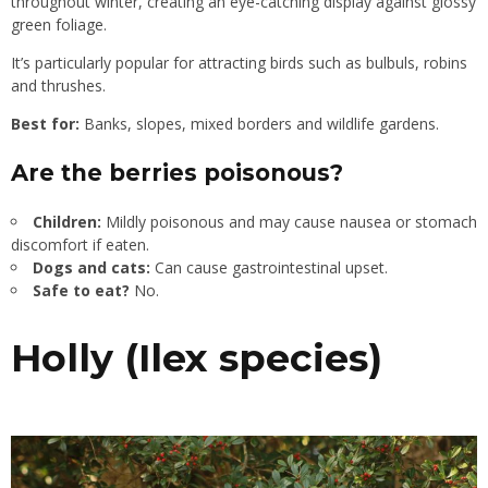
throughout winter, creating an eye-catching display against glossy
green foliage.
It’s particularly popular for attracting birds such as bulbuls, robins
and thrushes.
Best for:
Banks, slopes, mixed borders and wildlife gardens.
Are the berries poisonous?
Children:
Mildly poisonous and may cause nausea or stomach
discomfort if eaten.
Dogs and cats:
Can cause gastrointestinal upset.
Safe to eat?
No.
Holly (Ilex species)