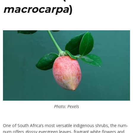
macrocarpa
)
Photo: Pexels
One of South Africa’s most versatile indigenous shrubs, the num-
num offers glossy evergreen leaves, fragrant white flowers and