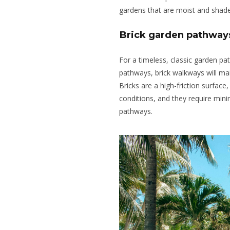
gardens that are moist and shad
Brick garden pathway
For a timeless, classic garden pat
pathways, brick walkways will mai
Bricks are a high-friction surfac
conditions, and they require mi
pathways.