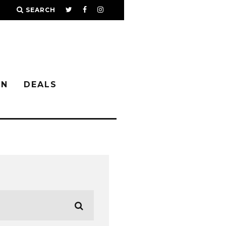
SEARCH
IN
DEALS