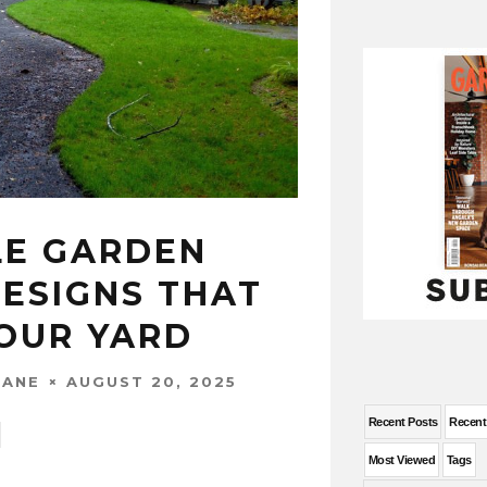
E GARDEN
ESIGNS THAT
OUR YARD
AUGUST 20, 2025
WANE
Recent Posts
Recen
Most Viewed
Tags