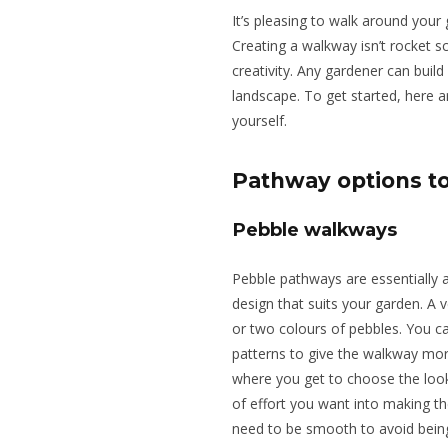
It’s pleasing to walk around your 
Creating a walkway isn’t rocket sc
creativity. Any gardener can build
landscape. To get started, here 
yourself.
Pathway options t
Pebble walkways
Pebble pathways are essentially a
design that suits your garden.
A v
or two colours of pebbles.
You ca
patterns to give the walkway mo
where you get to choose the loo
of
effort
you want
into making th
need to be smooth to
avoid bein