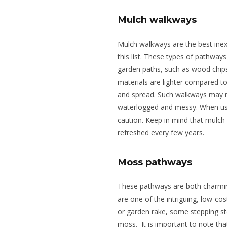
Mulch walkways
Mulch walkways are the best ine
this list. These types of pathway
garden paths, such as wood chips
materials are lighter compared to
and spread. Such walkways may 
waterlogged and messy. When usi
caution. Keep in mind that mulc
refreshed every few years.
Moss pathways
These pathways are both charmi
are one of the intriguing, low-cos
or garden rake, some stepping sto
moss.
It is
important
to note tha