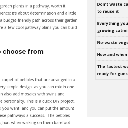
Don't waste ca
garden plants in a pathway, worth it.
to reuse it
ience; it’s about determination and a little
 a budget-friendly path across their garden
Everything yo
are a few cool pathway plans you can build
growing catm
No-waste vege
o choose from
How and when 
The fastest w
ready for gues
 carpet of pebbles that are arranged in a
ery simple
design, as you can mix in one
n also add mosaics with swirls and
re
personality
.
This is a quick DIY project,
k you want, and you can put
the amount
ese pathways a success.
The pebbles
g hurt
when walking on them barefoot