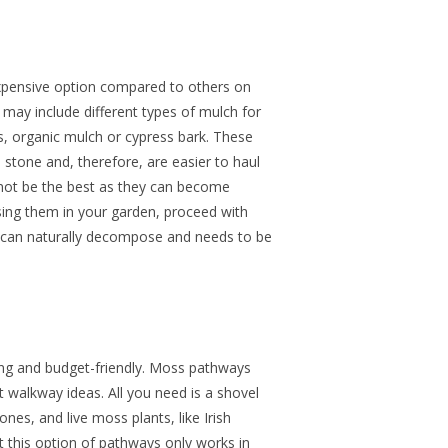
xpensive option compared to others on
s may include different types of mulch for
, organic mulch or cypress bark. These
 stone and, therefore, are easier to haul
not be the best as they can become
ng them in your garden, proceed with
h can naturally decompose and needs to be
ng and budget-friendly. Moss pathways
t walkway ideas. All you need is a shovel
nes, and live moss plants, like Irish
t this
option of pathways
only works in