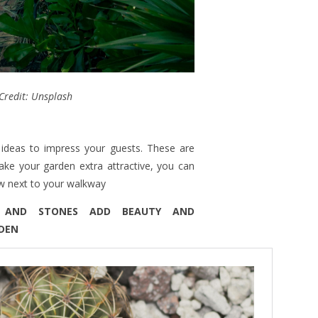
Credit: Unsplash
ideas to impress your guests. These are
ake your garden extra attractive, you can
ow next to your walkway
S AND STONES ADD BEAUTY AND
RDEN