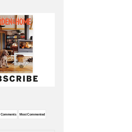
t Comments
Most Commented