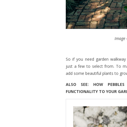
Image 
So if you need garden walkway 
just a few to select from. To m
add some beautiful plants to gr
ALSO SEE: HOW PEBBLE
FUNCTIONALITY TO YOUR GA