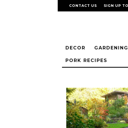
CONTACT US
SIGN UP T
DECOR
GARDENIN
PORK RECIPES