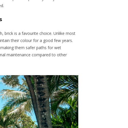
ed.
s
h, brick is a favourite choice. Unlike most
ntain their colour for a good few years.
e, making them safer paths for wet
nimal maintenance compared to other