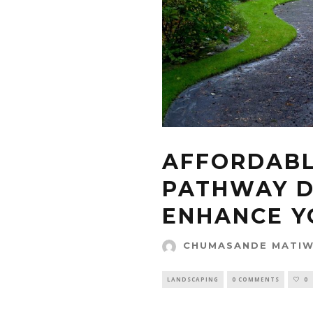
AFFORDABL
PATHWAY D
ENHANCE Y
CHUMASANDE MATI
LANDSCAPING
0 COMMENTS
0