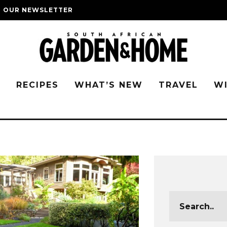
O OUR NEWSLETTER
G
RECIPES
WHAT’S NEW
TRAVEL
W