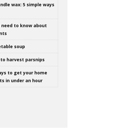
ndle wax: 5 simple ways
u need to know about
ints
table soup
to harvest parsnips
ays to get your home
ts in under an hour