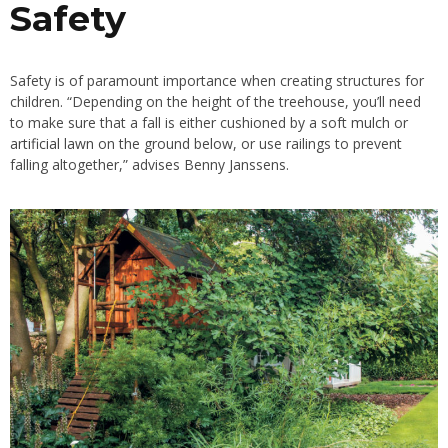
Safety
Safety is of paramount importance when creating structures for
children. “Depending on the height of the treehouse, you’ll need
to make sure that a fall is either cushioned by a soft
mulch
or
artificial lawn
on the ground below, or use railings to prevent
falling altogether,” advises Benny Janssens.