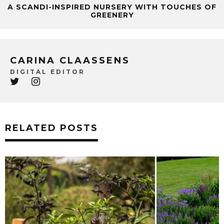
A SCANDI-INSPIRED NURSERY WITH TOUCHES OF
GREENERY
CARINA CLAASSENS
DIGITAL EDITOR
RELATED POSTS