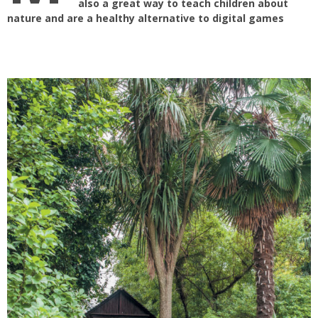
also a great way to teach children about
nature and are a healthy alternative to digital games