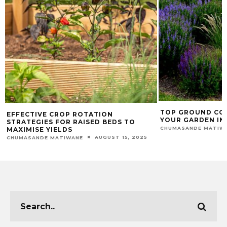
TOP GROUND CO
EFFECTIVE CROP ROTATION
YOUR GARDEN IN
STRATEGIES FOR RAISED BEDS TO
CHUMASANDE MATIW
MAXIMISE YIELDS
AUGUST 15, 2025
CHUMASANDE MATIWANE