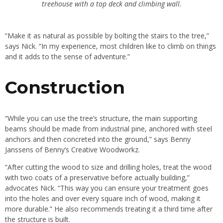
treehouse with a top deck and climbing wall.
“Make it as natural as possible by bolting the stairs to the tree,”
says Nick. “In my experience, most children like to climb on things
and it adds to the sense of adventure.”
Construction
“While you can use the tree’s structure, the main supporting
beams should be made from industrial pine, anchored with steel
anchors and then concreted into the ground,” says Benny
Janssens of Benny’s Creative Woodworkz.
“After cutting the wood to size and drilling holes, treat the wood
with two coats of a preservative before actually building,”
advocates Nick. “This way you can ensure your treatment goes
into the holes and over every square inch of wood, making it
more durable.” He also recommends treating it a third time after
the structure is built.