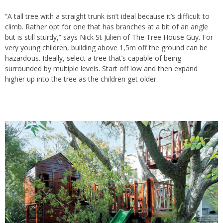
“A tall
tree
with a straight trunk isn’t ideal because it’s difficult to
climb. Rather opt for one that has branches at a bit of an angle
but is still sturdy,” says Nick St Julien of The Tree House Guy. For
very young children, building above 1,5m off the ground can be
hazardous. Ideally, select a
tree
that’s capable of being
surrounded by multiple levels. Start off low and then expand
higher up into the tree as the children get older.