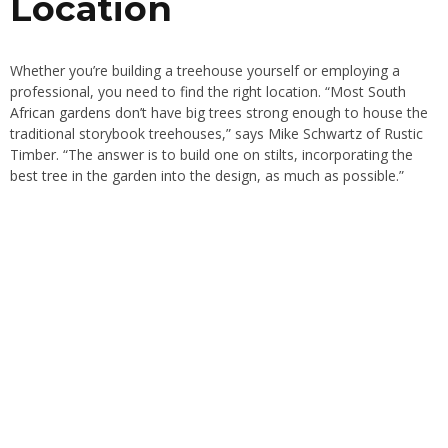
Location
Whether you’re building a treehouse yourself or employing a
professional, you need to find the right location. “Most
South
African gardens
don’t have big trees strong enough to house the
traditional storybook treehouses,” says Mike Schwartz of Rustic
Timber. “The answer is to build one on stilts, incorporating the
best tree
in the garden into the design, as much as possible.”