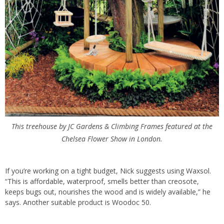
This treehouse by JC Gardens & Climbing Frames featured at the
Chelsea Flower Show in London.
If you’re working on a tight budget, Nick suggests using Waxsol.
“This is affordable, waterproof, smells better than creosote,
keeps
bugs
out, nourishes the wood and is widely available,” he
says. Another suitable product is Woodoc 50.