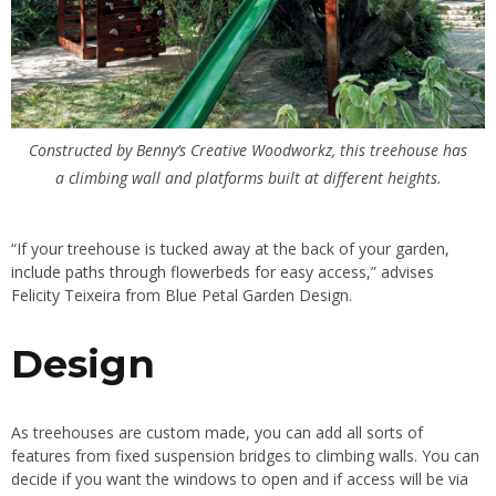
Constructed by Benny’s Creative Woodworkz, this treehouse has
a climbing wall and platforms built at different heights.
“If your treehouse is tucked away at the back of your garden,
include paths through flowerbeds
for easy access,” advises
Felicity Teixeira from Blue Petal Garden Design.
Design
As treehouses are custom made, you can add all sorts of
features from fixed suspension bridges to climbing walls. You can
decide if you want the windows to open and if access will be via