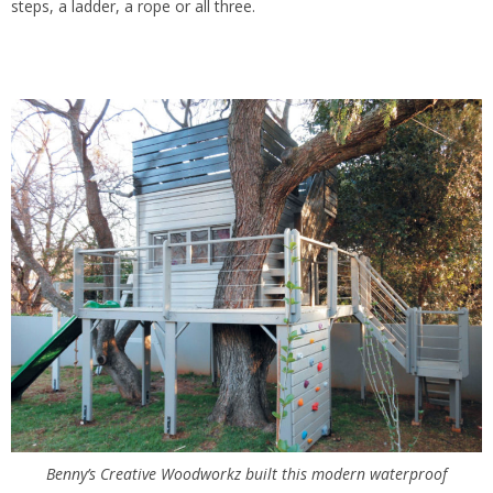
steps, a ladder, a rope or all three.
Benny’s Creative Woodworkz built this modern waterproof