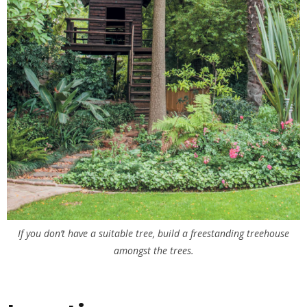
If you don’t have a suitable tree, build a freestanding treehouse
amongst the trees.