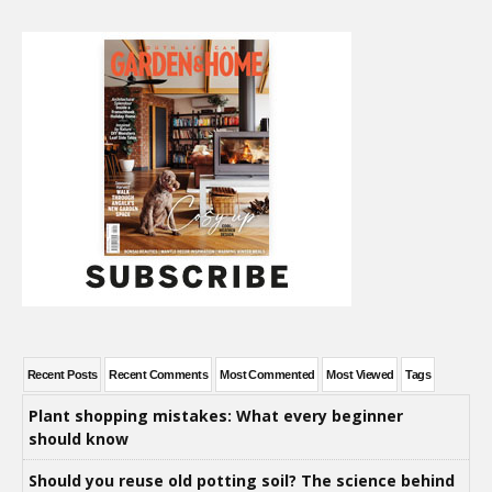
Recent Posts
Recent Comments
Most Commented
Most Viewed
Tags
Plant shopping mistakes: What every beginner
should know
Should you reuse old potting soil? The science behind