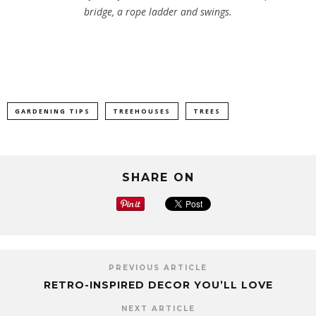
bridge, a rope ladder and swings.
GARDENING TIPS
TREEHOUSES
TREES
SHARE ON
PREVIOUS ARTICLE
RETRO-INSPIRED DECOR YOU’LL LOVE
NEXT ARTICLE