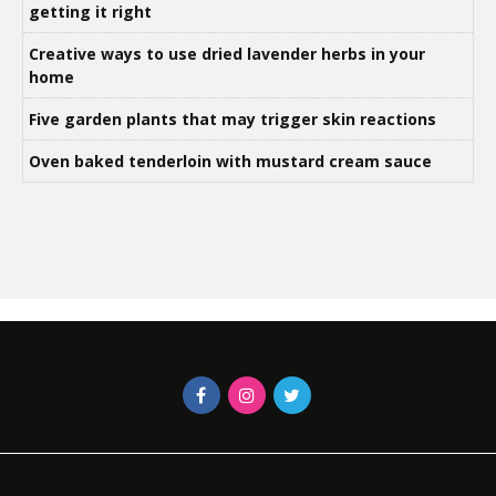
getting it right
Creative ways to use dried lavender herbs in your
home
Five garden plants that may trigger skin reactions
Oven baked tenderloin with mustard cream sauce