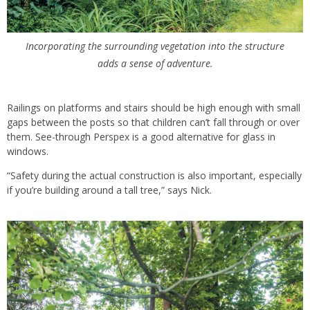
Incorporating the surrounding vegetation into the structure
adds a sense of adventure.
Railings on platforms and stairs should be high enough with small
gaps between the posts so that children can’t fall through or over
them. See-through Perspex is a good alternative for glass in
windows.
“Safety during the actual construction is also important, especially
if you’re building around a tall tree,” says Nick.