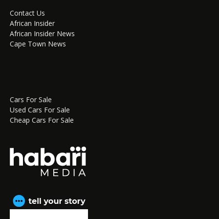
Contact Us
African Insider
African Insider News
Cape Town News
Cars For Sale
Used Cars For Sale
Cheap Cars For Sale