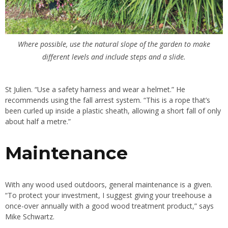
Where possible, use the natural slope of the garden to make
different levels and include steps and a slide.
St Julien. “Use a safety harness and wear a helmet.” He
recommends using the fall arrest system. “This is a rope that’s
been curled up inside a plastic sheath, allowing a short fall of only
about half a metre.”
Maintenance
With any wood used outdoors, general maintenance is a given.
“To protect your investment, I suggest giving your treehouse a
once-over annually with a good wood treatment product,” says
Mike Schwartz.