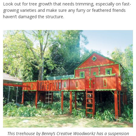
Look out for tree growth that needs trimming, especially on fast-
growing varieties and make sure any furry or
feathered friends
haven’t damaged the structure.
This treehouse by Benny’s Creative Woodworkz has a suspension