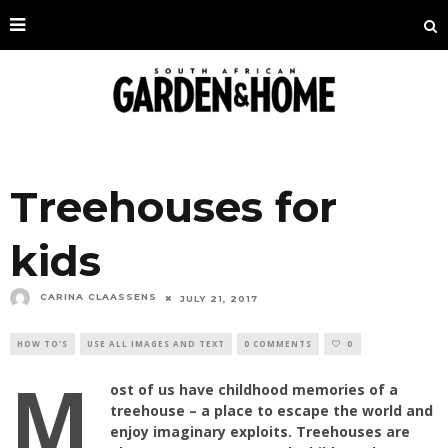
Treehouses for
kids
CARINA CLAASSENS
JULY 21, 2017
HOW TO'S
USE ALL IMAGES AND TEXT
0 COMMENTS
0
M
ost of us have childhood memories of a
treehouse – a place to escape the world and
enjoy imaginary exploits. Treehouses are