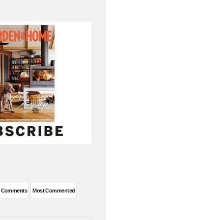
t Comments
Most Commented