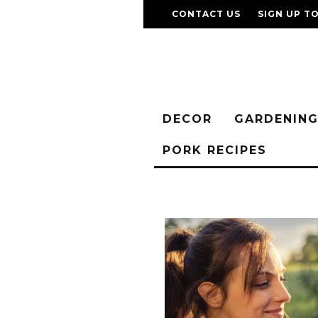
CONTACT US
SIGN UP T
DECOR
GARDENIN
PORK RECIPES