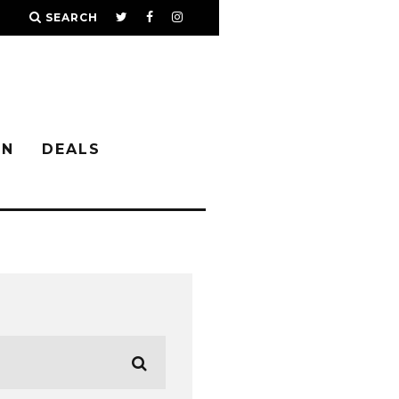
SEARCH
IN
DEALS