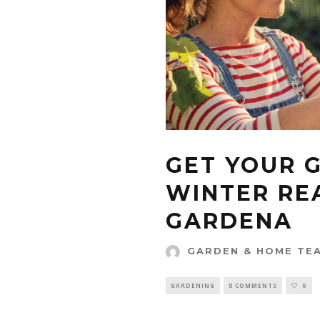
GET YOUR 
WINTER RE
GARDENA
GARDEN & HOME TE
GARDENING
0 COMMENTS
0