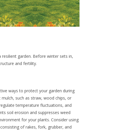
 resilient garden. Before winter sets in,
ructure and fertility.
ctive ways to protect your garden during
ic mulch, such as straw, wood chips, or
 regulate temperature fluctuations, and
ents soil erosion and suppresses weed
nvironment for your plants. Consider using
nsisting of rakes, fork, grubber, and