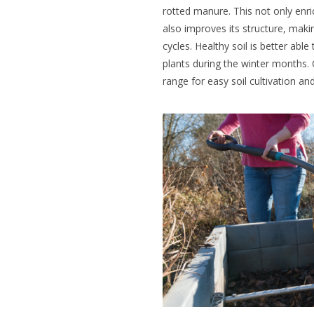
rotted manure. This not only enric
also improves its structure, makin
cycles. Healthy soil is better abl
plants during the winter months
range for easy soil cultivation a