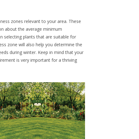
diness zones relevant to your area. These
ion about the average minimum
 selecting plants that are suitable for
ess zone will also help you determine the
eeds during winter. Keep in mind that your
irement is very important for a thriving