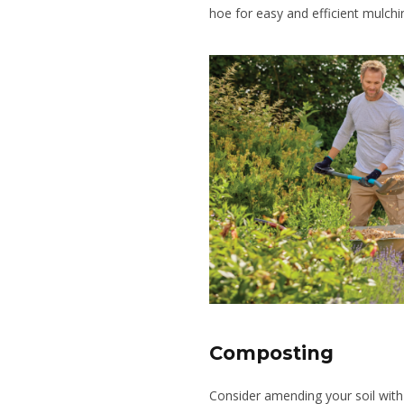
hoe for easy and efficient mulchi
Composting
Consider amending your soil with