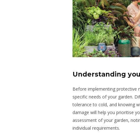
Understanding you
Before implementing protective me
specific needs of your garden. Dif
tolerance to cold, and knowing w
damage will help you prioritise y
assessment of your garden, notin
individual requirements.