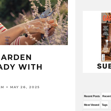
GARDEN
ADY WITH
MAY 26, 2025
AM
Recent Posts
Recen
Most Viewed
Tags