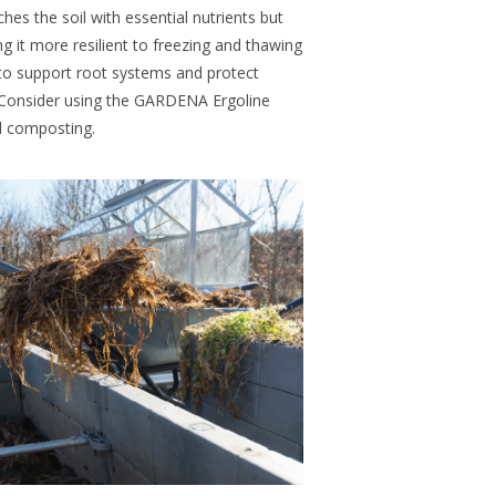
hes the soil with essential nutrients but
g it more resilient to freezing and thawing
e to support root systems and protect
. Consider using the GARDENA Ergoline
nd composting.