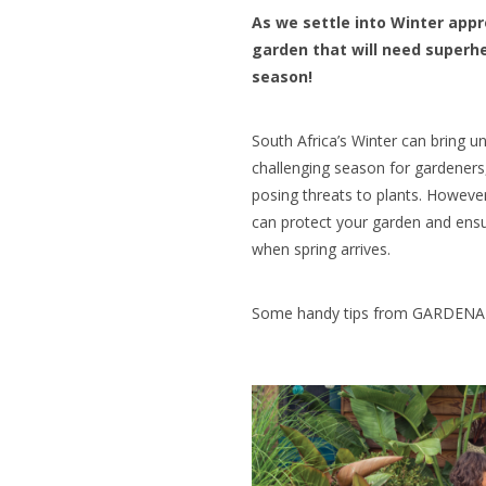
As we settle into Winter appr
garden that will need superhe
season!
South Africa’s Winter can bring 
challenging season for gardeners
posing threats to plants. Howeve
can protect your garden and ensur
when spring arrives.
Some handy tips from GARDENA t