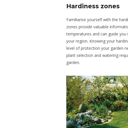
Hardiness zones
Familiarise yourself with the har
zones provide valuable informat
temperatures and can guide you in
your region. Knowing your hardin
level of protection your garden n
plant selection and watering requ
garden.