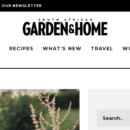
O OUR NEWSLETTER
G
RECIPES
WHAT’S NEW
TRAVEL
W