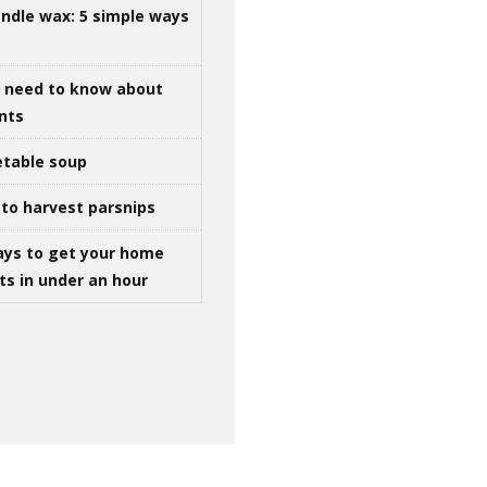
ndle wax: 5 simple ways
u need to know about
ints
table soup
to harvest parsnips
ays to get your home
ts in under an hour