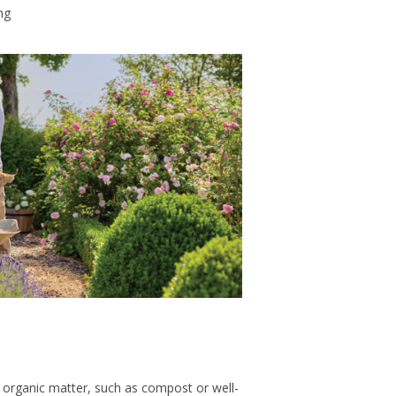
ng
 organic matter, such as compost or well-