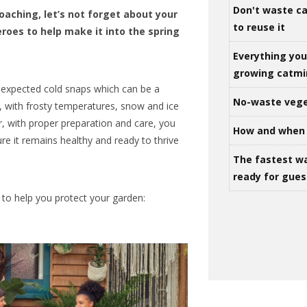
Don't waste ca
oaching, let’s not forget about your
to reuse it
roes to help make it into the spring
Everything yo
growing catm
unexpected cold snaps which can be a
No-waste vege
, with frosty temperatures, snow and ice
r, with proper preparation and care, you
How and when 
e it remains healthy and ready to thrive
The fastest w
ready for gues
o help you protect your garden: