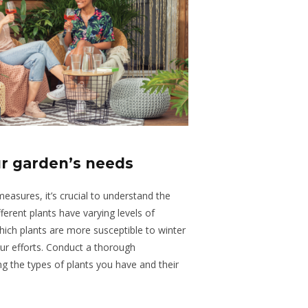
r garden’s needs
asures, it’s crucial to understand the
ferent plants have varying levels of
hich plants are more susceptible to winter
our efforts. Conduct a thorough
g the types of plants you have and their