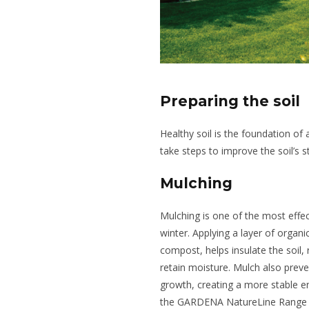
Preparing the soil
Healthy soil is the foundation of a
take steps to improve the soil’s st
Mulching
Mulching is one of the most effe
winter. Applying a layer of organ
compost, helps insulate the soil,
retain moisture. Mulch also prev
growth, creating a more stable e
the GARDENA NatureLine Range co