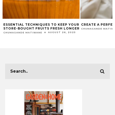
R
CREATE A PERFECT SLEEP SANCTUARY
ADDING WARMTH
R
YOUR WINTER G
JULY 29, 2025
CHUMASANDE MATIWANE
APHIWE MTWAKU