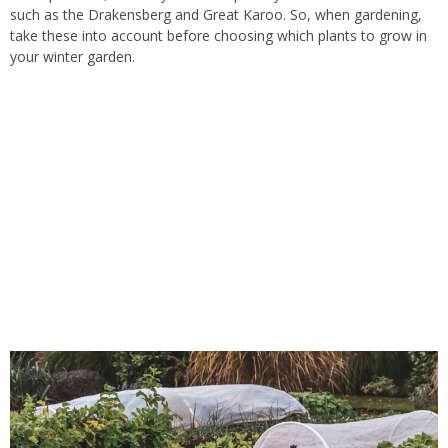
such as the Drakensberg and Great Karoo.
So, when
gardening,
take
these
into account
before
choosing which
plants
to grow in
your winter garden.