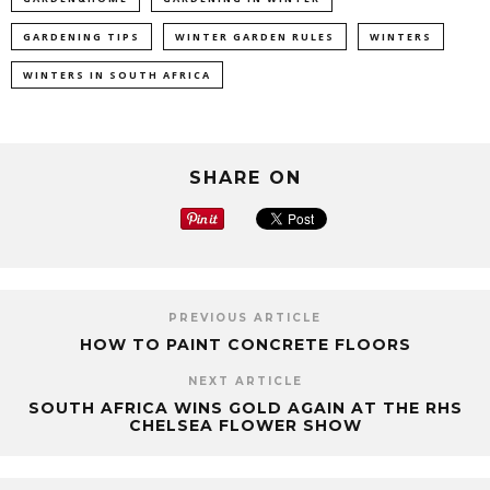
GARDENING TIPS
WINTER GARDEN RULES
WINTERS
WINTERS IN SOUTH AFRICA
SHARE ON
PREVIOUS ARTICLE
HOW TO PAINT CONCRETE FLOORS
NEXT ARTICLE
SOUTH AFRICA WINS GOLD AGAIN AT THE RHS
CHELSEA FLOWER SHOW