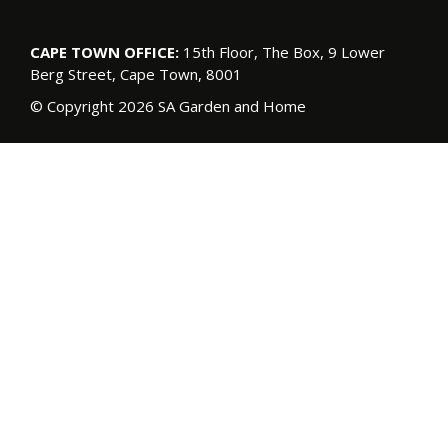
CAPE TOWN OFFICE:
15th Floor, The Box, 9 Lower
Berg Street, Cape Town, 8001
© Copyright 2026 SA Garden and Home