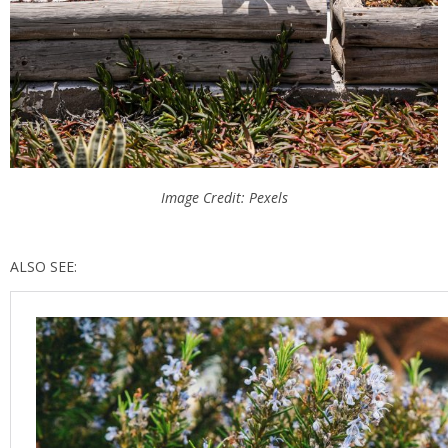
Image Credit: Pexels
ALSO SEE: