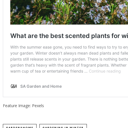
Feature Image: Pexels
GARDEN&HOME
GARDENING IN WINTER