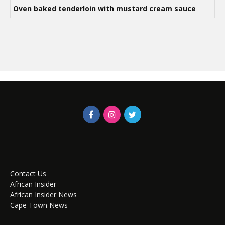
Oven baked tenderloin with mustard cream sauce
Contact Us
African Insider
African Insider News
Cape Town News