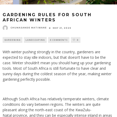
GARDENING RULES FOR SOUTH
AFRICAN WINTERS
CHUMASANDE MATIWANE
MAY 21, 2026
GARDENING
LANDSCAPING
0 COMMENTS
0
With winter pushing strongly in the country, gardeners are
expected to stay idle indoors, but that doesn’t have to be the
case. Winter shouldn’t mean you should hang up your gardening
tools. Most of South Africa is still fortunate to have clear and
sunny days during the coldest season of the year, making winter
gardening perfectly possible.
Although South Africa has relatively temperate winters, climate
conditions do vary between regions. The winters are quite
pleasant along the north-east coast of the KwaZulu-
Natal province, and they can be especially intense inland in areas