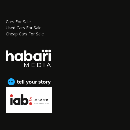
Cars For Sale
Used Cars For Sale
Cheap Cars For Sale