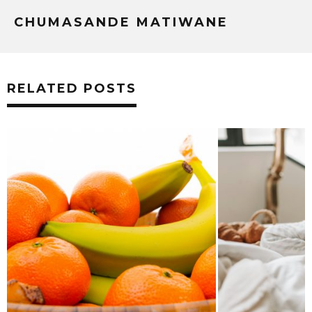
CHUMASANDE MATIWANE
RELATED POSTS