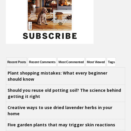
Recent Posts
Recent Comments
Most Commented
Most Viewed
Tags
Plant shopping mistakes: What every beginner
should know
Should you reuse old potting soil? The science behind
getting it right
Creative ways to use dried lavender herbs in your
home
Five garden plants that may trigger skin reactions