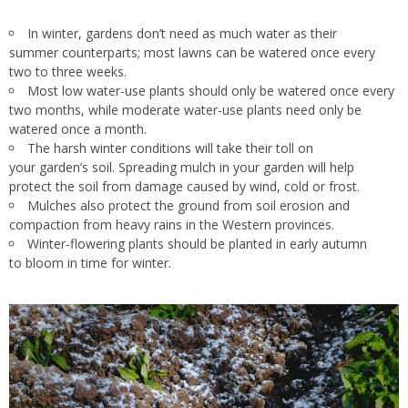
In winter, gardens don’t need as much water as their
summer counterparts; most lawns can be watered once every
two to three weeks.
Most
low water-use
plants should only be watered once every
two months, while
moderate water-use
plants need
only be
watered
once a month.
The harsh winter conditions will take their toll on
your garden’s soil. Spreading mulch in your garden will help
protect the soil from damage caused by wind, cold or frost.
Mulches also protect the ground from soil erosion and
compaction from heavy rains in the Western provinces.
Winter-flowering plants should be planted in early autumn
to bloom in time for winter.