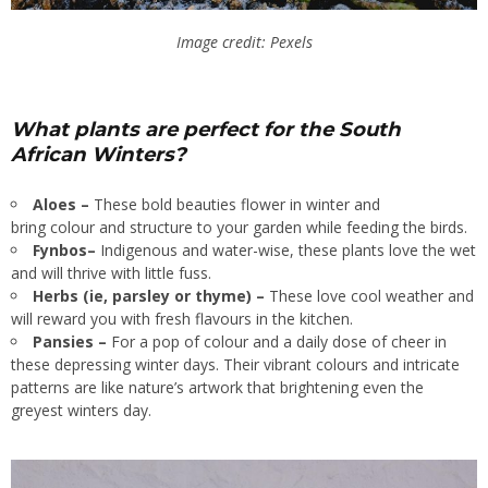
Image credit: Pexels
What plants are perfect for the South
African Winters?
Aloes –
These bold beauties flower in winter and
bring colour and structure to your garden while feeding the birds.
Fynbos–
Indigenous and water-wise, these plants love the wet
and will thrive with little fuss.
Herbs (ie, parsley or thyme) –
These love cool weather and
will reward you with fresh flavours in the kitchen.
Pansies –
For a pop of colour and a daily dose of cheer in
these depressing winter days. Their vibrant colours and intricate
patterns are like nature’s artwork that brightening even the
greyest winters day.