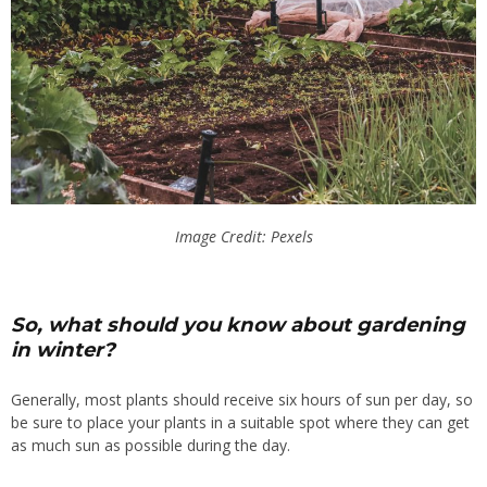
Image Credit: Pexels
So, what should you know about gardening
in winter?
Generally, most plants should receive six hours of sun per day, so
be sure to place your plants in a suitable spot where they can get
as much sun as possible during the day.