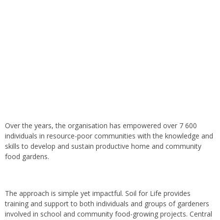
Over the years, the organisation has empowered over 7 600
individuals in resource-poor communities with the knowledge and
skills to develop and sustain productive home and community
food gardens.
The approach is simple yet impactful. Soil for Life provides
training and support to both individuals and groups of gardeners
involved in school and community food-growing projects. Central