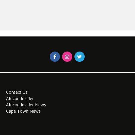
Contact Us
African Insider
African Insider News
Cape Town News