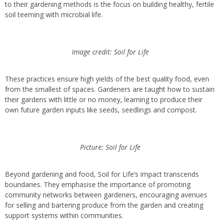
to their gardening methods is the focus on building healthy, fertile
soil teeming with microbial life.
Image credit: Soil for Life
These practices ensure high yields of the best quality food, even
from the smallest of spaces. Gardeners are taught how to sustain
their gardens with little or no money, learning to produce their
own future garden inputs like seeds, seedlings and compost.
Picture: Soil for Life
Beyond gardening and food, Soil for Life’s impact transcends
boundaries. They emphasise the importance of promoting
community networks between gardeners, encouraging avenues
for selling and bartering produce from the garden and creating
support systems within communities.