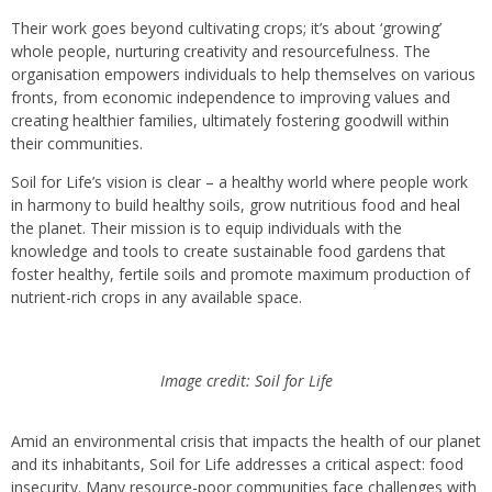
Their work goes beyond cultivating crops; it’s about ‘growing’
whole people, nurturing creativity and resourcefulness. The
organisation empowers individuals to help themselves on various
fronts, from economic independence to improving values and
creating healthier families, ultimately fostering goodwill within
their communities.
Soil for Life’s vision is clear – a healthy world where people work
in harmony to build healthy soils, grow nutritious food and heal
the planet. Their mission is to equip individuals with the
knowledge and tools to create sustainable food gardens that
foster healthy, fertile soils and promote maximum production of
nutrient-rich crops in any available space.
Image credit: Soil for Life
Amid an environmental crisis that impacts the health of our planet
and its inhabitants, Soil for Life addresses a critical aspect: food
insecurity. Many resource-poor communities face challenges with