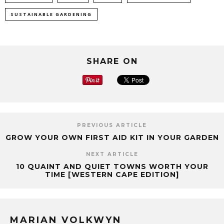
SUSTAINABLE GARDENING
SHARE ON
PREVIOUS ARTICLE
GROW YOUR OWN FIRST AID KIT IN YOUR GARDEN
NEXT ARTICLE
10 QUAINT AND QUIET TOWNS WORTH YOUR
TIME [WESTERN CAPE EDITION]
MARIAN VOLKWYN