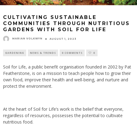
CULTIVATING SUSTAINABLE
COMMUNITIES THROUGH NUTRITIOUS
GARDENS WITH SOIL FOR LIFE
MARIAN VOLKWYN
AUGUST 1, 2023
GARDENING
NEWS & TRENDS
0 COMMENTS
0
Soil for Life, a public benefit organisation founded in 2002 by Pat
Featherstone, is on a mission to teach people how to grow their
own food, improve their health and well-being, and nurture and
protect the environment.
At the heart of Soil for Life’s work is the belief that everyone,
regardless of resources, possesses the potential to cultivate
nutritious food.