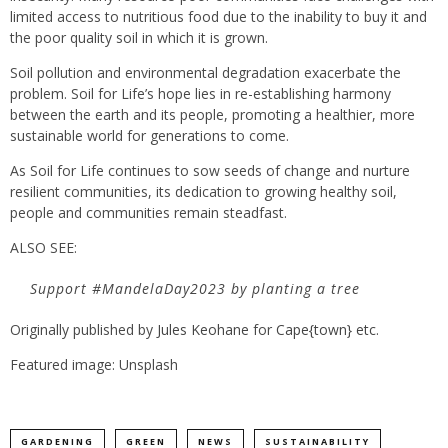
limited access to nutritious food due to the inability to buy it and
the poor quality soil in which it is grown.
Soil pollution and environmental degradation exacerbate the
problem. Soil for Life’s hope lies in re-establishing harmony
between the earth and its people, promoting a healthier, more
sustainable world for generations to come.
As Soil for Life continues to sow seeds of change and nurture
resilient communities, its dedication to growing healthy soil,
people and communities remain steadfast.
ALSO SEE:
Support #MandelaDay2023 by planting a tree
Originally published by
Jules Keohane
for
Cape{town} etc
.
Featured image: Unsplash
GARDENING
GREEN
NEWS
SUSTAINABILITY