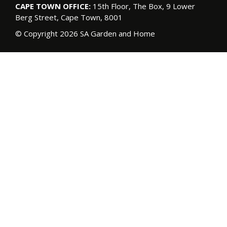
CAPE TOWN OFFICE:
15th Floor, The Box, 9 Lower
Berg Street, Cape Town, 8001
© Copyright 2026 SA Garden and Home