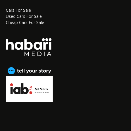
Cars For Sale
Used Cars For Sale
Cheap Cars For Sale