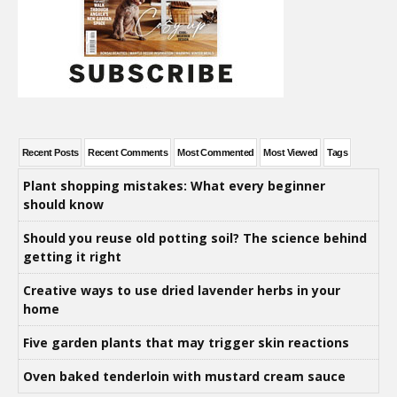
Recent Posts
Recent Comments
Most Commented
Most Viewed
Tags
Plant shopping mistakes: What every beginner
should know
Should you reuse old potting soil? The science behind
getting it right
Creative ways to use dried lavender herbs in your
home
Five garden plants that may trigger skin reactions
Oven baked tenderloin with mustard cream sauce