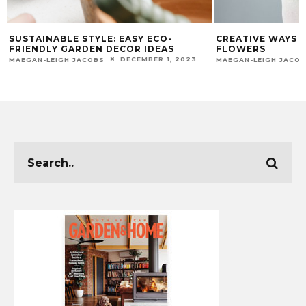
SUSTAINABLE STYLE: EASY ECO-
CREATIVE WAYS 
FRIENDLY GARDEN DECOR IDEAS
FLOWERS
DECEMBER 1, 2023
MAEGAN-LEIGH JACOBS
MAEGAN-LEIGH JACO