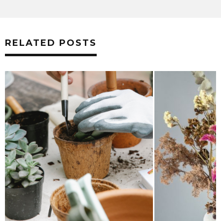
RELATED POSTS