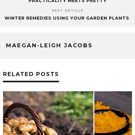
PRACTICALITY MEETS PRETTY
NEXT ARTICLE
WINTER REMEDIES USING YOUR GARDEN PLANTS
MAEGAN-LEIGH JACOBS
RELATED POSTS