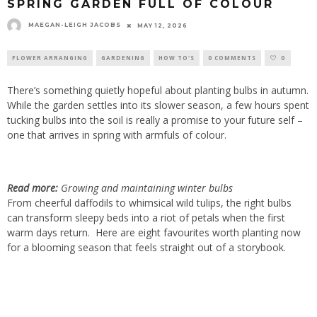
SPRING GARDEN FULL OF COLOUR
MAEGAN-LEIGH JACOBS
MAY 12, 2026
FLOWER ARRANGING
GARDENING
HOW TO'S
0 COMMENTS
0
There’s something quietly hopeful about planting bulbs in autumn.
While the garden settles into its slower season, a few hours spent
tucking bulbs into the soil is really a promise to your future self –
one that arrives in spring with armfuls of colour.
Read more:
Growing and maintaining winter bulbs
From cheerful daffodils to whimsical wild tulips, the right bulbs
can transform sleepy beds into a riot of petals when the first
warm days return. Here are eight favourites worth planting now
for a blooming season that feels straight out of a storybook.