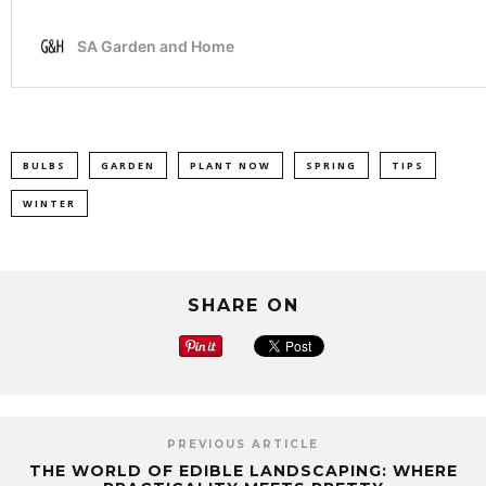
BULBS
GARDEN
PLANT NOW
SPRING
TIPS
WINTER
SHARE ON
PREVIOUS ARTICLE
THE WORLD OF EDIBLE LANDSCAPING: WHERE