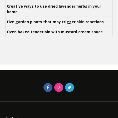
Creative ways to use dried lavender herbs in your
home
Five garden plants that may trigger skin reactions
Oven baked tenderloin with mustard cream sauce