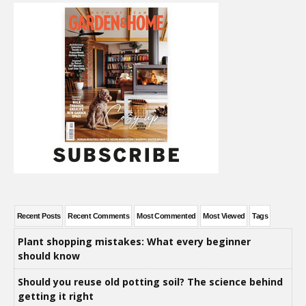
Recent Posts
Recent Comments
Most Commented
Most Viewed
Tags
Plant shopping mistakes: What every beginner
should know
Should you reuse old potting soil? The science behind
getting it right