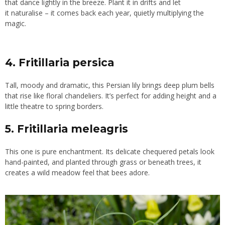
that dance lightly in the breeze. Plant it in drifts and let
it naturalise – it comes back each year, quietly multiplying the
magic.
4. Fritillaria persica
Tall, moody and dramatic, this Persian lily brings deep plum bells
that rise like floral chandeliers. It’s perfect for adding height and a
little theatre to spring borders.
5. Fritillaria meleagris
This one is pure enchantment. Its delicate chequered petals look
hand-painted, and planted through grass or beneath trees, it
creates a wild meadow feel that bees adore.