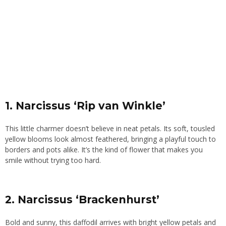
1. Narcissus ‘Rip van Winkle’
This little charmer doesn’t believe in neat petals. Its soft, tousled
yellow blooms look almost feathered, bringing a playful touch to
borders and pots alike. It’s the kind of flower that makes you
smile without trying too hard.
2. Narcissus ‘Brackenhurst’
Bold and sunny, this daffodil arrives with bright yellow petals and