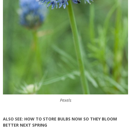
Pexels
ALSO SEE:
HOW TO STORE BULBS NOW SO THEY BLOOM
BETTER NEXT SPRING