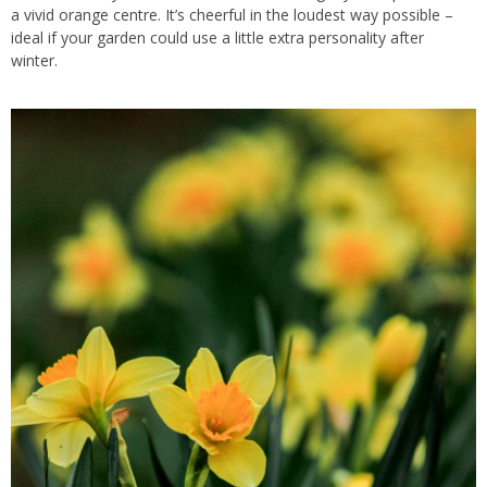
a vivid orange centre. It’s cheerful in the loudest way possible –
ideal if your garden could use a little extra personality after
winter.