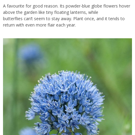
A favourite for good reason. Its powder-blue globe flowers hover
above the garden like tiny floating lanterns, while
butterflies can’t seem to stay away. Plant once, and it tends to
return with even more flair each year.