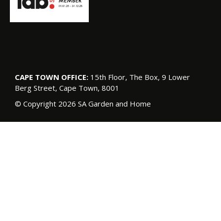
CAPE TOWN OFFICE:
15th Floor, The Box, 9 Lower
Berg Street, Cape Town, 8001
© Copyright 2026 SA Garden and Home