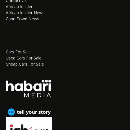
Contact Us
African Insider
African Insider News
Cape Town News
Cars For Sale
Used Cars For Sale
Cheap Cars For Sale