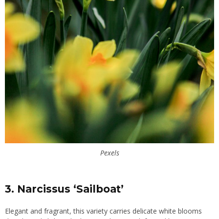
Pexels
3. Narcissus ‘Sailboat’
Elegant and fragrant, this variety carries delicate white blooms