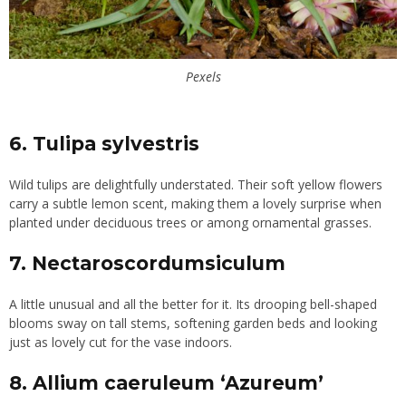
Pexels
6. Tulipa sylvestris
Wild tulips are delightfully understated. Their soft yellow flowers
carry a subtle lemon scent, making them a lovely surprise when
planted under deciduous trees or among ornamental grasses.
7. Nectaroscordumsiculum
A little unusual and all the better for it. Its drooping bell-shaped
blooms sway on tall stems, softening garden beds and looking
just as lovely cut for the vase indoors.
8. Allium caeruleum ‘Azureum’