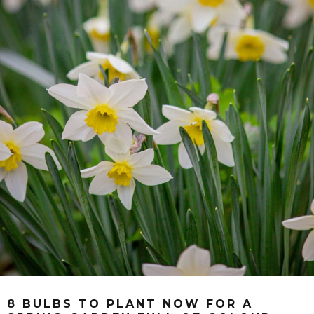
8 BULBS TO PLANT NOW FOR A