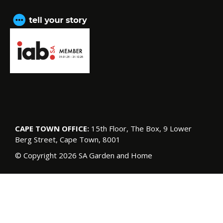
CAPE TOWN OFFICE:
15th Floor, The Box, 9 Lower
Berg Street, Cape Town, 8001
© Copyright 2026 SA Garden and Home