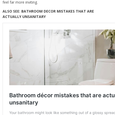
feel far more inviting.
ALSO SEE:
BATHROOM DECOR MISTAKES THAT ARE
ACTUALLY UNSANITARY