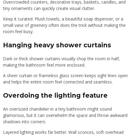
Overcrowded counters, decorative trays, baskets, candles, and
tiny ornaments can quickly create visual clutter.
Keep it curated. Plush towels, a beautiful soap dispenser, or a
small vase of greenery often does the trick without making the
room feel busy.
Hanging heavy shower curtains
Dark or thick shower curtains visually chop the room in half,
making the bathroom feel more enclosed.
A sheer curtain or frameless glass screen keeps sight lines open
and helps the entire room feel connected and seamless.
Overdoing the lighting feature
An oversized chandelier in a tiny bathroom might sound
glamorous, but it can overwhelm the space and throw awkward
shadows into corners.
Layered lighting works far better. Wall sconces, soft overhead