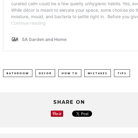
BATHROOM
DECOR
HOW TO
MISTAKES
TIPS
SHARE ON