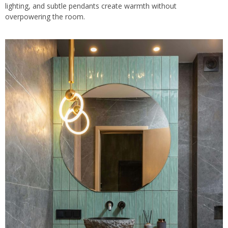
lighting, and subtle pendants create warmth without
overpowering the room.