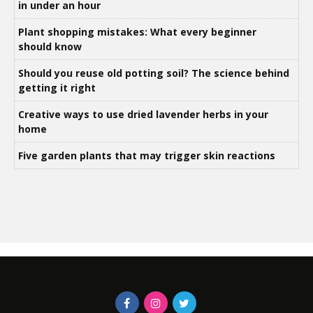
in under an hour
Plant shopping mistakes: What every beginner
should know
Should you reuse old potting soil? The science behind
getting it right
Creative ways to use dried lavender herbs in your
home
Five garden plants that may trigger skin reactions