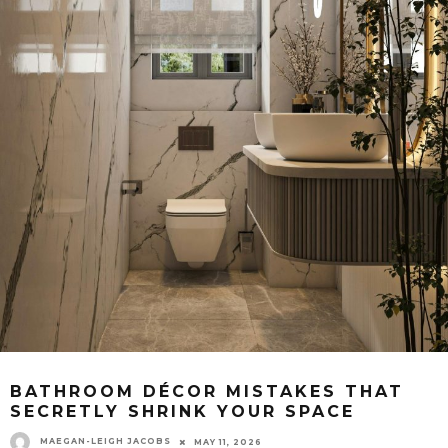
BATHROOM DÉCOR MISTAKES THAT
SECRETLY SHRINK YOUR SPACE
MAEGAN-LEIGH JACOBS
MAY 11, 2026