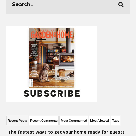
Recent Posts
Recent Comments
Most Commented
Most Viewed
Tags
The fastest ways to get your home ready for guests