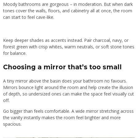
Moody bathrooms are gorgeous – in moderation. But when dark
tones cover the walls, floors, and cabinetry all at once, the room
can start to feel cave-like.
Keep deeper shades as accents instead. Pair charcoal, navy, or
forest green with crisp whites, warm neutrals, or soft stone tones
for balance.
Choosing a mirror that’s too small
A tiny mirror above the basin does your bathroom no favours.
Mirrors bounce light around the room and help create the illusion
of depth, so undersized ones can make the space feel visually cut
off.
Go bigger than feels comfortable. A wide mirror stretching across
the vanity instantly makes the room feel brighter and more
spacious.