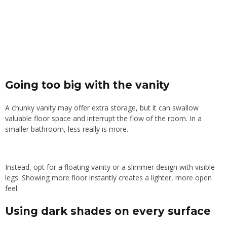
Going too big with the vanity
A chunky vanity may offer extra storage, but it can swallow
valuable floor space and interrupt the flow of the room. In a
smaller bathroom, less really is more.
Instead, opt for a floating vanity or a slimmer design with visible
legs. Showing more floor instantly creates a lighter, more open
feel.
Using dark shades on every surface