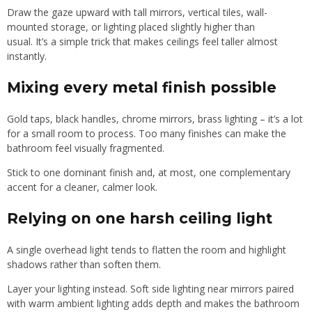
Draw the gaze upward with tall mirrors, vertical tiles, wall-
mounted storage, or lighting placed slightly higher than
usual. It’s a simple trick that makes ceilings feel taller almost
instantly.
Mixing every metal finish possible
Gold taps, black handles, chrome mirrors, brass lighting – it’s a lot
for a small room to process. Too many finishes can make the
bathroom feel visually fragmented.
Stick to one dominant finish and, at most, one complementary
accent for a cleaner, calmer look.
Relying on one harsh ceiling light
A single overhead light tends to flatten the room and highlight
shadows rather than soften them.
Layer your lighting instead. Soft side lighting near mirrors paired
with warm ambient lighting adds depth and makes the bathroom