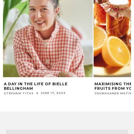
MAXIMISING THE LONGEVITY OF
GROW YOUR OWN
FRUITS FROM YOUR GARDEN
WINTER
JULY 24, 2025
CHUMASANDE MATIWANE
APHIWE MTWAKU