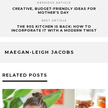
PREVIOUS ARTICLE
CREATIVE, BUDGET-FRIENDLY IDEAS FOR
MOTHER’S DAY
NEXT ARTICLE
THE 90S KITCHEN IS BACK: HOW TO
INCORPORATE IT WITH A MODERN TWIST
MAEGAN-LEIGH JACOBS
RELATED POSTS