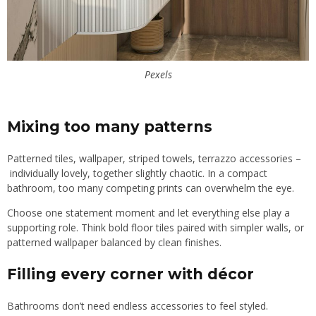
Pexels
Mixing too many patterns
Patterned tiles, wallpaper, striped towels, terrazzo accessories –
individually lovely, together slightly chaotic. In a compact
bathroom, too many competing prints can overwhelm the eye.
Choose one statement moment and let everything else play a
supporting role. Think bold floor tiles paired with simpler walls, or
patterned wallpaper balanced by clean finishes.
Filling every corner with décor
Bathrooms don’t need endless accessories to feel styled.