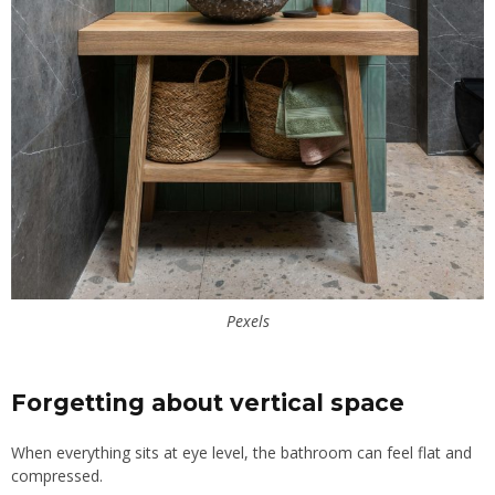
Pexels
Forgetting about vertical space
When everything sits at eye level, the bathroom can feel flat and
compressed.