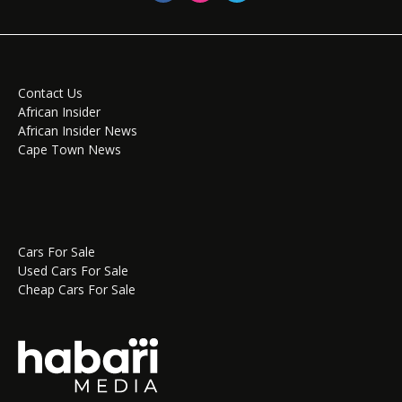
Contact Us
African Insider
African Insider News
Cape Town News
Cars For Sale
Used Cars For Sale
Cheap Cars For Sale