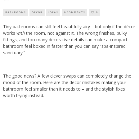
BATHROOMS
DECOR
IDEAS
0 COMMENTS
0
Tiny bathrooms can still feel beautifully airy – but only if the décor
works
with
the room, not against it. The wrong finishes, bulky
fittings, and too many decorative details can make a compact
bathroom feel boxed in faster than you can say “spa-inspired
sanctuary.”
The good news? A few clever swaps can completely change the
mood of the room. Here are the décor mistakes making your
bathroom feel smaller than it needs to – and the stylish fixes
worth trying instead.