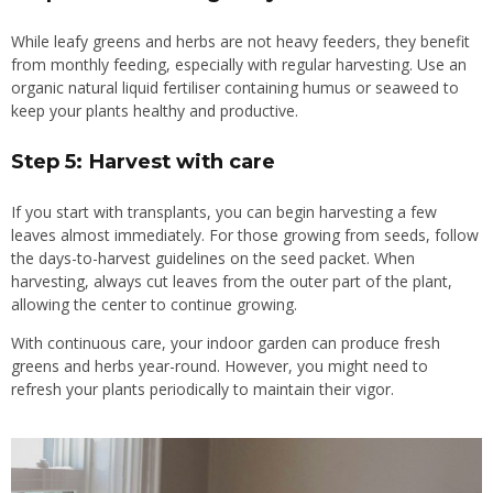
While leafy greens and herbs are not heavy feeders, they benefit
from monthly feeding, especially with regular harvesting. Use an
organic natural liquid fertiliser containing humus or seaweed to
keep your plants healthy and productive.
Step 5: Harvest with care
If you start with transplants, you can begin harvesting a few
leaves almost immediately. For those growing from seeds, follow
the days-to-harvest guidelines on the seed packet. When
harvesting, always cut leaves from the outer part of the plant,
allowing the center to continue growing.
With continuous care, your indoor garden can produce fresh
greens and herbs year-round. However, you might need to
refresh your plants periodically to maintain their vigor.