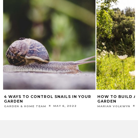
4 WAYS TO CONTROL SNAILS IN YOUR
HOW TO BUILD A 
GARDEN
GARDEN
MAY 6, 2022
GARDEN & HOME TEAM
MARIAN VOLKWYN