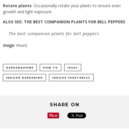
Rotate plants
: Occasionally rotate your plants to ensure even
growth and light exposure.
ALSO SEE:
THE BEST COMPANION PLANTS FOR BELL PEPPERS
The best companion plants for bell peppers
Image:
Pexels
GARDEN&HOME
HOW TO
IDEAS
INDOOR GARDENING
INDOOR VEGETABLES
SHARE ON