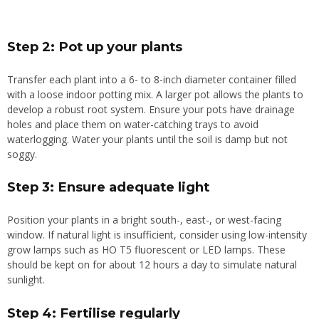
Step 2: Pot up your plants
Transfer each plant into a 6- to 8-inch diameter container filled
with a loose indoor potting mix. A larger pot allows the plants to
develop a robust root system. Ensure your pots have drainage
holes and place them on water-catching trays to avoid
waterlogging. Water your plants until the soil is damp but not
soggy.
Step 3: Ensure adequate light
Position your plants in a bright south-, east-, or west-facing
window. If natural light is insufficient, consider using low-intensity
grow lamps such as HO T5 fluorescent or LED lamps. These
should be kept on for about 12 hours a day to simulate natural
sunlight.
Step 4: Fertilise regularly