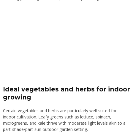
Ideal vegetables and herbs for indoor
growing
Certain vegetables and herbs are particularly well-suited for
indoor cultivation. Leafy greens such as lettuce, spinach,
microgreens, and kale thrive with moderate light levels akin to a
part-shade/part-sun outdoor garden setting.