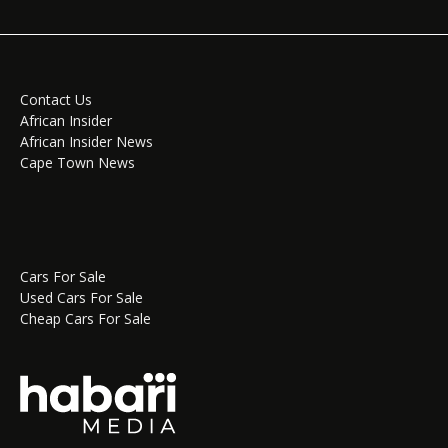
Contact Us
African Insider
African Insider News
Cape Town News
Cars For Sale
Used Cars For Sale
Cheap Cars For Sale