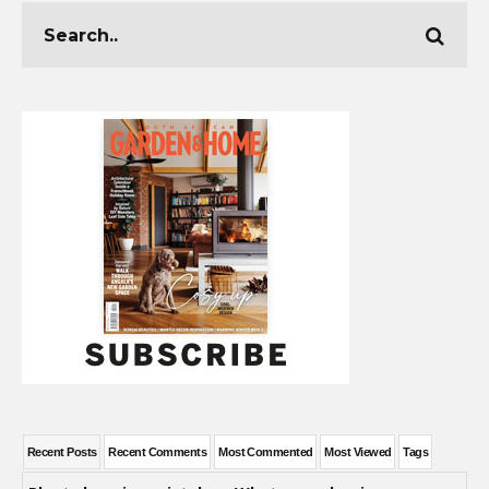
Recent Posts
Recent Comments
Most Commented
Most Viewed
Tags