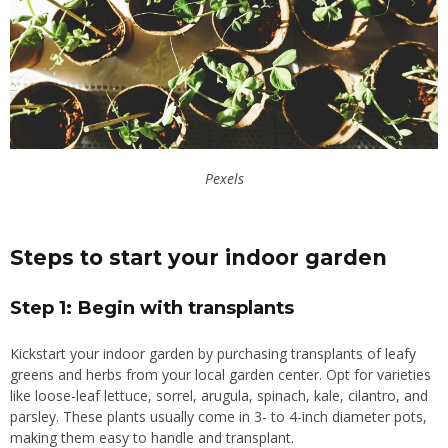
Pexels
Steps to start your indoor garden
Step 1: Begin with transplants
Kickstart your indoor garden by purchasing transplants of leafy
greens and herbs from your local garden center. Opt for varieties
like loose-leaf lettuce, sorrel, arugula, spinach, kale, cilantro, and
parsley. These plants usually come in 3- to 4-inch diameter pots,
making them easy to handle and transplant.