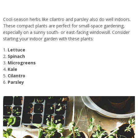
Cool-season herbs like cilantro and parsley also do well indoors.
These compact plants are perfect for small-space gardening,
especially on a sunny south- or east-facing windowsill. Consider
starting your indoor garden with these plants:
Lettuce
Spinach
Microgreens
Kale
Cilantro
Parsley