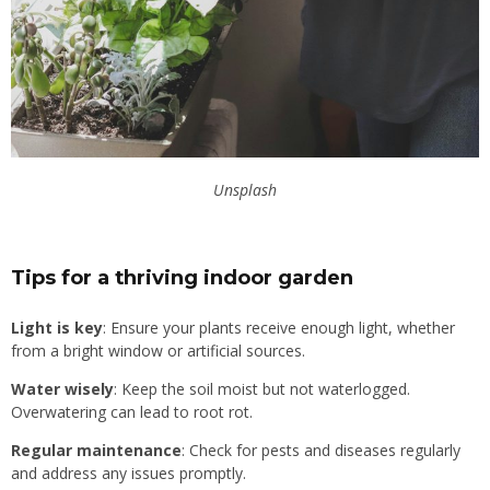
Unsplash
Tips for a thriving indoor garden
Light is key
: Ensure your plants receive enough light, whether
from a bright window or artificial sources.
Water wisely
: Keep the soil moist but not waterlogged.
Overwatering can lead to root rot.
Regular maintenance
: Check for pests and diseases regularly
and address any issues promptly.