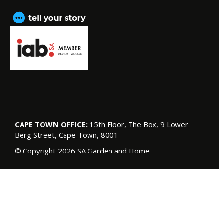
CAPE TOWN OFFICE:
15th Floor, The Box, 9 Lower
Berg Street, Cape Town, 8001
© Copyright 2026 SA Garden and Home