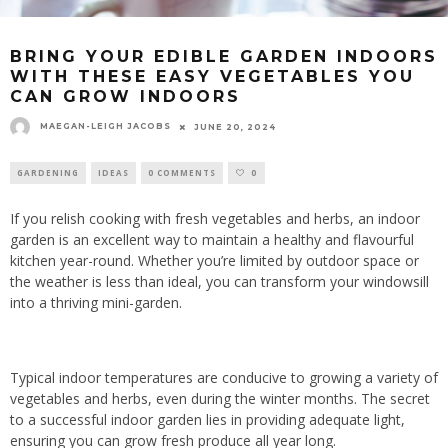
BRING YOUR EDIBLE GARDEN INDOORS
WITH THESE EASY VEGETABLES YOU
CAN GROW INDOORS
MAEGAN-LEIGH JACOBS
JUNE 20, 2024
GARDENING
IDEAS
0 COMMENTS
0
If you relish cooking with fresh vegetables and herbs, an indoor
garden is an excellent way to maintain a healthy and flavourful
kitchen year-round. Whether you’re limited by outdoor space or
the weather is less than ideal, you can transform your windowsill
into a thriving mini-garden.
Typical indoor temperatures are conducive to growing a variety of
vegetables and herbs, even during the winter months. The secret
to a successful indoor garden lies in providing adequate light,
ensuring you can grow fresh produce all year long.