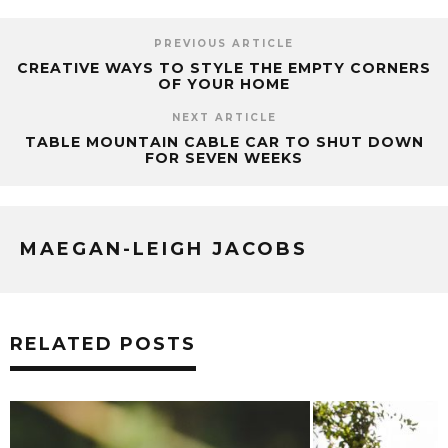
PREVIOUS ARTICLE
CREATIVE WAYS TO STYLE THE EMPTY CORNERS
OF YOUR HOME
NEXT ARTICLE
TABLE MOUNTAIN CABLE CAR TO SHUT DOWN
FOR SEVEN WEEKS
MAEGAN-LEIGH JACOBS
RELATED POSTS