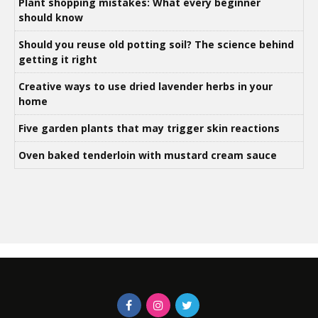
Plant shopping mistakes: What every beginner
should know
Should you reuse old potting soil? The science behind
getting it right
Creative ways to use dried lavender herbs in your
home
Five garden plants that may trigger skin reactions
Oven baked tenderloin with mustard cream sauce