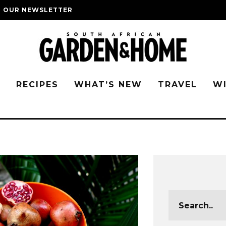
O OUR NEWSLETTER
G
RECIPES
WHAT’S NEW
TRAVEL
W