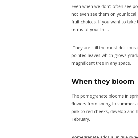
Even when we don’t often see p
not even see them on your local 
fruit choices. If you want to take
terms of your fruit.
They are still the most delicious
pointed leaves which grows gradua
magnificent tree in any space.
When they bloom
The pomegranate blooms in sprin
flowers from spring to summer and
pink to red cheeks, develop and 
February.
Pomegranate adds a unique sweet