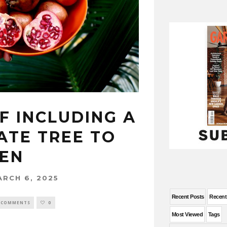
F INCLUDING A
TE TREE TO
EN
ARCH 6, 2025
Recent Posts
Recen
 COMMENTS
0
Most Viewed
Tags