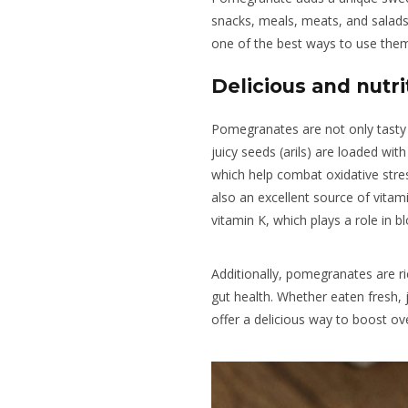
snacks, meals, meats, and salads
one of the best ways to use them 
Delicious and nutrit
Pomegranates are not only tasty 
juicy seeds (arils) are loaded with
which help combat oxidative stre
also an excellent source of vita
vitamin K, which plays a role in b
Additionally, pomegranates are ri
gut health. Whether eaten fresh, 
offer a delicious way to boost ove