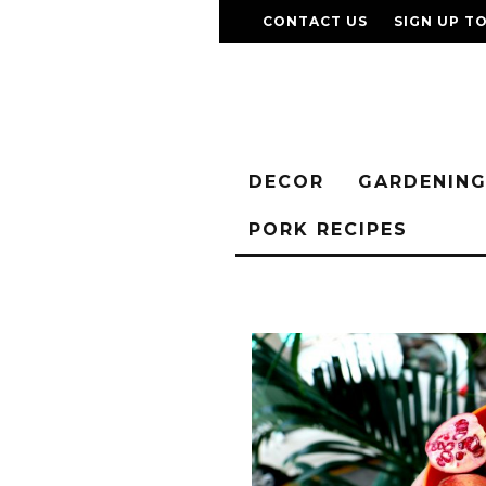
CONTACT US
SIGN UP T
DECOR
GARDENIN
PORK RECIPES