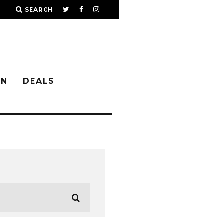
SEARCH
IN
DEALS