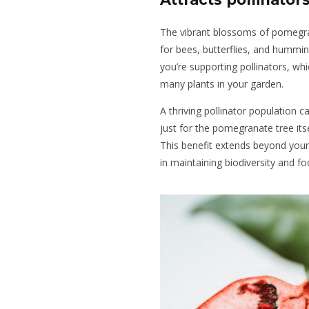
The vibrant blossoms of pomegran
for bees, butterflies, and hummi
you’re supporting pollinators, whi
many plants in your garden.
A thriving pollinator population c
just for the pomegranate tree itse
This benefit extends beyond your g
in maintaining biodiversity and f