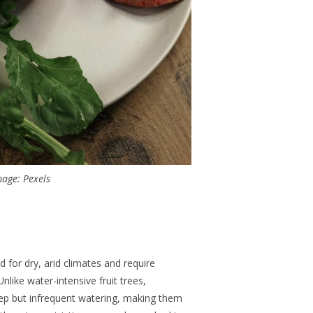
age: Pexels
 for dry, arid climates and require
like water-intensive fruit trees,
ep but infrequent watering, making them