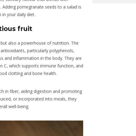
. Adding pomegranate seeds to a salad is
in your daily diet.
ious fruit
but also a powerhouse of nutrition. The
 antioxidants, particularly polyphenols,
ss and inflammation in the body. They are
min C, which supports immune function, and
lood clotting and bone health.
ch in fiber, aiding digestion and promoting
juiced, or incorporated into meals, they
rall well-being.