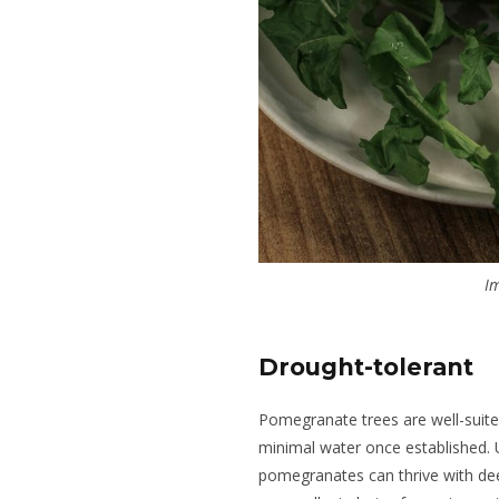
Im
Drought-tolerant
Pomegranate trees are well-suited
minimal water once established. Un
pomegranates can thrive with de