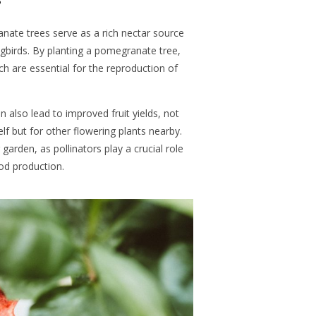
ate trees serve as a rich nectar source
ngbirds. By planting a pomegranate tree,
ch are essential for the reproduction of
an also lead to improved fruit yields, not
lf but for other flowering plants nearby.
arden, as pollinators play a crucial role
ood production.