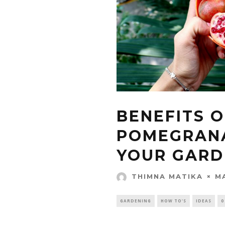
BENEFITS O
POMEGRANA
YOUR GARD
M
THIMNA MATIKA
GARDENING
HOW TO'S
IDEAS
0