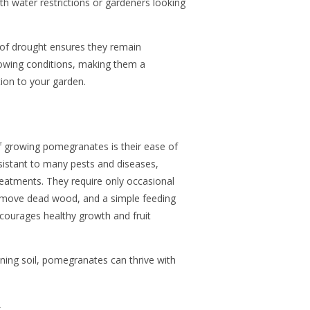
ith water restrictions or gardeners looking
s of drought ensures they remain
rowing conditions, making them a
tion to your garden.
f growing pomegranates is their ease of
esistant to many pests and diseases,
reatments. They require only occasional
emove dead wood, and a simple feeding
encourages healthy growth and fruit
ining soil, pomegranates can thrive with
.
s