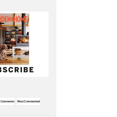
t Comments
Most Commented