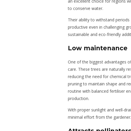
an excellent choice for regions w
to conserve water.
Their ability to withstand period
productive even in challenging g
sustainable and eco-friendly addi
Low maintenance
One of the biggest advantages o
care. These trees are naturally r
reducing the need for chemical t
pruning to maintain shape and r
routine with balanced fertiliser 
production.
With proper sunlight and well-dra
minimal effort from the gardener
Attracts pollinator