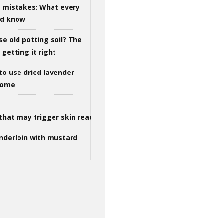
g mistakes: What every
ld know
se old potting soil? The
getting it right
to use dried lavender
 home
that may trigger skin reactions
nderloin with mustard