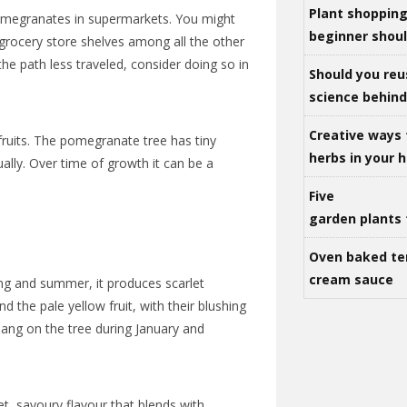
Plant shoppin
omegranates in supermarkets. You might
beginner shou
grocery store shelves among all the other
 the path less traveled, consider doing so in
Should you reu
science behind 
Creative ways 
 fruits. The pomegranate tree has tiny
herbs in your
lly. Over time of growth it can be a
Five
garden plants 
Oven baked te
cream sauce
g and summer, it produces scarlet
 the pale yellow fruit, with their blushing
hang on the tree during January and
, savoury flavour that blends with