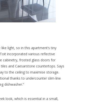
ike light, so in this apartment’s tiny
 Toit incorporated various reflective
he cabinetry, frosted glass doors for
r tiles and Caesarstone countertops. Says
ay to the ceiling to maximise storage.
nctional thanks to undercounter slim-line
meg dishwasher.”
ek look, which is essential in a small,