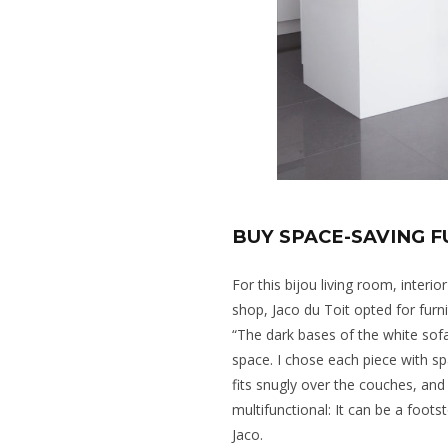
BUY SPACE-SAVING 
For this bijou living room, inter
shop, Jaco du Toit opted for furni
“The dark bases of the white sofa
space. I chose each piece with spa
fits snugly over the couches, and
multifunctional: It can be a footst
Jaco.