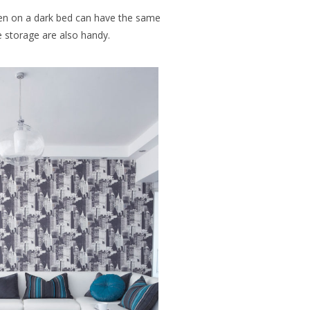
en on a dark bed can have the same
e storage are also handy.