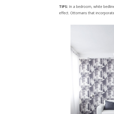
TIPS:
In a bedroom, white bedlin
effect. Ottomans that incorporat