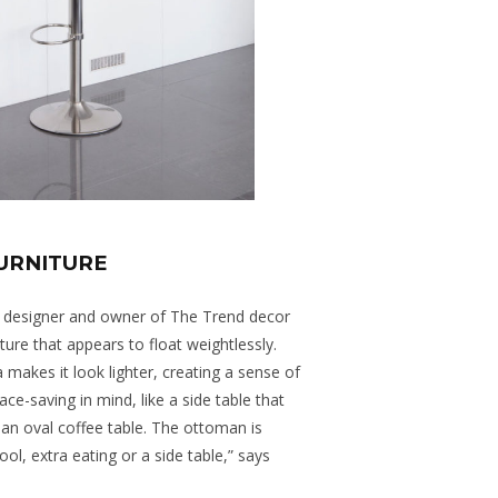
FURNITURE
ior designer and owner of The Trend decor
ture that appears to float weightlessly.
 makes it look lighter, creating a sense of
ce-saving in mind, like a side table that
 an oval coffee table. The ottoman is
ool, extra eating or a side table,” says