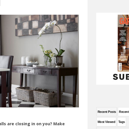
Recent Posts
Recen
Most Viewed
Tags
lls are closing in on you? Make