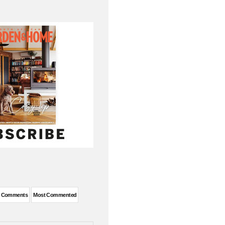
t Comments
Most Commented