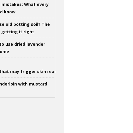
g mistakes: What every
ld know
se old potting soil? The
getting it right
to use dried lavender
 home
that may trigger skin reactions
nderloin with mustard