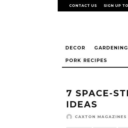
CONTACT US
SIGN UP T
DECOR
GARDENIN
PORK RECIPES
7 SPACE-S
IDEAS
CAXTON MAGAZINES