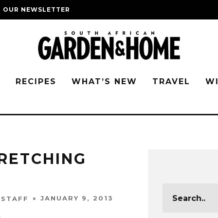
O OUR NEWSLETTER
G
RECIPES
WHAT’S NEW
TRAVEL
W
TRETCHING
JANUARY 9, 2013
 STAFF