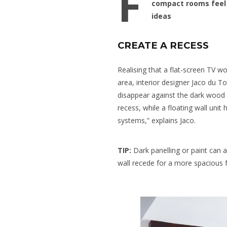
F
compact rooms feel 
ideas
CREATE A RECESS
Realising that a flat-screen TV w
area, interior designer Jaco du Toi
disappear against the dark wood 
recess, while a floating wall uni
systems,” explains Jaco.
TIP:
Dark panelling or paint can 
wall recede for a more spacious f