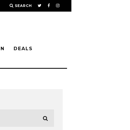
SEARCH
IN
DEALS