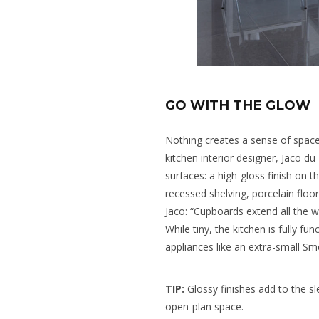
GO WITH THE GLOW
Nothing creates a sense of space l
kitchen interior designer, Jaco du
surfaces: a high-gloss finish on t
recessed shelving, porcelain floo
Jaco: “Cupboards extend all the w
While tiny, the kitchen is fully fu
appliances like an extra-small S
TIP:
Glossy finishes add to the sle
open-plan space.