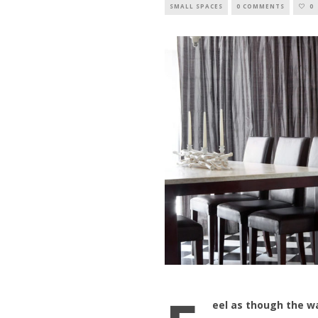
SMALL SPACES
0 COMMENTS
0
eel as though the wa