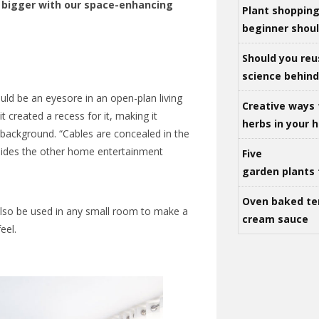
bigger with our space-enhancing
Plant shoppin
beginner shou
Should you reu
science behind 
ould be an eyesore in an open-plan living
Creative ways 
t created a recess for it, making it
herbs in your
background. “Cables are concealed in the
t hides the other home entertainment
Five
garden plants 
Oven baked te
also be used in any small room to make a
cream sauce
eel.