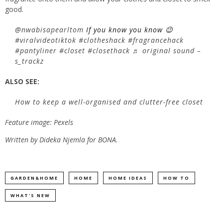
good.
@nwabisapearltom
If you know you know 😉
#viralvideotiktok
#clotheshack
#fragrancehack
#pantyliner
#closet
#closethack
♬ original sound –
s_trackz
ALSO SEE:
How to keep a well-organised and clutter-free closet
Feature image: Pexels
Written by Dideka Njemla for BONA.
GARDEN&HOME
HOME
HOME IDEAS
HOW TO
WHAT'S NEW