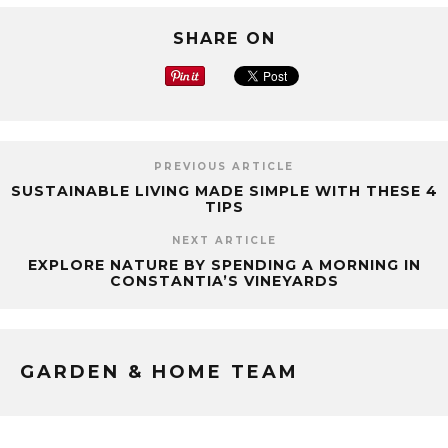
SHARE ON
PREVIOUS ARTICLE
SUSTAINABLE LIVING MADE SIMPLE WITH THESE 4
TIPS
NEXT ARTICLE
EXPLORE NATURE BY SPENDING A MORNING IN
CONSTANTIA’S VINEYARDS
GARDEN & HOME TEAM