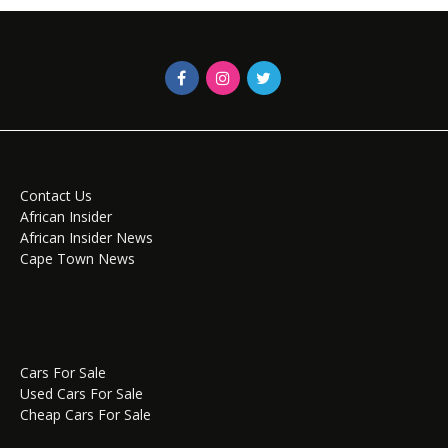
Contact Us
African Insider
African Insider News
Cape Town News
Cars For Sale
Used Cars For Sale
Cheap Cars For Sale