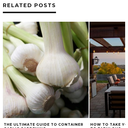
RELATED POSTS
THE ULTIMATE GUIDE TO CONTAINER
HOW TO TAKE YO