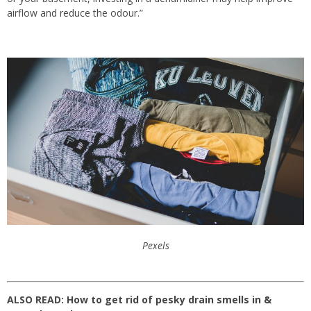
airflow and reduce the odour.”
Pexels
ALSO READ:
How to get rid of pesky drain smells in &