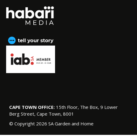
CAPE TOWN OFFICE:
15th Floor, The Box, 9 Lower
Berg Street, Cape Town, 8001
© Copyright 2026 SA Garden and Home