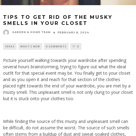
TIPS TO GET RID OF THE MUSKY
SMELLS IN YOUR CLOSET
GARDEN & HOME TEAM
FEBRUARY 8, 2024
IDEAS
WHAT'S NEW
0 COMMENTS
0
Picture yourself walking towards your wardrobe after spending
several hours brainstorming, trying to figure out what the ideal
outfit for that special event may be. You finally get to your closet
and as you open it and reach for that section of the clothes
placed right towards the end of your wardrobe, you are met by a
musty smell. This unpleasant smell is not only clung to your closet
but it is stuck onto your clothes too.
While finding the source of this musty and unpleasant smell can
be difficult, do not assume the worst. The source of such smells
often stems from a buildup of dust and sweat-soaked clothes,