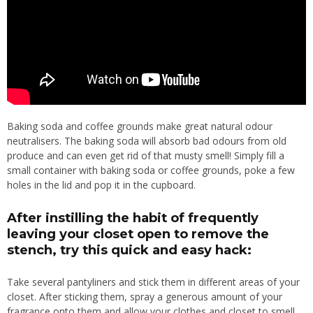
Baking soda and coffee grounds make great natural odour
neutralisers. The baking soda will absorb bad odours from old
produce and can even get rid of that musty smell! Simply fill a
small container with baking soda or coffee grounds, poke a few
holes in the lid and pop it in the cupboard.
After instilling the habit of frequently
leaving your closet open to remove the
stench, try this quick and easy hack:
Take several pantyliners and stick them in different areas of your
closet. After sticking them, spray a generous amount of your
fragrance onto them and allow your clothes and closet to smell