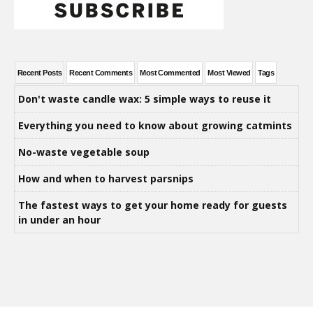
Recent Posts
Recent Comments
Most Commented
Most Viewed
Tags
Don't waste candle wax: 5 simple ways to reuse it
Everything you need to know about growing catmints
No-waste vegetable soup
How and when to harvest parsnips
The fastest ways to get your home ready for guests
in under an hour