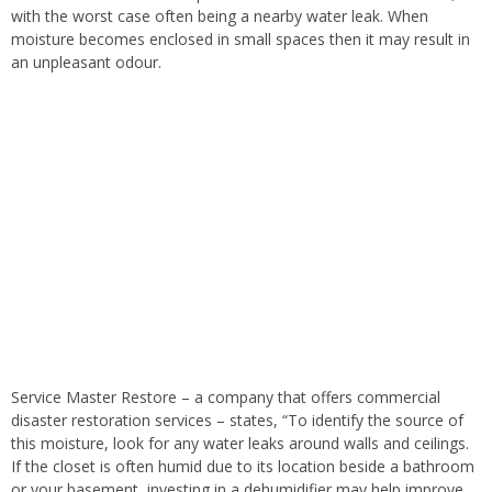
with the worst case often being a nearby water leak. When
moisture becomes enclosed in small spaces then it may result in
an unpleasant odour.
Service Master Restore – a company that offers commercial
disaster restoration services – states, “To identify the source of
this moisture, look for any water leaks around walls and ceilings.
If the closet is often humid due to its location beside a bathroom
or your basement, investing in a dehumidifier may help improve