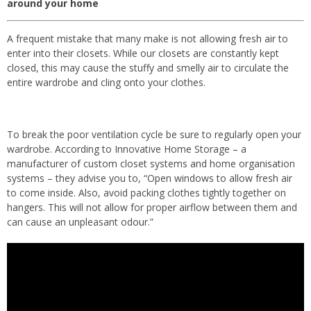
around your home
A frequent mistake that many make is not allowing fresh air to
enter into their closets. While our closets are constantly kept
closed, this may cause the stuffy and smelly air to circulate the
entire wardrobe and cling onto your clothes.
To break the poor ventilation cycle be sure to regularly open your
wardrobe. According to Innovative Home Storage – a
manufacturer of custom closet systems and home organisation
systems – they advise you to, “Open windows to allow fresh air
to come inside. Also, avoid packing clothes tightly together on
hangers. This will not allow for proper airflow between them and
can cause an unpleasant odour.”