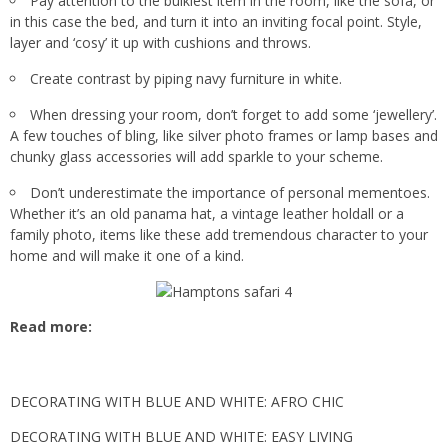
Pay attention to the bulkiest item in the room, like the sofa, or
in this case the bed, and turn it into an inviting focal point. Style,
layer and ‘cosy’ it up with cushions and throws.
Create contrast by piping navy furniture in white.
When dressing your room, don’t forget to add some ‘jewellery’.
A few touches of bling, like silver photo frames or lamp bases and
chunky glass accessories will add sparkle to your scheme.
Don’t underestimate the importance of personal mementoes.
Whether it’s an old panama hat, a vintage leather holdall or a
family photo, items like these add tremendous character to your
home and will make it one of a kind.
Read more:
DECORATING WITH BLUE AND WHITE: AFRO CHIC
DECORATING WITH BLUE AND WHITE: EASY LIVING