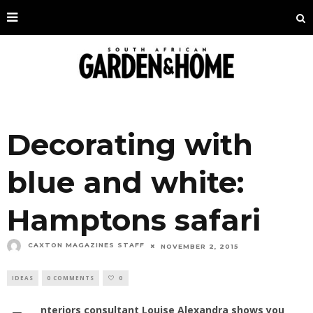
Decorating with
blue and white:
Hamptons safari
CAXTON MAGAZINES STAFF
NOVEMBER 2, 2015
IDEAS
0 COMMENTS
0
nteriors consultant Louise Alexandra shows you