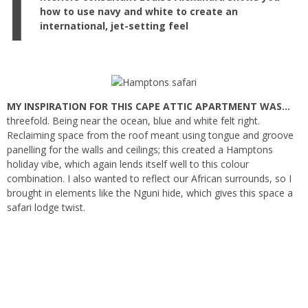
I
how to use navy and white to create an
international, jet-setting feel
MY INSPIRATION FOR THIS CAPE ATTIC APARTMENT WAS…
threefold. Being near the ocean, blue and white felt right.
Reclaiming space from the roof meant using tongue and groove
panelling for the walls and ceilings; this created a Hamptons
holiday vibe, which again lends itself well to this colour
combination. I also wanted to reflect our African surrounds, so I
brought in elements like the Nguni hide, which gives this space a
safari lodge twist.