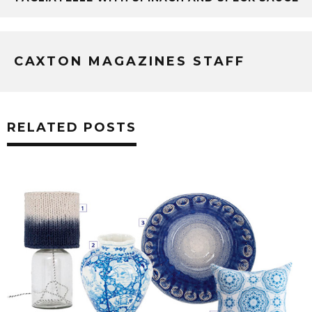
CAXTON MAGAZINES STAFF
RELATED POSTS