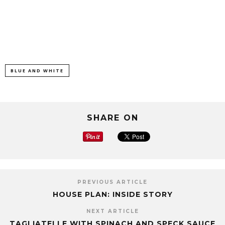
BLUE AND WHITE
SHARE ON
PREVIOUS ARTICLE
HOUSE PLAN: INSIDE STORY
NEXT ARTICLE
TAGLIATELLE WITH SPINACH AND SPECK SAUCE