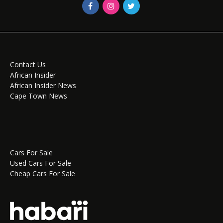
Contact Us
African Insider
African Insider News
Cape Town News
Cars For Sale
Used Cars For Sale
Cheap Cars For Sale