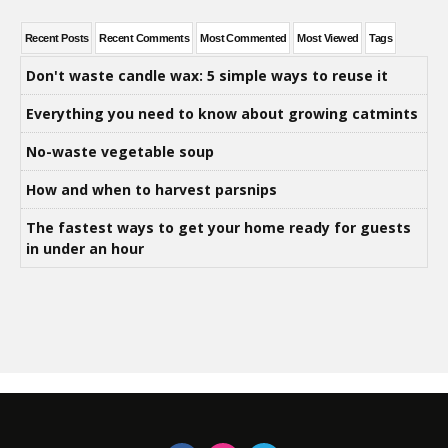
Recent Posts
Recent Comments
Most Commented
Most Viewed
Tags
Don't waste candle wax: 5 simple ways to reuse it
Everything you need to know about growing catmints
No-waste vegetable soup
How and when to harvest parsnips
The fastest ways to get your home ready for guests
in under an hour