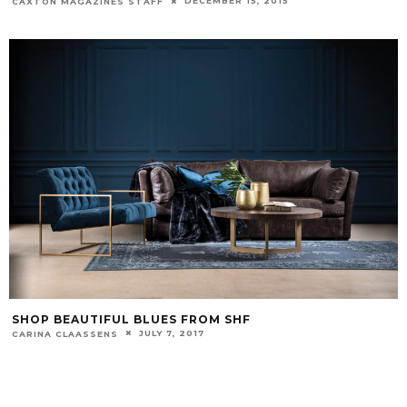
DECEMBER 15, 2015
CAXTON MAGAZINES STAFF
SHOP BEAUTIFUL BLUES FROM SHF
JULY 7, 2017
CARINA CLAASSENS