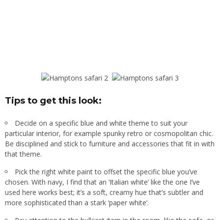
Tips to get this look:
Decide on a specific blue and white theme to suit your
particular interior, for example spunky retro or cosmopolitan chic.
Be disciplined and stick to furniture and accessories that fit in with
that theme.
Pick the right white paint to offset the specific blue you’ve
chosen. With navy, I find that an ‘Italian white’ like the one I’ve
used here works best; it’s a soft, creamy hue that’s subtler and
more sophisticated than a stark ‘paper white’.