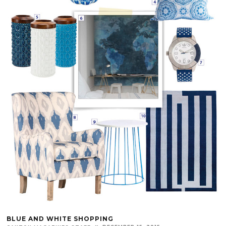
BLUE AND WHITE SHOPPING