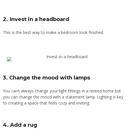
2. Invest in a headboard
This is the best way to make a bedroom look finished
.
3. Change the mood with lamps
You can’t always change your light fittings in a rented home but
you can change the mood with a statement lamp. Lighting is key
to creating a space that feels cozy and inviting.
4. Add a rug