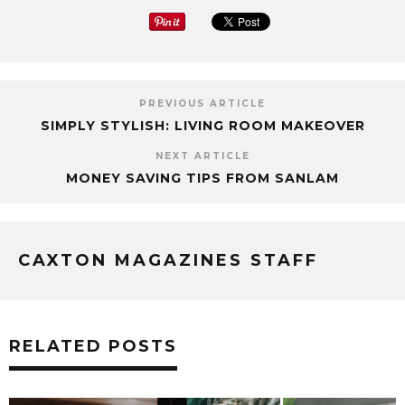
PREVIOUS ARTICLE
SIMPLY STYLISH: LIVING ROOM MAKEOVER
NEXT ARTICLE
MONEY SAVING TIPS FROM SANLAM
CAXTON MAGAZINES STAFF
RELATED POSTS