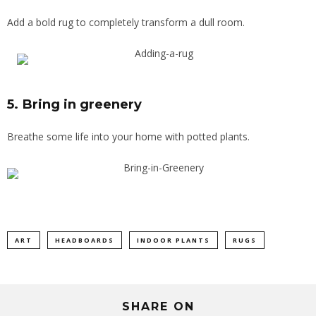
Add a bold rug to completely transform a dull room.
5. Bring in greenery
Breathe some life into your home with potted plants.
ART
HEADBOARDS
INDOOR PLANTS
RUGS
SHARE ON