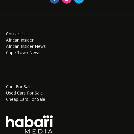
Contact Us
African Insider
African Insider News
Cape Town News
Cars For Sale
Used Cars For Sale
Cheap Cars For Sale