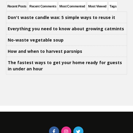
Recent Posts
Recent Comments
Most Commented
Most Viewed
Tags
Don't waste candle wax: 5 simple ways to reuse it
Everything you need to know about growing catmints
No-waste vegetable soup
How and when to harvest parsnips
The fastest ways to get your home ready for guests
in under an hour