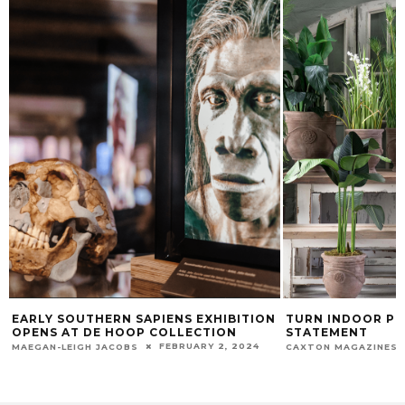
EARLY SOUTHERN SAPIENS EXHIBITION
TURN INDOOR PL
OPENS AT DE HOOP COLLECTION
STATEMENT
FEBRUARY 2, 2024
MAEGAN-LEIGH JACOBS
CAXTON MAGAZINES 