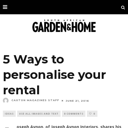
5 Ways to
personalise your
rental
CAXTON MAGAZINES STAFF
JUNE 21, 2016
IDEAS
USE ALL IMAGES AND TEXT
0 COMMENTS
0
oseph Avnon, of Joseph Avnon Interiors, shares his