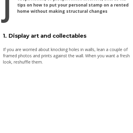
J
tips on how to put your personal stamp on a rented
home without making structural changes
1. Display art and collectables
If you are worried about knocking holes in walls, lean a couple of
framed photos and prints against the wall. When you want a fresh
look, reshuffle them.