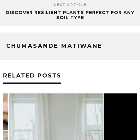
NEXT ARTICLE
DISCOVER RESILIENT PLANTS PERFECT FOR ANY
SOIL TYPE
CHUMASANDE MATIWANE
RELATED POSTS