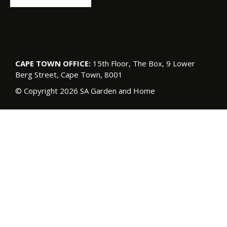
CAPE TOWN OFFICE:
15th Floor, The Box, 9 Lower
Berg Street, Cape Town, 8001
© Copyright 2026 SA Garden and Home