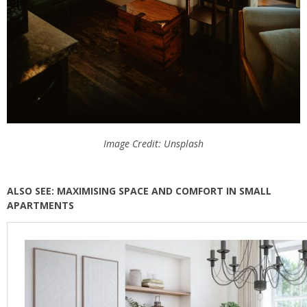
Image Credit: Unsplash
ALSO SEE: MAXIMISING SPACE AND COMFORT IN SMALL
APARTMENTS