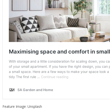
Feature Image: Unsplash