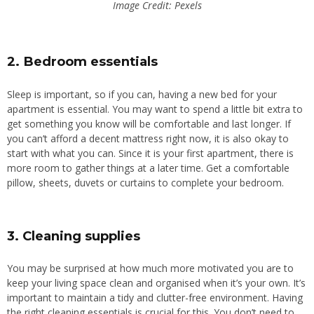
Image Credit: Pexels
2. Bedroom essentials
Sleep is important, so if you can, having a new bed for your
apartment is essential. You may want to spend a little bit extra to
get something you know will be comfortable and last longer. If
you can’t afford a decent mattress right now, it is also okay to
start with what you can.
Since it is your first apartment, there is
more room to gather
things
at a
later
time
.
Get a comfortable
pillow, sheets, duvets or curtains to complete your bedroom.
3. Cleaning supplies
You may be surprised at how much more motivated you are to
keep your living space clean and organised when it’s your own. It’s
important to maintain a tidy and clutter-free environment. Having
the right cleaning essentials is crucial for this. You don’t need to