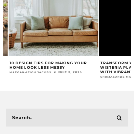
10 DESIGN TIPS FOR MAKING YOUR
TRANSFORM YOU
HOME LOOK LESS MESSY
WISTERIA PLANT
WITH VIBRANT C
JUNE 3, 2024
MAEGAN-LEIGH JACOBS
CHUMASANDE MATIW