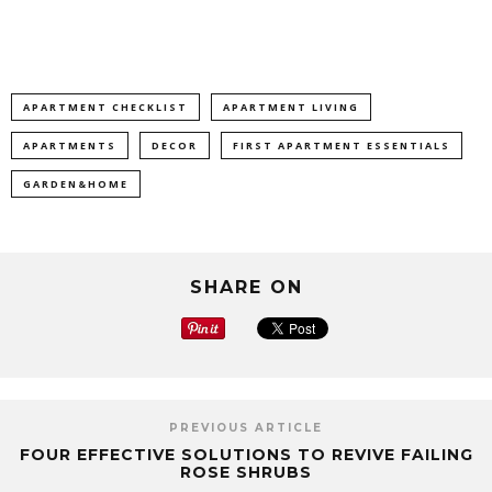
APARTMENT CHECKLIST
APARTMENT LIVING
APARTMENTS
DECOR
FIRST APARTMENT ESSENTIALS
GARDEN&HOME
SHARE ON
PREVIOUS ARTICLE
FOUR EFFECTIVE SOLUTIONS TO REVIVE FAILING
ROSE SHRUBS