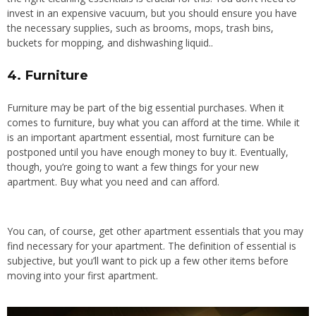
invest in an expensive vacuum, but you should ensure you have
the necessary supplies, such as brooms, mops, trash bins,
buckets for mopping, and dishwashing liquid..
4. Furniture
Furniture may be part of the big essential purchases. When it
comes to furniture, buy what you can afford at the time.
While it
is an
important
apartment
essential
, most furniture can be
postponed until you have enough money to
buy
it.
Eventually,
though, you’re going to want a few things for your new
apartment. Buy what you need and can afford.
You can, of course, get other apartment essentials that you may
find necessary for your apartment. The definition of essential is
subjective, but you’ll want to pick up a few other items before
moving into your first apartment.