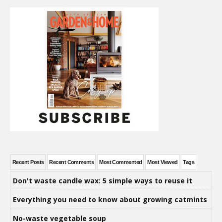
Recent Posts
Recent Comments
Most Commented
Most Viewed
Tags
Don't waste candle wax: 5 simple ways to reuse it
Everything you need to know about growing catmints
No-waste vegetable soup