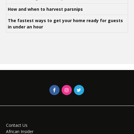
How and when to harvest parsnips
The fastest ways to get your home ready for guests
in under an hour
Contact Us
African Insider