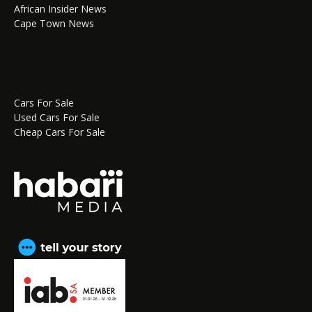
African Insider News
Cape Town News
Cars For Sale
Used Cars For Sale
Cheap Cars For Sale