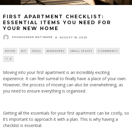
FIRST APARTMENT CHECKLIST:
ESSENTIAL ITEMS YOU NEED FOR
YOUR NEW HOME
CHUMASANDE MATIWANE
AUGUST 18, 2025
DECOR
DIY
IDEAS
MAKEOVERS
SMALL SPACES
0 COMMENTS
0
Moving into your first apartment is
an incredibly exciting
experience. It can feel surreal
to finally have a place of your own
.
However, the process of moving can also be overwhelming, as
you need to ensure everything is organised.
Getting all the essentials for your first apartment can be costly, so
it’s important to approach it with a plan. This is why having a
checklist is essential.