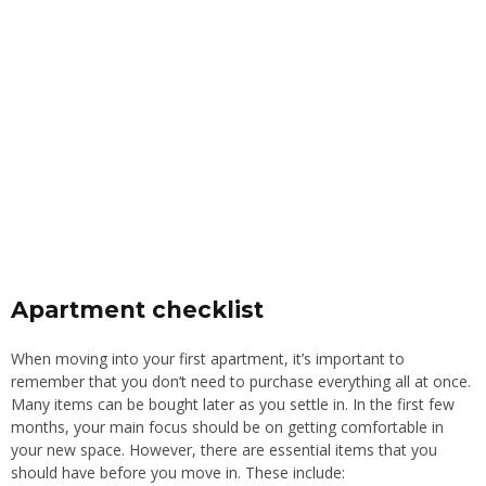
Apartment checklist
When moving into your first apartment, it’s important to
remember that you don’t need to purchase everything all at once.
Many items can be bought later as you settle in. In the first few
months, your main focus should be on getting comfortable in
your new space. However, there are essential items that you
should have before you move in. These include: