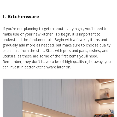
1. Kitchenware
If you’re not planning to get takeout every night, you’ll need to
make use of your new kitchen. To begin, it is important to
understand the fundamentals. Begin with a few key items and
gradually add more as needed, but
make sure to
choose quality
essentials from the start. Start with pots and pans, dishes, and
utensils, as these are some of the first items you’ll need.
Remember, they don’t have to be of high quality right away; you
can invest in better kitchenware later on.