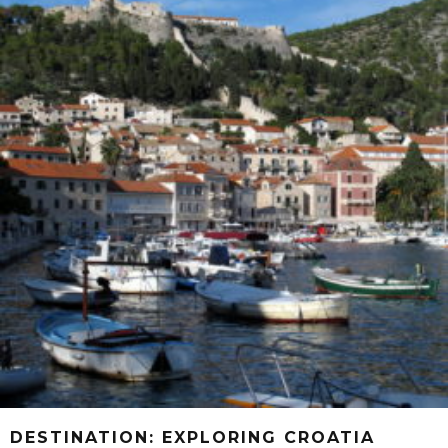
DESTINATION: EXPLORING CROATIA