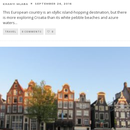
SEPTEMBER 26, 2016
KHANYI MLABA
This European country is an idyllic island-hopping destination, but there
is more exploring Croatia than its white pebble beaches and azure
waters
...
TRAVEL
0 COMMENTS
0