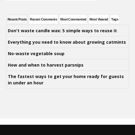
Recent Posts
Recent Comments
Most Commented
Most Viewed
Tags
Don't waste candle wax: 5 simple ways to reuse it
Everything you need to know about growing catmints
No-waste vegetable soup
How and when to harvest parsnips
The fastest ways to get your home ready for guests
in under an hour