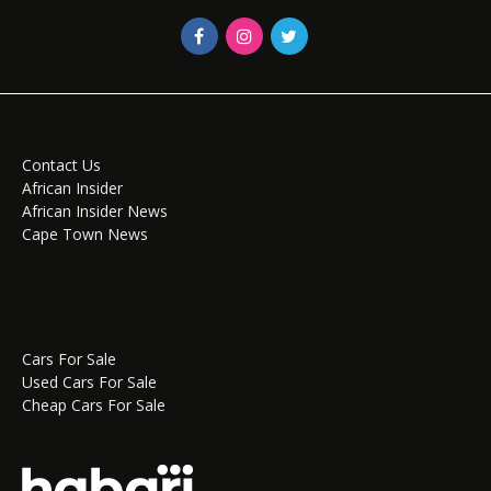
Contact Us
African Insider
African Insider News
Cape Town News
Cars For Sale
Used Cars For Sale
Cheap Cars For Sale