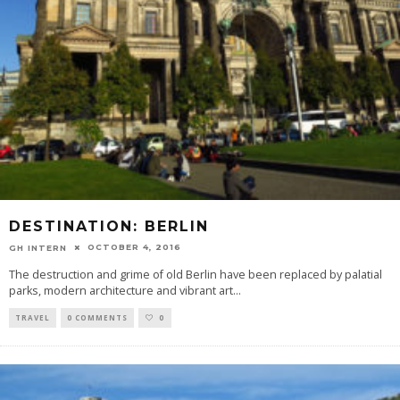
DESTINATION: BERLIN
OCTOBER 4, 2016
GH INTERN
The destruction and grime of old Berlin have been replaced by palatial
parks, modern architecture and vibrant art
...
TRAVEL
0 COMMENTS
0