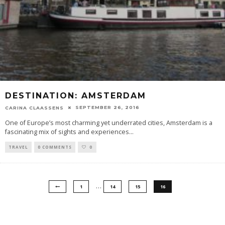
DESTINATION: AMSTERDAM
SEPTEMBER 26, 2016
CARINA CLAASSENS
One of Europe’s most charming yet underrated cities, Amsterdam is a
fascinating mix of sights and experiences
...
TRAVEL
0 COMMENTS
0
…
1
14
15
16