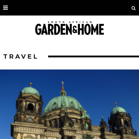
TRAVEL