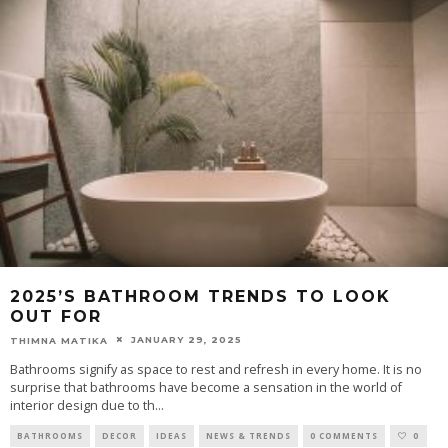
2025’S BATHROOM TRENDS TO LOOK
OUT FOR
JANUARY 29, 2025
THIMNA MATIKA
Bathrooms signify as space to rest and refresh in every home. It is no
surprise that bathrooms have become a sensation in the world of
interior design due to th
...
BATHROOMS
DECOR
IDEAS
NEWS & TRENDS
0 COMMENTS
0