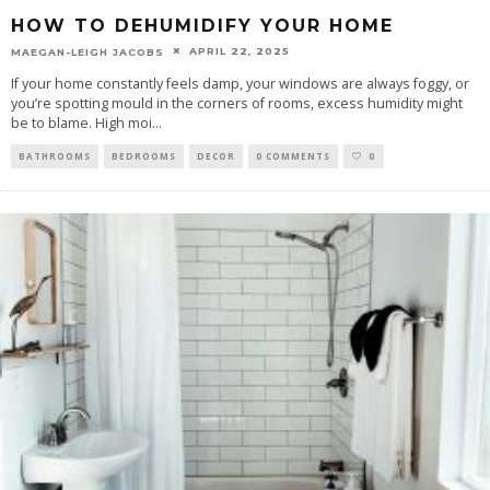
HOW TO DEHUMIDIFY YOUR HOME
APRIL 22, 2025
MAEGAN-LEIGH JACOBS
If your home constantly feels damp, your windows are always foggy, or
you’re spotting mould in the corners of rooms, excess humidity might
be to blame. High moi
...
BATHROOMS
BEDROOMS
DECOR
0 COMMENTS
0