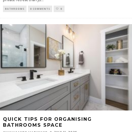
BATHROOMS
0 COMMENTS
0
QUICK TIPS FOR ORGANISING
BATHROOMS SPACE
JULY 11, 2025