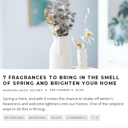
7 FRAGRANCES TO BRING IN THE SMELL
OF SPRING AND BRIGHTEN YOUR HOME
SEPTEMBER 4, 2025
MAEGAN-LEIGH JACOBS
Spring is here, and with it comes the chance to shake off winter’s
heaviness and welcome lightness into our homes. One of the simplest
ways to do this is throug
...
BATHROOMS
BEDROOMS
DECOR
0 COMMENTS
0