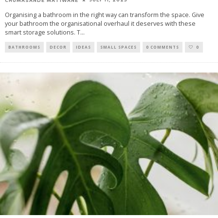
CHUMASANDE MATIWANE
Organising a bathroom in the right way can transform the space. Give
your bathroom the organisational overhaul it deserves with these
smart storage solutions. T
...
BATHROOMS
DECOR
IDEAS
SMALL SPACES
0 COMMENTS
0