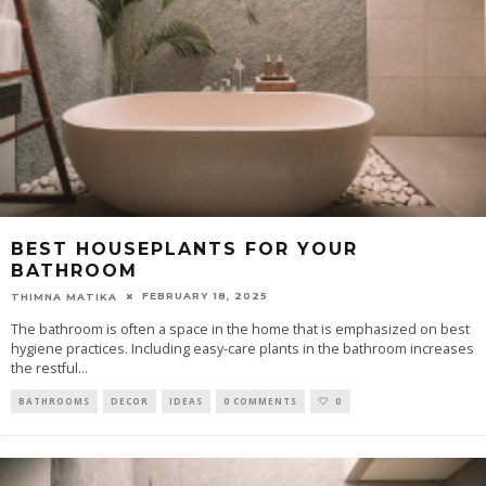
BEST HOUSEPLANTS FOR YOUR
BATHROOM
FEBRUARY 18, 2025
THIMNA MATIKA
The bathroom is often a space in the home that is emphasized on best
hygiene practices. Including easy-care plants in the bathroom increases
the restful
...
BATHROOMS
DECOR
IDEAS
0 COMMENTS
0