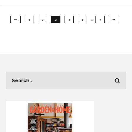
…
1
2
3
4
5
7