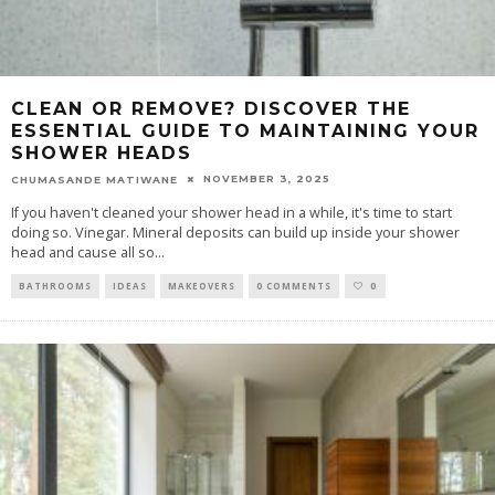
CLEAN OR REMOVE? DISCOVER THE
ESSENTIAL GUIDE TO MAINTAINING YOUR
SHOWER HEADS
NOVEMBER 3, 2025
CHUMASANDE MATIWANE
If you haven't cleaned your shower head in a while, it's time to start
doing so. Vinegar. Mineral deposits can build up inside your shower
head and cause all so
...
BATHROOMS
IDEAS
MAKEOVERS
0 COMMENTS
0