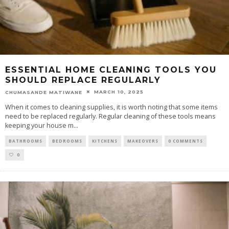
ESSENTIAL HOME CLEANING TOOLS YOU
SHOULD REPLACE REGULARLY
MARCH 10, 2025
CHUMASANDE MATIWANE
When it comes to cleaning supplies, it is worth noting that some items
need to be replaced regularly. Regular cleaning of these tools means
keeping your house m
...
BATHROOMS
BEDROOMS
KITCHENS
MAKEOVERS
0 COMMENTS
0