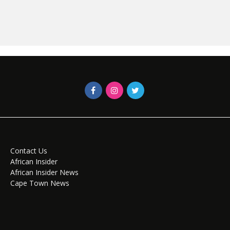
Contact Us
African Insider
African Insider News
Cape Town News