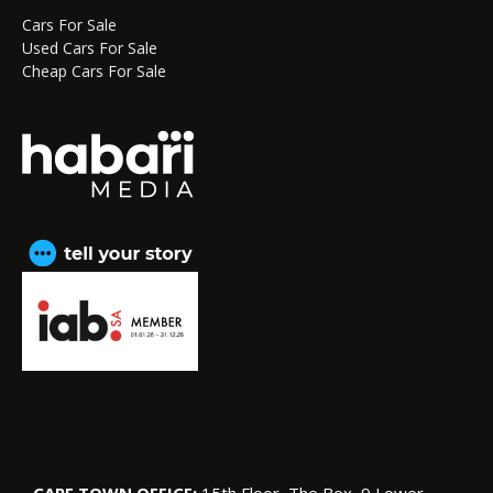
Cars For Sale
Used Cars For Sale
Cheap Cars For Sale