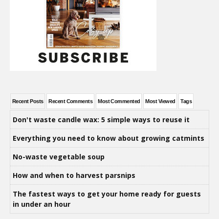
Recent Posts
Recent Comments
Most Commented
Most Viewed
Tags
Don't waste candle wax: 5 simple ways to reuse it
Everything you need to know about growing catmints
No-waste vegetable soup
How and when to harvest parsnips
The fastest ways to get your home ready for guests
in under an hour