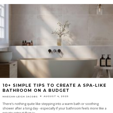
10+ SIMPLE TIPS TO CREATE A SPA-LIKE
BATHROOM ON A BUDGET
AUGUST 4, 2025
MAEGAN-LEIGH JACOBS
There’s nothing quite like stepping into a warm bath or soothing
shower after a long day - especially if your bathroom feels more like a
private retreat than ju
...