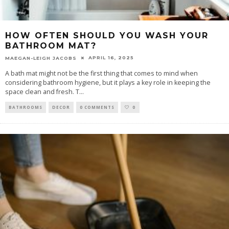
HOW OFTEN SHOULD YOU WASH YOUR
BATHROOM MAT?
APRIL 16, 2025
MAEGAN-LEIGH JACOBS
A bath mat might not be the first thing that comes to mind when
considering bathroom hygiene, but it plays a key role in keeping the
space clean and fresh. T
...
BATHROOMS
DECOR
0 COMMENTS
0