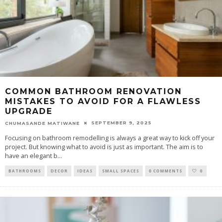
COMMON BATHROOM RENOVATION
MISTAKES TO AVOID FOR A FLAWLESS
UPGRADE
SEPTEMBER 9, 2025
CHUMASANDE MATIWANE
Focusing on bathroom remodelling is always a great way to kick off your
project. But knowing what to avoid is just as important. The aim is to
have an elegant b
...
BATHROOMS
DECOR
IDEAS
SMALL SPACES
0 COMMENTS
0