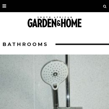
BATHROOMS