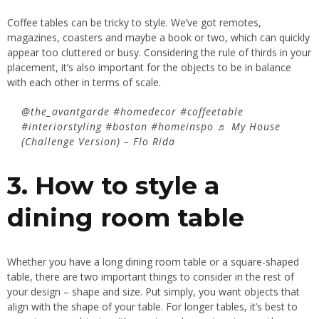
Coffee tables
can be tricky to style. We’ve got remotes,
magazines, coasters and maybe a book or two, which can quickly
appear too cluttered or busy. Considering the rule of thirds in your
placement, it’s also important for the objects to be in balance
with each other in terms of scale.
@the_avantgarde
#homedecor
#coffeetable
#interiorstyling
#boston
#homeinspo
♬ My House
(Challenge Version) – Flo Rida
3. How to style a
dining room table
Whether you have a long
dining room
table or a square-shaped
table, there are two important things to consider in the rest of
your design – shape and size. Put simply, you want objects that
align with the shape of your table. For longer tables, it’s best to