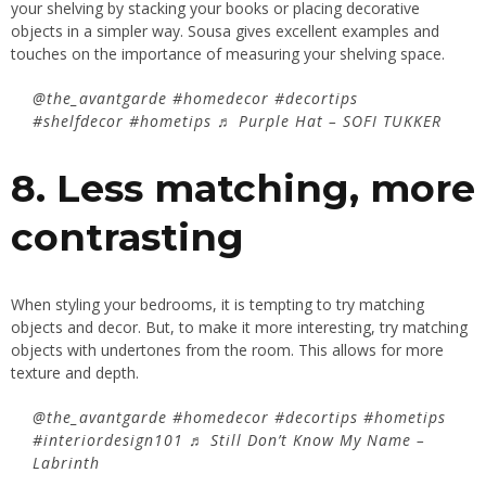
your shelving by stacking your books or placing decorative
objects in a simpler way. Sousa gives excellent examples and
touches on the importance of measuring your shelving space.
@the_avantgarde
#homedecor
#decortips
#shelfdecor
#hometips
♬ Purple Hat – SOFI TUKKER
8. Less matching, more
contrasting
When styling your bedrooms, it is tempting to try matching
objects and decor. But, to make it more interesting, try matching
objects with undertones from the room. This allows for more
texture and depth.
@the_avantgarde
#homedecor
#decortips
#hometips
#interiordesign101
♬ Still Don’t Know My Name –
Labrinth