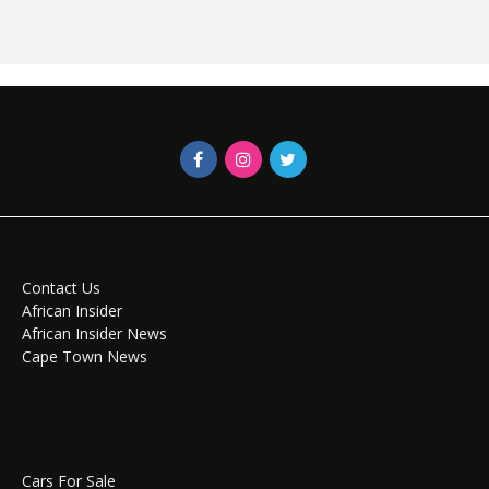
Contact Us
African Insider
African Insider News
Cape Town News
Cars For Sale