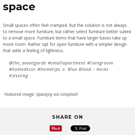
space
Small spaces often feel cramped. But the solution is not always
to remove more furniture, but rather select furniture better suited
to a small space. Furniture items that have larger bases take up
more room. Rather opt for open furniture with a simpler design
that adds a feeling of lightness.
@the_avantgarde
#smallapartment
#livingroom
#homedecor
#hometips
♬ Blue Blood – Heinz
Kiessling
Featured image: Spacejoy via Unsplash
SHARE ON