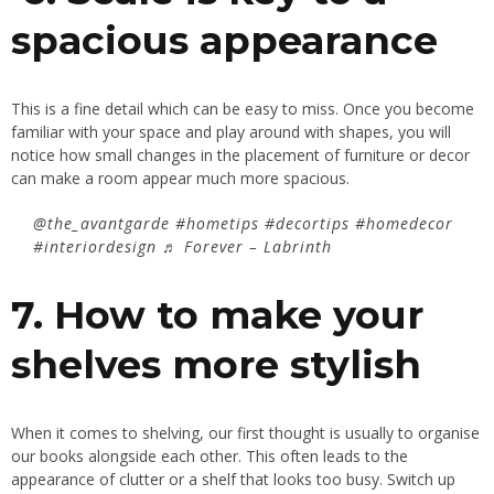
spacious appearance
This is a fine detail which can be easy to miss. Once you become
familiar with your space and play around with shapes, you will
notice how small changes in the placement of furniture or decor
can make a room appear much more spacious.
@the_avantgarde
#hometips
#decortips
#homedecor
#interiordesign
♬ Forever – Labrinth
7. How to make your
shelves more stylish
When it comes to shelving, our first thought is usually to organise
our books alongside each other. This often leads to the
appearance of clutter or a shelf that looks too busy. Switch up