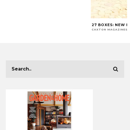
27 BOXES: NEW H
CAXTON MAGAZINES 