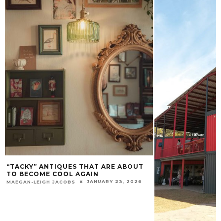
“TACKY” ANTIQUES THAT ARE ABOUT
TO BECOME COOL AGAIN
JANUARY 23, 2026
MAEGAN-LEIGH JACOBS