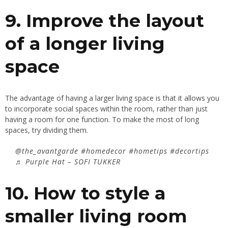
9. Improve the layout
of a longer living
space
The advantage of having a larger living space is that it allows you
to incorporate social spaces within the room, rather than just
having a room for one function. To make the most of long
spaces, try dividing them.
@the_avantgarde
#homedecor
#hometips
#decortips
♬ Purple Hat – SOFI TUKKER
10. How to style a
smaller living room