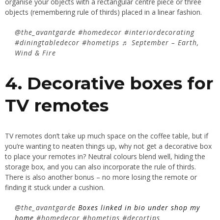
organise your objects with a rectangular centre piece or three
objects (remembering rule of thirds) placed in a linear fashion.
@the_avantgarde
#homedecor
#interiordecorating
#diningtabledecor
#hometips
♬ September – Earth,
Wind & Fire
4. Decorative boxes for
TV remotes
TV remotes don’t take up much space on the coffee table, but if
you’re wanting to neaten things up, why not get a decorative box
to place your remotes in? Neutral colours blend well, hiding the
storage box, and you can also incorporate the rule of thirds.
There is also another bonus – no more losing the remote or
finding it stuck under a cushion.
@the_avantgarde
Boxes linked in bio under shop my
home
#homedecor
#hometips
#decortips