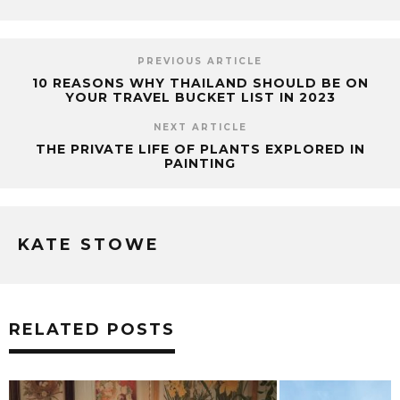
PREVIOUS ARTICLE
10 REASONS WHY THAILAND SHOULD BE ON
YOUR TRAVEL BUCKET LIST IN 2023
NEXT ARTICLE
THE PRIVATE LIFE OF PLANTS EXPLORED IN
PAINTING
KATE STOWE
RELATED POSTS