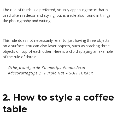
The rule of thirds is a preferred, visually appealing tactic that is
used often in decor and styling, but is a rule also found in things
like photography and writing.
This rule does not necessarily refer to just having three objects
on a surface. You can also layer objects, such as stacking three
objects on top of each other. Here is a clip displaying an example
of the rule of thirds:
@the_avantgarde
#hometips
#homedecor
#decoratingtips
♬ Purple Hat – SOFI TUKKER
2. How to style a coffee
table