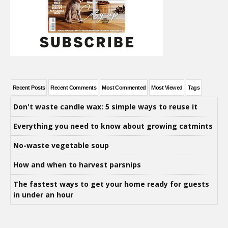
Recent Posts
Recent Comments
Most Commented
Most Viewed
Tags
Don't waste candle wax: 5 simple ways to reuse it
Everything you need to know about growing catmints
No-waste vegetable soup
How and when to harvest parsnips
The fastest ways to get your home ready for guests
in under an hour