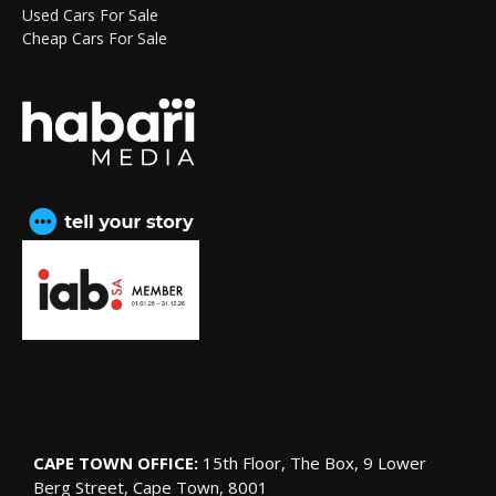
Used Cars For Sale
Cheap Cars For Sale
CAPE TOWN OFFICE:
15th Floor, The Box, 9 Lower
Berg Street, Cape Town, 8001