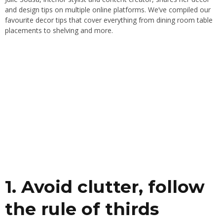
and design tips on multiple online platforms. We’ve compiled our
favourite decor tips that cover everything from dining room table
placements to shelving and more.
1. Avoid clutter, follow
the rule of thirds