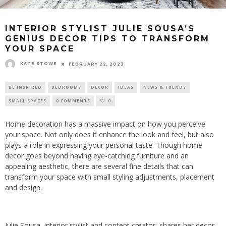
INTERIOR STYLIST JULIE SOUSA’S
GENIUS DECOR TIPS TO TRANSFORM
YOUR SPACE
KATE STOWE
FEBRUARY 22, 2023
BE INSPIRED
BEDROOMS
DECOR
IDEAS
NEWS & TRENDS
SMALL SPACES
0 COMMENTS
0
Home decoration has a massive impact on how you perceive
your space. Not only does it enhance the look and feel, but also
plays a role in expressing your personal taste. Though home
decor goes beyond having eye-catching furniture and an
appealing aesthetic, there are several fine details that can
transform your space with small styling adjustments, placement
and design.
Julie Sousa, interior stylist and content creator, shares her decor