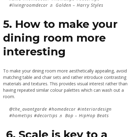
#livingroomdecor
♬ Golden – Harry Styles
5. How to make your
dining room more
interesting
To make your dining room more aesthetically appealing, avoid
matching table and chair sets and rather introduce contrasting
materials and textures. This provides visual interest rather than
having repeated similar colour palettes which can wash out a
room.
@the_avantgarde
#homedecor
#interiordesign
#hometips
#decortips
♬ Bop – HipHop Beats
6. Scale is key to a