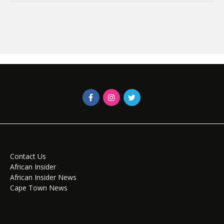
Contact Us
African Insider
African Insider News
Cape Town News