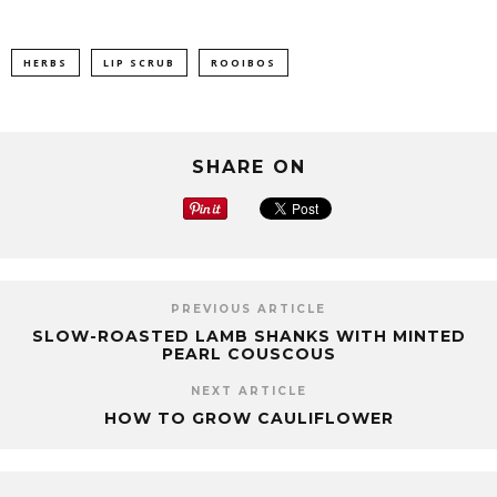
HERBS
LIP SCRUB
ROOIBOS
SHARE ON
PREVIOUS ARTICLE
SLOW-ROASTED LAMB SHANKS WITH MINTED
PEARL COUSCOUS
NEXT ARTICLE
HOW TO GROW CAULIFLOWER