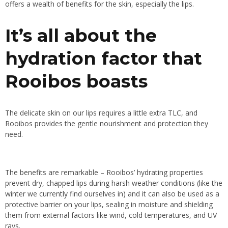
offers a wealth of benefits for the skin, especially the lips.
It’s all about the
hydration factor that
Rooibos boasts
The delicate skin on our lips requires a little extra TLC, and
Rooibos provides the gentle nourishment and protection they
need.
The benefits are remarkable – Rooibos’ hydrating properties
prevent dry, chapped lips during harsh weather conditions (like the
winter we currently find ourselves in) and it can also be used as a
protective barrier on your lips, sealing in moisture and shielding
them from external factors like wind, cold temperatures, and UV
rays.