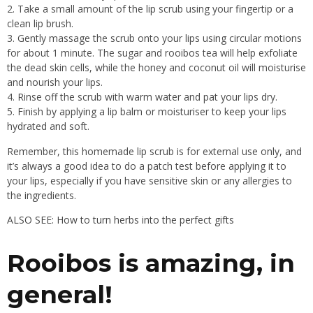
Take a small amount of the lip scrub using your fingertip or a
clean lip brush.
Gently massage the scrub onto your lips using circular motions
for about 1 minute. The sugar and rooibos tea will help exfoliate
the dead skin cells, while the honey and coconut oil will moisturise
and nourish your lips.
Rinse off the scrub with warm water and pat your lips dry.
Finish by applying a lip balm or moisturiser to keep your lips
hydrated and soft.
Remember, this homemade lip scrub is for external use only, and
it’s always a good idea to do a patch test before applying it to
your lips, especially if you have sensitive skin or any allergies to
the ingredients.
ALSO SEE: How to turn herbs into the perfect gifts
Rooibos is amazing, in
general!