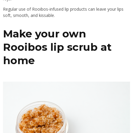
Regular use of Rooibos-infused lip products can leave your lips
soft, smooth, and kissable.
Make your own
Rooibos lip scrub at
home