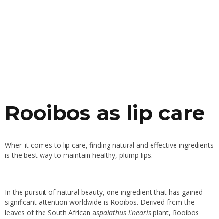
Rooibos as lip care
When it comes to lip care, finding natural and effective ingredients
is the best way to maintain healthy, plump lips.
In the pursuit of natural beauty, one ingredient that has gained
significant attention worldwide is Rooibos. Derived from the
leaves of the South African a
spalathus linearis
plant, Rooibos