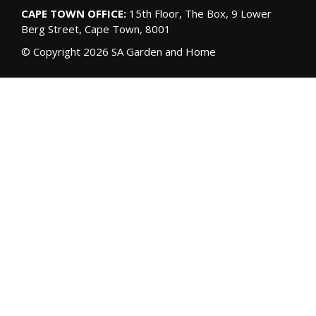
CAPE TOWN OFFICE:
15th Floor, The Box, 9 Lower
Berg Street, Cape Town, 8001
© Copyright 2026 SA Garden and Home