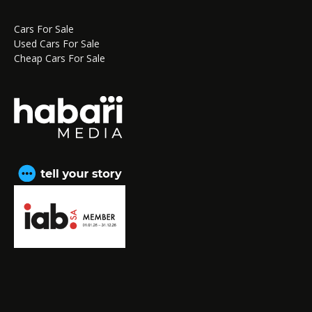
Cars For Sale
Used Cars For Sale
Cheap Cars For Sale