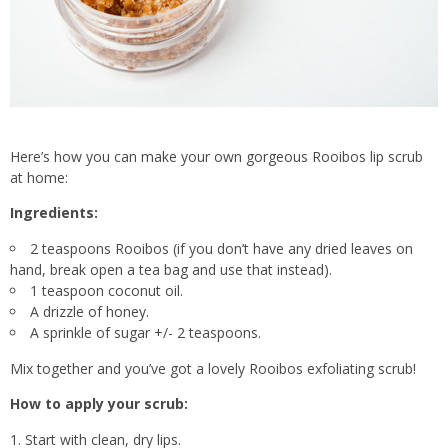
Here’s how you can make your own gorgeous Rooibos lip scrub
at home:
Ingredients:
2 teaspoons Rooibos (if you don’t have any dried leaves on
hand, break open a tea bag and use that instead).
1 teaspoon coconut oil.
A drizzle of honey.
A sprinkle of sugar +/- 2 teaspoons.
Mix together and you’ve got a lovely Rooibos exfoliating scrub!
How to apply your scrub:
Start with clean, dry lips.