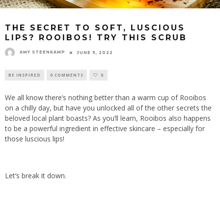
THE SECRET TO SOFT, LUSCIOUS
LIPS? ROOIBOS! TRY THIS SCRUB
AMY STEENKAMP
JUNE 9, 2022
BE INSPIRED
0 COMMENTS
0
We all know there’s nothing better than a warm cup of Rooibos
on a chilly day, but have you unlocked all of the other secrets the
beloved local plant boasts? As you’ll learn, Rooibos also happens
to be a powerful ingredient in effective skincare – especially for
those luscious lips!
Let’s break it down.