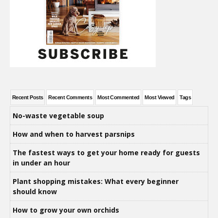
Recent Posts
Recent Comments
Most Commented
Most Viewed
Tags
No-waste vegetable soup
How and when to harvest parsnips
The fastest ways to get your home ready for guests
in under an hour
Plant shopping mistakes: What every beginner
should know
How to grow your own orchids