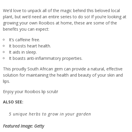
We’d love to unpack all of the magic behind this beloved local
plant, but we’d need an entire series to do so! If you’re looking at
growing your own Rooibos at home, these are some of the
benefits you can expect:
It’s caffeine free.
It boosts heart health.
It aids in sleep.
It boasts anti-inflammatory properties.
This proudly South African gem can provide a natural, effective
solution for maintaining the health and beauty of your skin and
lips.
Enjoy your Rooibos lip scrub!
ALSO SEE:
5 unique herbs to grow in your garden
Featured Image: Getty