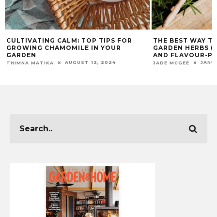
CULTIVATING CALM: TOP TIPS FOR
THE BEST WAY T
GROWING CHAMOMILE IN YOUR
GARDEN HERBS (S
GARDEN
AND FLAVOUR-PA
AUGUST 12, 2024
JANU
THIMNA MATIKA
JADE MCGEE