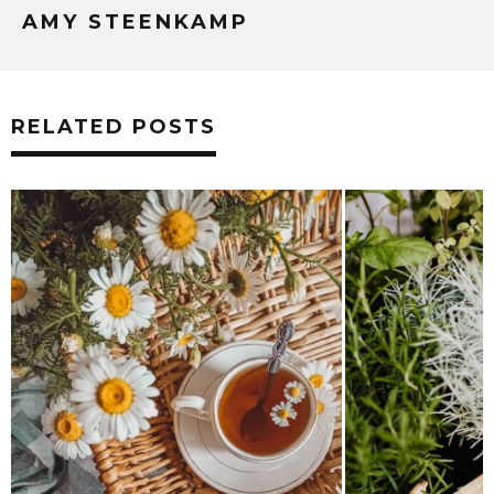
AMY STEENKAMP
RELATED POSTS