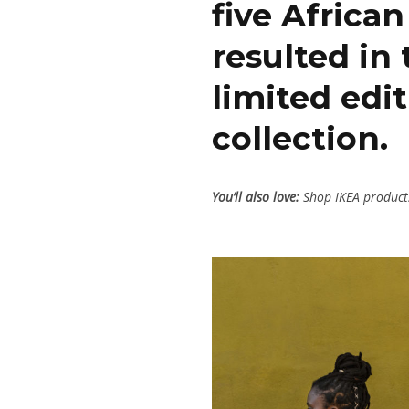
five Africa
resulted in
limited ed
collection.
You’ll also love:
Shop IKEA products