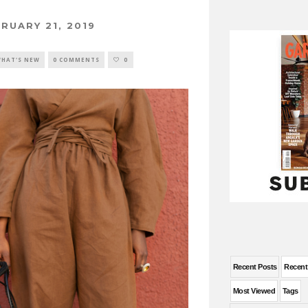
RUARY 21, 2019
HAT'S NEW
0 COMMENTS
0
Recent Posts
Recen
Most Viewed
Tags