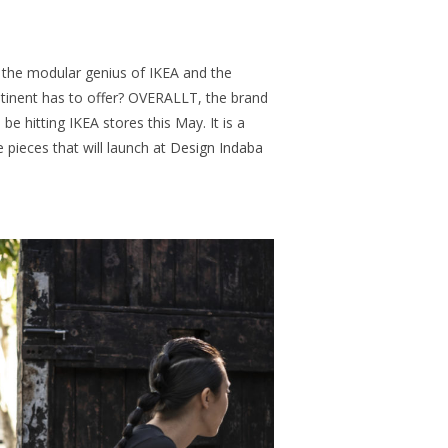
the modular genius of IKEA and the
ntinent has to offer? OVERALLT, the brand
 be hitting IKEA stores this May. It is a
le pieces that will launch at
Design Indaba