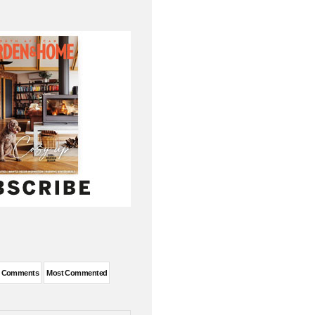
t Comments
Most Commented