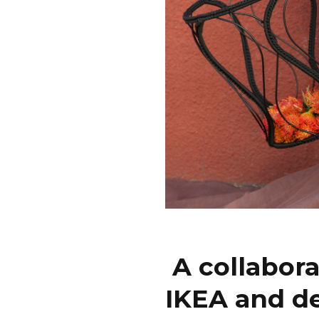
A collabor
IKEA and d