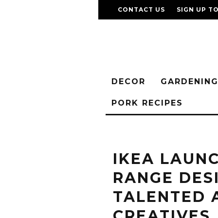
CONTACT US
SIGN UP T
DECOR
GARDENIN
PORK RECIPES
IKEA LAUN
RANGE DES
TALENTED 
CREATIVES