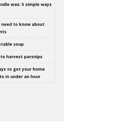
ndle wax: 5 simple ways
u need to know about
ints
table soup
to harvest parsnips
ays to get your home
ts in under an hour