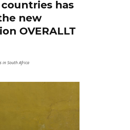
n countries has
 the new
ition OVERALLT
 in South Africa