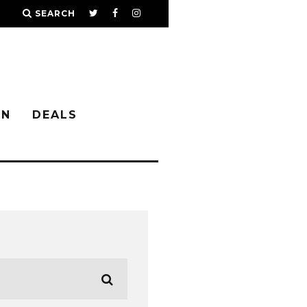
SEARCH
IN
DEALS