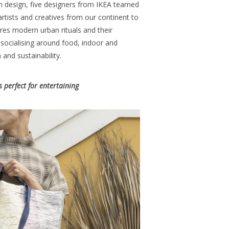
n design, five designers from IKEA teamed
artists and creatives from our continent to
res modern urban rituals and their
 socialising around food, indoor and
 and sustainability.
 perfect for entertaining