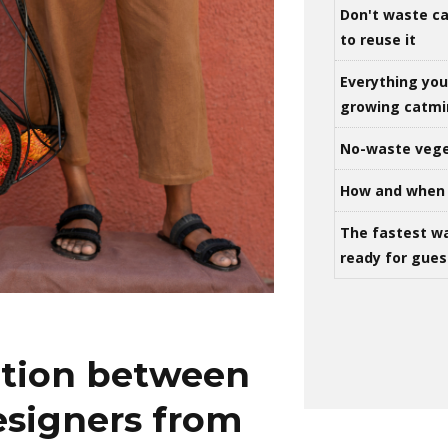
Don't waste ca
to reuse it
Everything yo
growing catm
No-waste vege
How and when 
The fastest w
ready for gues
ation between
esigners from