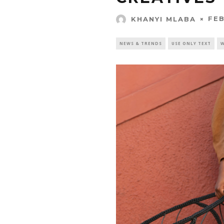
FEB
KHANYI MLABA
NEWS & TRENDS
USE ONLY TEXT
W