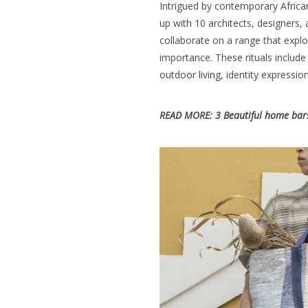
Intrigued by contemporary Africa
up with 10 architects, designers, 
collaborate on a range that explo
importance. These rituals include
outdoor living
, identity expression
READ MORE:
3 Beautiful home bars