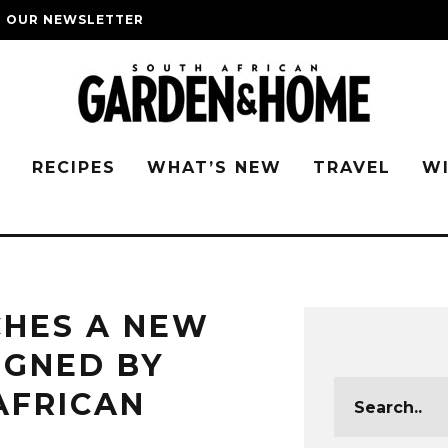
O OUR NEWSLETTER
G
RECIPES
WHAT’S NEW
TRAVEL
W
CHES A NEW
IGNED BY
AFRICAN