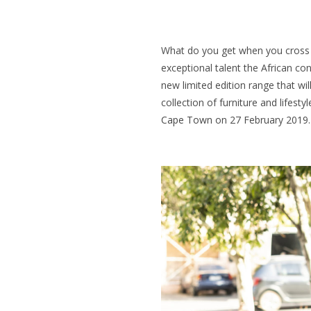
What do you get when you cross 
exceptional talent the African co
new limited edition range that will
collection of furniture and lifesty
Cape Town
on 27 February 2019.