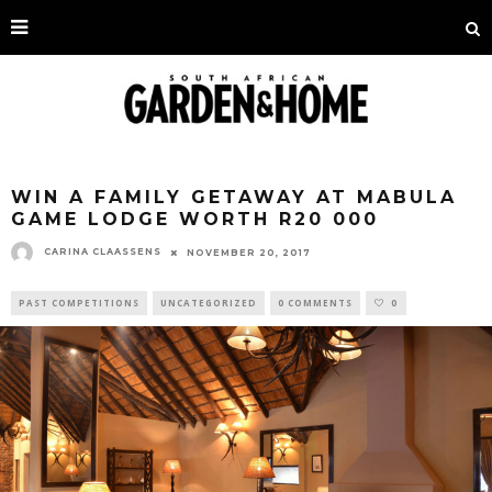
WIN A FAMILY GETAWAY AT MABULA
GAME LODGE WORTH R20 000
CARINA CLAASSENS
NOVEMBER 20, 2017
PAST COMPETITIONS
UNCATEGORIZED
0 COMMENTS
0