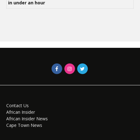
in under an hour
Contact Us
African Insider
African Insider News
Cape Town News