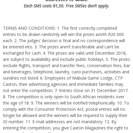
Each SMS costs R1,50. Free SMSes don’t apply.
TERMS AND CONDITIONS: 1. The first correctly completed
entries to be drawn randomly will win the prizes worth R20 000
each. 2. The judges’ decision is final and no correspondence will
be entered into. 3. The prizes aren’t transferable and can’t be
exchanged for cash. 4. The prizes are valid until December 2018,
are subject to availability and exclude public holidays. 5. The prizes
exclude flights, transport and transfer fees, conservation fees, bar
and beverages, telephone, laundry, curio purchases, activities and
sundries not listed. 6. Employees of Mabula Game Lodge, CTP
Caxton, their advertising agencies and immediate families may
not enter the competition. 7. Entries close on 31 December 2017.
8. The competition is only open to South African residents over
the age of 18. 9. The winners will be notified telephonically. 10. To
comply with the Consumer Protection Act, postal entries will no
longer be allowed and the winners will be required to supply their
ID number. 11. E-mail addresses are not mandatory. 12. By
entering the competition, you give Caxton Magazines the right to