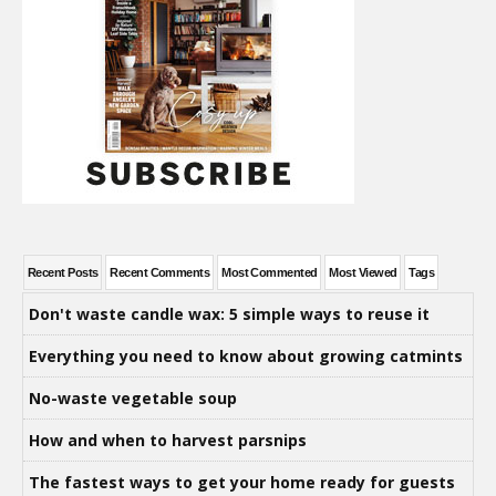
Recent Posts
Recent Comments
Most Commented
Most Viewed
Tags
Don't waste candle wax: 5 simple ways to reuse it
Everything you need to know about growing catmints
No-waste vegetable soup
How and when to harvest parsnips
The fastest ways to get your home ready for guests