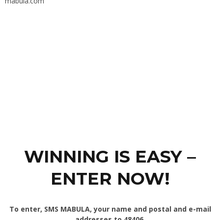
mabula.com
WINNING IS EASY –
ENTER NOW!
To enter, SMS MABULA, your name and postal and e-mail
addresses to 48406.