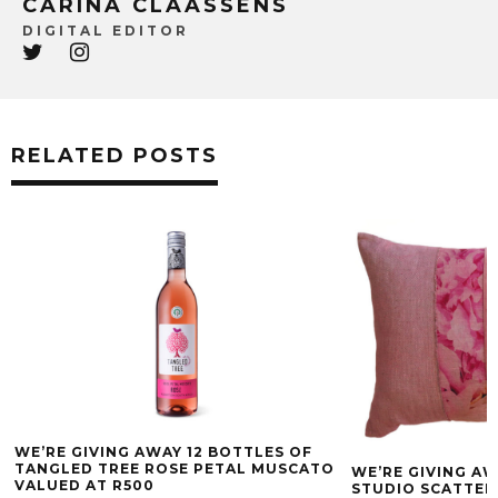
CARINA CLAASSENS
DIGITAL EDITOR
RELATED POSTS
WE’RE GIVING AWAY 12 BOTTLES OF
TANGLED TREE ROSE PETAL MUSCATO
WE’RE GIVING AW
VALUED AT R500
STUDIO SCATTER