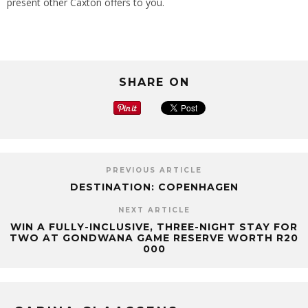
present other Caxton offers to you.
SHARE ON
PREVIOUS ARTICLE
DESTINATION: COPENHAGEN
NEXT ARTICLE
WIN A FULLY-INCLUSIVE, THREE-NIGHT STAY FOR
TWO AT GONDWANA GAME RESERVE WORTH R20
000