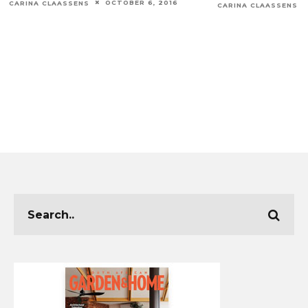
OCTOBER 6, 2016
CARINA CLAASSENS
CARINA CLAASSENS