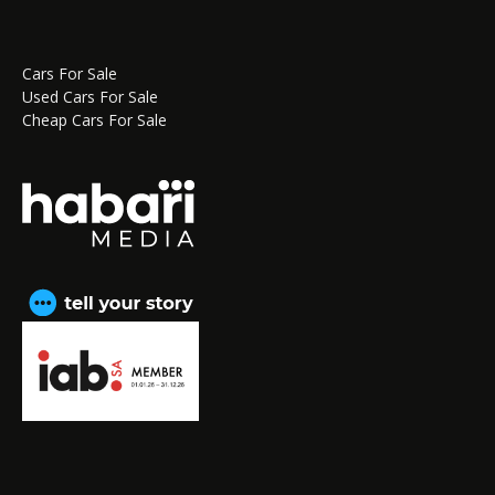
Cars For Sale
Used Cars For Sale
Cheap Cars For Sale