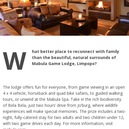
W
hat better place to reconnect with family
than the beautiful, natural surrounds of
Mabula Game Lodge, Limpopo?
The lodge offers fun for everyone, from game viewing in an open
4 x 4 vehicle, horseback and quad bike safaris, to guided walking
tours, or unwind at the Mabula Spa. Take in the rich biodiversity
of Bela Bela, just two hours’ drive from Jo’burg, where wildlife
experiences will make special memories. The prize includes a two-
night, fully-catered stay for two adults and two children under 12,
with two game drives each day. For more information, visit