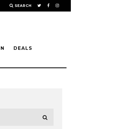
SEARCH
IN
DEALS