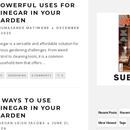
POWERFUL USES FOR
INEGAR IN YOUR
GARDEN
DECEMBER
HUMASANDE MATIWANE
 2025
negar is a versatile and affordable solution for
rious gardening challenges. From weed
ntrol to cleaning tools, it is a common
usehold item that offers
...
IY
GARDENING
0 COMMENTS
0
 WAYS TO USE
INEGAR IN YOUR
Recent Posts
Recen
GARDEN
Most Viewed
Tags
JUNE 21,
AEGAN-LEIGH JACOBS
024