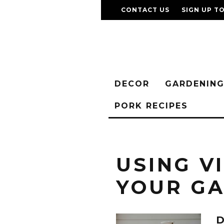
CONTACT US
SIGN UP T
DECOR
GARDENIN
PORK RECIPES
USING V
YOUR G
D