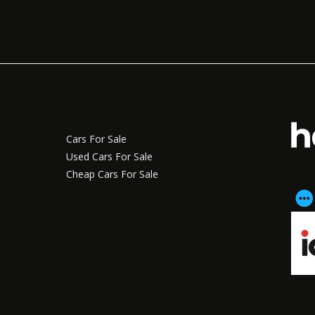
Cars For Sale
Used Cars For Sale
Cheap Cars For Sale