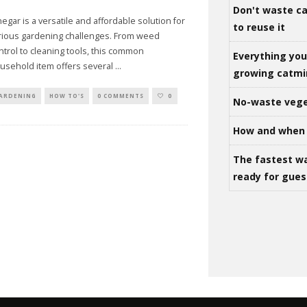
Don't waste ca
negar is a versatile and affordable solution for
to reuse it
rious gardening challenges. From weed
ntrol to cleaning tools, this common
Everything yo
usehold item offers several
...
growing catm
ARDENING
HOW TO'S
0 COMMENTS
0
No-waste vege
How and when 
The fastest w
ready for gues