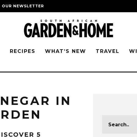
O OUR NEWSLETTER
G
RECIPES
WHAT’S NEW
TRAVEL
W
INEGAR IN
ARDEN
ISCOVER 5