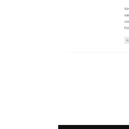
Vi
va
co
ho
G