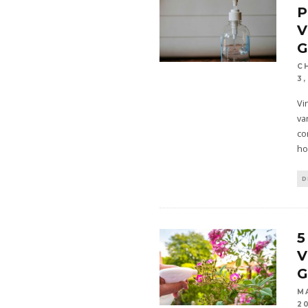
V
C
3,
Vi
va
co
ho
D
5
V
M
2