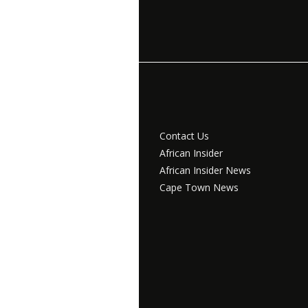
Contact Us
African Insider
African Insider News
Cape Town News