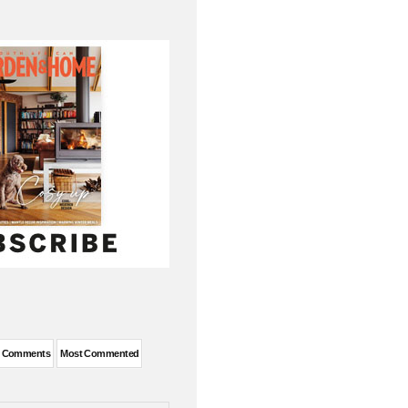
t Comments
Most Commented