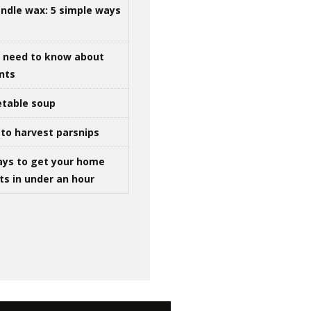
ndle wax: 5 simple ways
u need to know about
ints
table soup
to harvest parsnips
ays to get your home
ts in under an hour