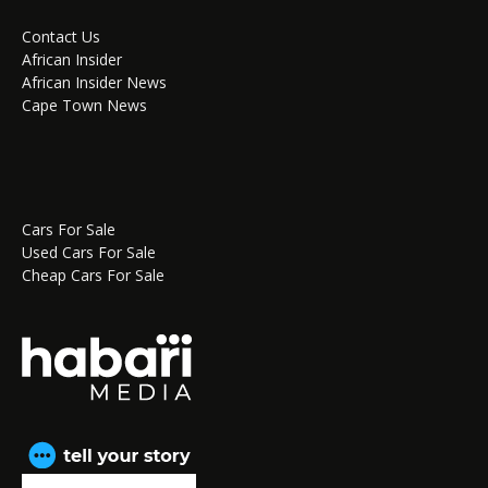
Contact Us
African Insider
African Insider News
Cape Town News
Cars For Sale
Used Cars For Sale
Cheap Cars For Sale