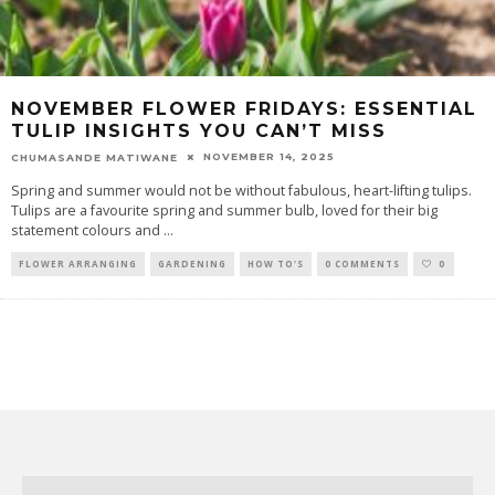
NOVEMBER FLOWER FRIDAYS: ESSENTIAL
TULIP INSIGHTS YOU CAN’T MISS
NOVEMBER 14, 2025
CHUMASANDE MATIWANE
Spring and summer would not be without fabulous, heart-lifting tulips.
Tulips are a favourite spring and summer bulb, loved for their big
statement colours and
...
FLOWER ARRANGING
GARDENING
HOW TO'S
0 COMMENTS
0