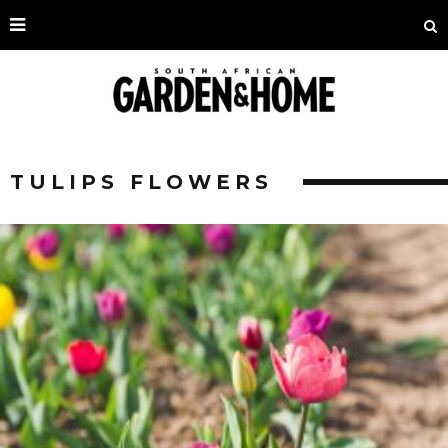
TULIPS FLOWERS