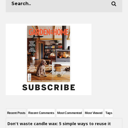
Recent Posts
Recent Comments
Most Commented
Most Viewed
Tags
Don't waste candle wax: 5 simple ways to reuse it