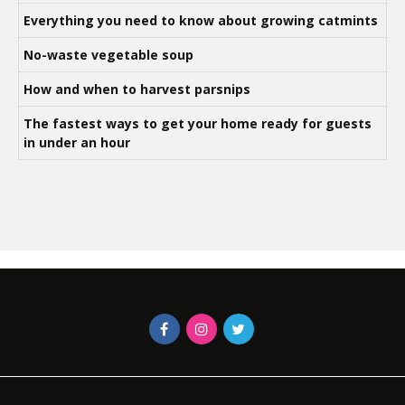
Everything you need to know about growing catmints
No-waste vegetable soup
How and when to harvest parsnips
The fastest ways to get your home ready for guests
in under an hour