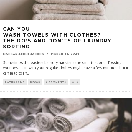
CAN YOU
WASH TOWELS WITH CLOTHES?
THE DO’S AND DON’TS OF LAUNDRY
SORTING
MARCH 31, 2026
MAEGAN-LEIGH JACOBS
Sometimes the easiest laundry hack isn’t the smartest one. Tossing
your towels in with your regular clothes might save a few minutes, but it
can lead to lin
...
BATHROOMS
DECOR
0 COMMENTS
0