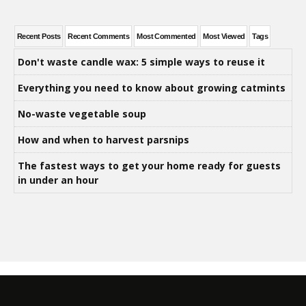
Recent Posts
Recent Comments
Most Commented
Most Viewed
Tags
Don't waste candle wax: 5 simple ways to reuse it
Everything you need to know about growing catmints
No-waste vegetable soup
How and when to harvest parsnips
The fastest ways to get your home ready for guests
in under an hour