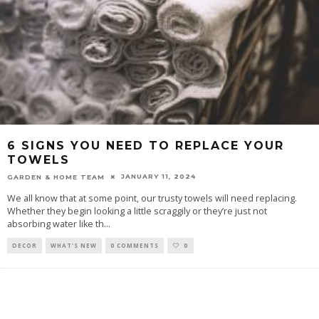
6 SIGNS YOU NEED TO REPLACE YOUR
TOWELS
JANUARY 11, 2024
GARDEN & HOME TEAM
We all know that at some point, our trusty towels will need replacing.
Whether they begin looking a little scraggily or they’re just not
absorbing water like th
...
DECOR
WHAT'S NEW
0 COMMENTS
0