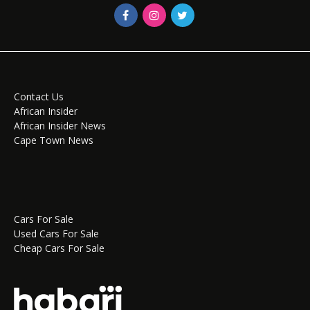
Contact Us
African Insider
African Insider News
Cape Town News
Cars For Sale
Used Cars For Sale
Cheap Cars For Sale