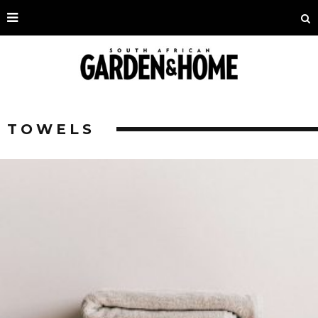
TOWELS